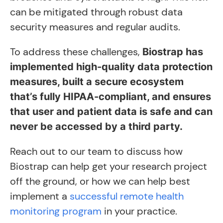
can be mitigated through robust data
security measures and regular audits.
To address these challenges,
Biostrap has
implemented high-quality data protection
measures, built a secure ecosystem
that’s fully HIPAA-compliant, and ensures
that user and patient data is safe and can
never be accessed by a third party.
Reach out to our team to discuss how
Biostrap can help get your research project
off the ground, or how we can help best
implement a
successful remote health
monitoring program
in your practice.