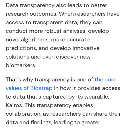
Data transparency also leads to better
research outcomes. When researchers have
access to transparent data, they can
conduct more robust analyses, develop
novel algorithms, make accurate
predictions, and develop innovative
solutions and even discover new
biomarkers.
That’s why transparency is one of
the core
values of Biostrap
in how it provides access
to data that’s captured by its wearable,
Kairos. This transparency enables
collaboration, as researchers can share their
data and findings, leading to greater