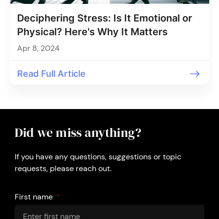
Deciphering Stress: Is It Emotional or
Physical? Here's Why It Matters
Apr 8, 2024
Read Full Article
Did we miss anything?
If you have any questions, suggestions or topic
requests, please reach out.
First name