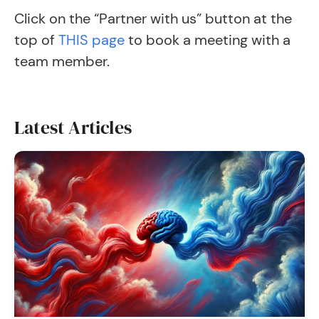
Click on the “Partner with us” button at the
top of
THIS page
to book a meeting with a
team member.
Latest Articles