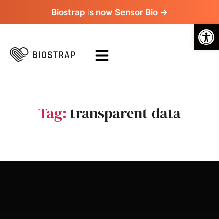
Biostrap is now Sensor Bio →
Op
Tag:
transparent data