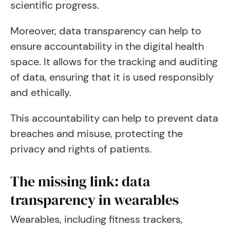
scientific progress.
Moreover, data transparency can help to
ensure accountability in the digital health
space. It allows for the tracking and auditing
of data, ensuring that it is used responsibly
and ethically.
This accountability can help to prevent data
breaches and misuse, protecting the
privacy and rights of patients.
The missing link: data
transparency in wearables
Wearables, including fitness trackers,