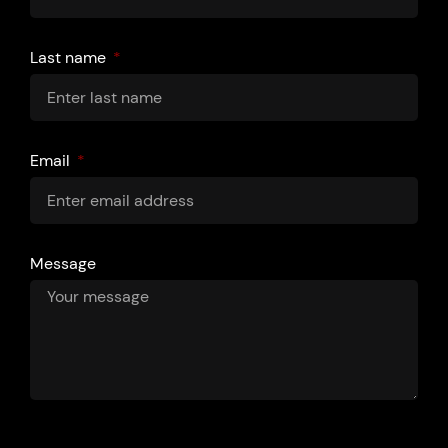
Last name
Email
Message