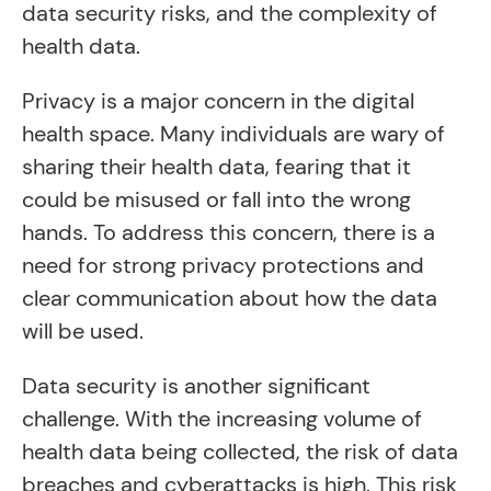
data security risks, and the complexity of
health data.
Privacy is a major concern in the digital
health space. Many individuals are wary of
sharing their health data, fearing that it
could be misused or fall into the wrong
hands. To address this concern, there is a
need for strong privacy protections and
clear communication about how the data
will be used.
Data security is another significant
challenge. With the increasing volume of
health data being collected, the risk of data
breaches and cyberattacks is high. This risk