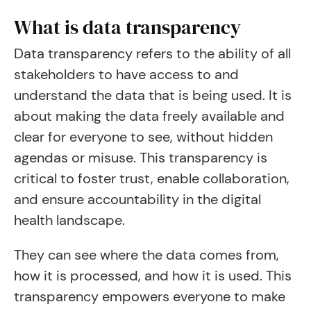
What is data transparency
Data transparency refers to the ability of all
stakeholders to have access to and
understand the data that is being used. It is
about making the data freely available and
clear for everyone to see, without hidden
agendas or misuse. This transparency is
critical to foster trust, enable collaboration,
and ensure accountability in the digital
health landscape.
They can see where the data comes from,
how it is processed, and how it is used. This
transparency empowers everyone to make