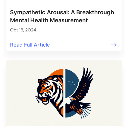
Sympathetic Arousal: A Breakthrough
Mental Health Measurement
Oct 13, 2024
Read Full Article