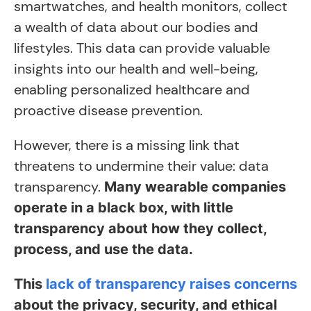
smartwatches, and health monitors, collect
a wealth of data about our bodies and
lifestyles. This data can provide valuable
insights into our health and well-being,
enabling personalized healthcare and
proactive disease prevention.
However, there is a missing link that
threatens to undermine their value: data
transparency.
Many wearable companies
operate in a black box, with little
transparency about how they collect,
process, and use the data.
This
lack of transparency raises concerns
about the privacy, security, and ethical