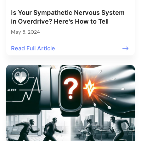
Is Your Sympathetic Nervous System
in Overdrive? Here's How to Tell
May 8, 2024
Read Full Article