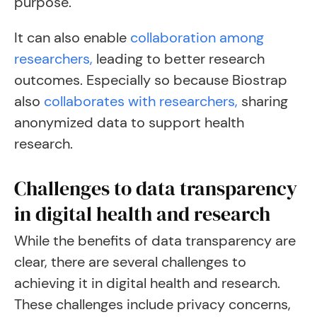
purpose.
It can also enable
collaboration among
researchers,
leading to better research
outcomes. Especially so because Biostrap
also
collaborates with researchers,
sharing
anonymized data to support health
research.
Challenges to data transparency
in digital health and research
While the benefits of data transparency are
clear, there are several challenges to
achieving it in digital health and research.
These challenges include privacy concerns,