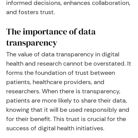
informed decisions, enhances collaboration,
and fosters trust.
The importance of data
transparency
The value of data transparency in digital
health and research cannot be overstated. It
forms the foundation of trust between
patients, healthcare providers, and
researchers. When there is transparency,
patients are more likely to share their data,
knowing that it will be used responsibly and
for their benefit. This trust is crucial for the
success of digital health initiatives.