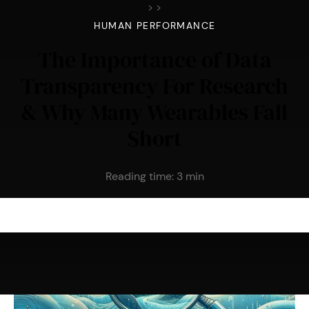
>
>
HUMAN PERFORMANCE
The Importance of Data
Transparency For Research
& Why Many Wearables Fall
Short
Reading time:
3
min