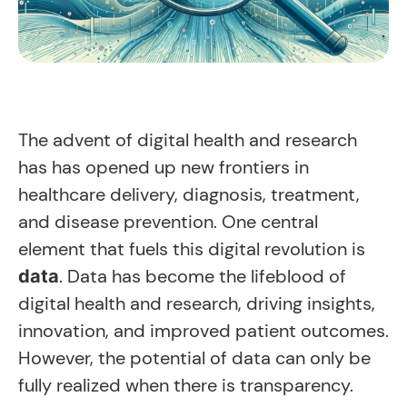
The advent of digital health and research
has has opened up new frontiers in
healthcare delivery, diagnosis, treatment,
and disease prevention. One central
element that fuels this digital revolution is
. Data has become the lifeblood of
data
digital health and research, driving insights,
innovation, and improved patient outcomes.
However, the potential of data can only be
fully realized when there is transparency.