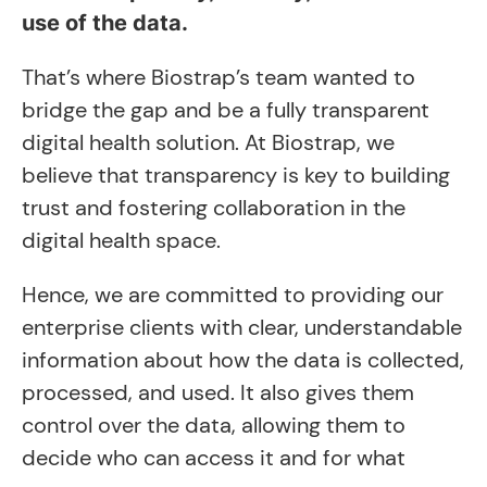
use of the data.
That’s where Biostrap’s team wanted to
bridge the gap and be a fully transparent
digital health solution. At Biostrap, we
believe that transparency is key to building
trust and fostering collaboration in the
digital health space.
Hence, we are committed to providing our
enterprise clients with clear, understandable
information about how the data is collected,
processed, and used. It also gives them
control over the data, allowing them to
decide who can access it and for what