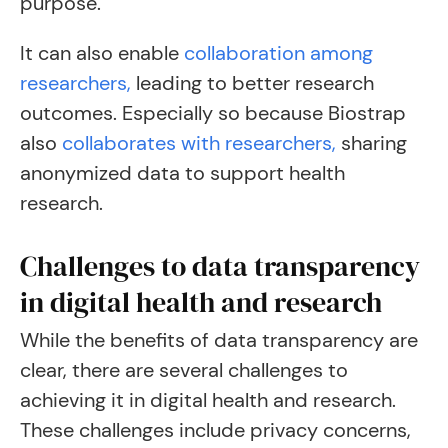
purpose.
It can also enable
collaboration among
researchers,
leading to better research
outcomes. Especially so because Biostrap
also
collaborates with researchers,
sharing
anonymized data to support health
research.
Challenges to data transparency
in digital health and research
While the benefits of data transparency are
clear, there are several challenges to
achieving it in digital health and research.
These challenges include privacy concerns,