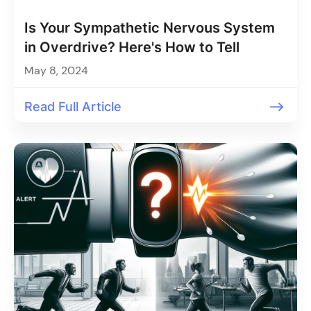
Is Your Sympathetic Nervous System
in Overdrive? Here's How to Tell
May 8, 2024
Read Full Article