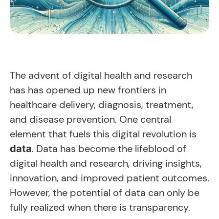
The advent of digital health and research
has has opened up new frontiers in
healthcare delivery, diagnosis, treatment,
and disease prevention. One central
element that fuels this digital revolution is
. Data has become the lifeblood of
data
digital health and research, driving insights,
innovation, and improved patient outcomes.
However, the potential of data can only be
fully realized when there is transparency.