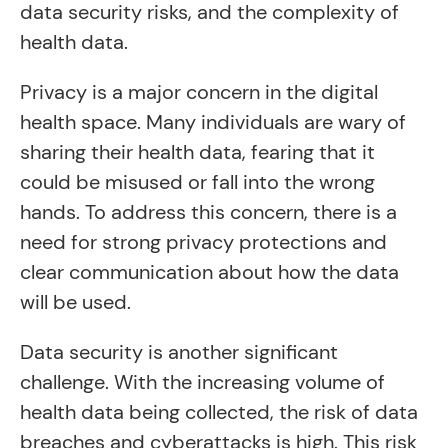
data security risks, and the complexity of
health data.
Privacy is a major concern in the digital
health space. Many individuals are wary of
sharing their health data, fearing that it
could be misused or fall into the wrong
hands. To address this concern, there is a
need for strong privacy protections and
clear communication about how the data
will be used.
Data security is another significant
challenge. With the increasing volume of
health data being collected, the risk of data
breaches and cyberattacks is high. This risk