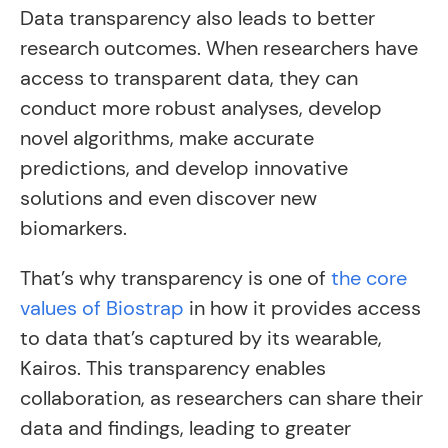
Data transparency also leads to better
research outcomes. When researchers have
access to transparent data, they can
conduct more robust analyses, develop
novel algorithms, make accurate
predictions, and develop innovative
solutions and even discover new
biomarkers.
That’s why transparency is one of
the core
values of Biostrap
in how it provides access
to data that’s captured by its wearable,
Kairos. This transparency enables
collaboration, as researchers can share their
data and findings, leading to greater