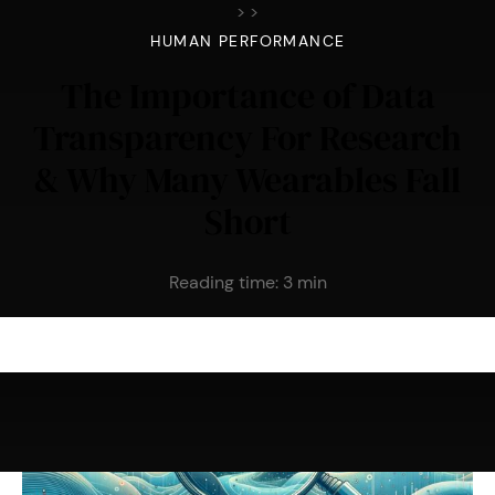
>
>
HUMAN PERFORMANCE
The Importance of Data
Transparency For Research
& Why Many Wearables Fall
Short
Reading time:
3
min