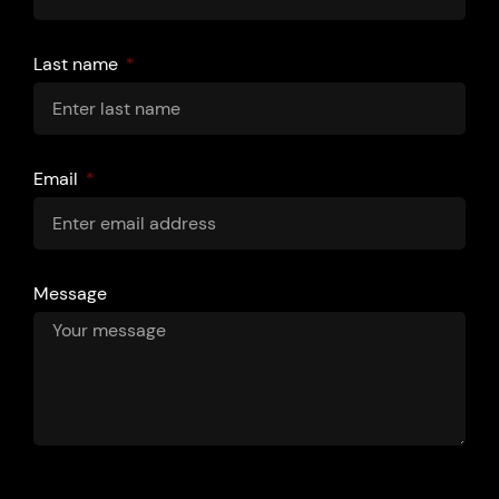
Last name
Email
Message