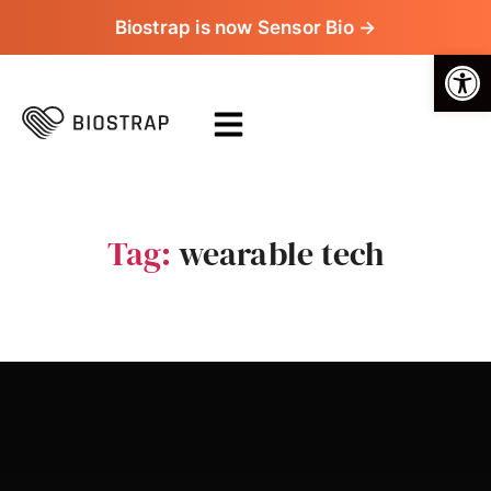
Biostrap is now Sensor Bio →
Op
Tag:
wearable tech