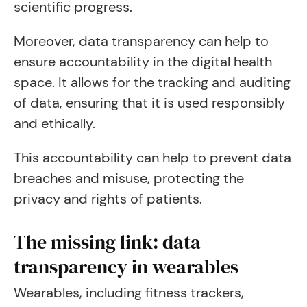
scientific progress.
Moreover, data transparency can help to
ensure accountability in the digital health
space. It allows for the tracking and auditing
of data, ensuring that it is used responsibly
and ethically.
This accountability can help to prevent data
breaches and misuse, protecting the
privacy and rights of patients.
The missing link: data
transparency in wearables
Wearables, including fitness trackers,