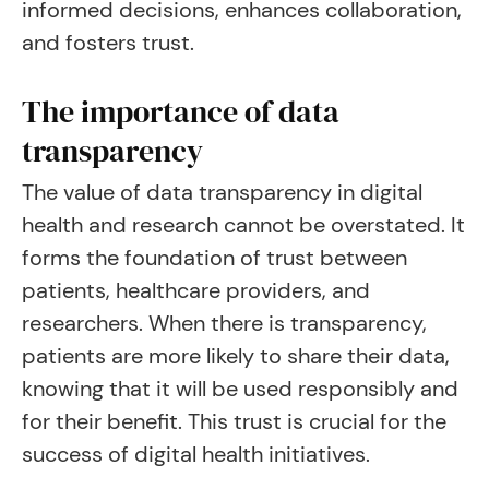
informed decisions, enhances collaboration,
and fosters trust.
The importance of data
transparency
The value of data transparency in digital
health and research cannot be overstated. It
forms the foundation of trust between
patients, healthcare providers, and
researchers. When there is transparency,
patients are more likely to share their data,
knowing that it will be used responsibly and
for their benefit. This trust is crucial for the
success of digital health initiatives.