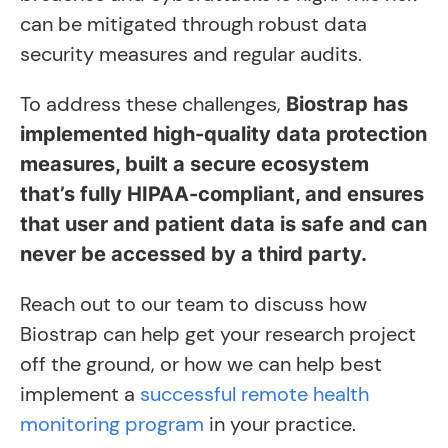
can be mitigated through robust data
security measures and regular audits.
To address these challenges,
Biostrap has
implemented high-quality data protection
measures, built a secure ecosystem
that’s fully HIPAA-compliant, and ensures
that user and patient data is safe and can
never be accessed by a third party.
Reach out to our team to discuss how
Biostrap can help get your research project
off the ground, or how we can help best
implement a
successful remote health
monitoring program
in your practice.