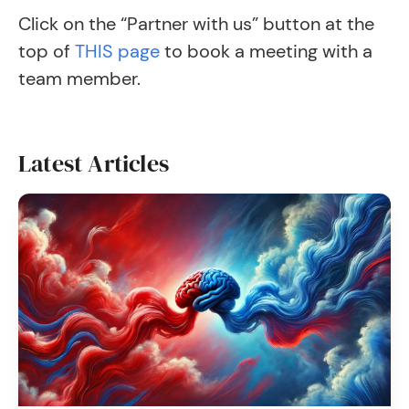
Click on the “Partner with us” button at the
top of
THIS page
to book a meeting with a
team member.
Latest Articles