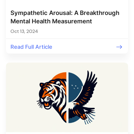
Sympathetic Arousal: A Breakthrough
Mental Health Measurement
Oct 13, 2024
Read Full Article