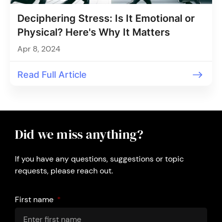
Deciphering Stress: Is It Emotional or
Physical? Here's Why It Matters
Apr 8, 2024
Read Full Article
Did we miss anything?
If you have any questions, suggestions or topic
requests, please reach out.
First name