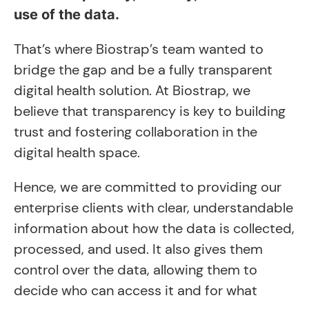
use of the data.
That’s where Biostrap’s team wanted to
bridge the gap and be a fully transparent
digital health solution. At Biostrap, we
believe that transparency is key to building
trust and fostering collaboration in the
digital health space.
Hence, we are committed to providing our
enterprise clients with clear, understandable
information about how the data is collected,
processed, and used. It also gives them
control over the data, allowing them to
decide who can access it and for what