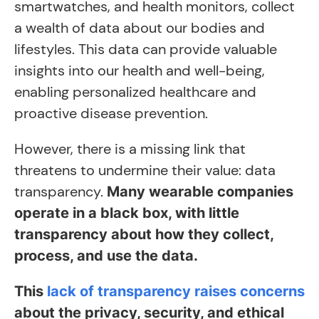
smartwatches, and health monitors, collect
a wealth of data about our bodies and
lifestyles. This data can provide valuable
insights into our health and well-being,
enabling personalized healthcare and
proactive disease prevention.
However, there is a missing link that
threatens to undermine their value: data
transparency.
Many wearable companies
operate in a black box, with little
transparency about how they collect,
process, and use the data.
This
lack of transparency raises concerns
about the privacy, security, and ethical