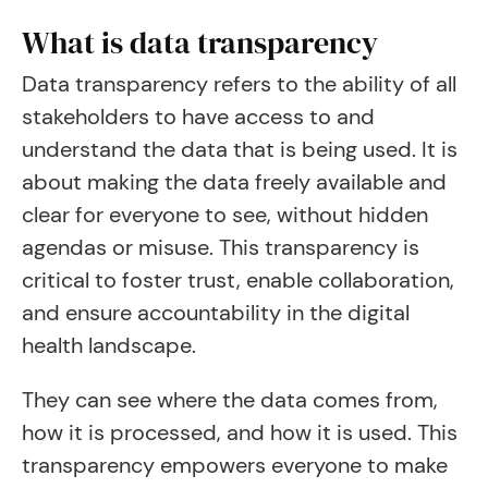
What is data transparency
Data transparency refers to the ability of all
stakeholders to have access to and
understand the data that is being used. It is
about making the data freely available and
clear for everyone to see, without hidden
agendas or misuse. This transparency is
critical to foster trust, enable collaboration,
and ensure accountability in the digital
health landscape.
They can see where the data comes from,
how it is processed, and how it is used. This
transparency empowers everyone to make