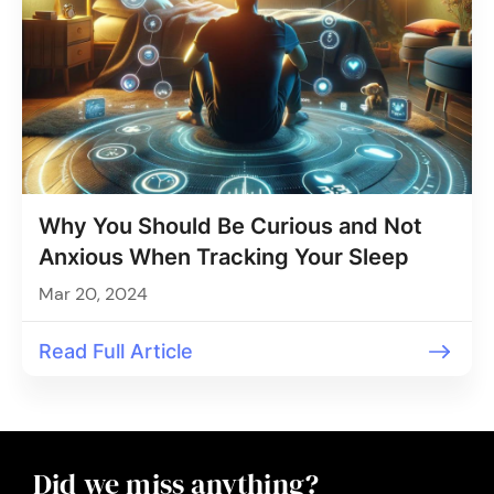
Why You Should Be Curious and Not
Anxious When Tracking Your Sleep
Mar 20, 2024
Read Full Article
Did we miss anything?