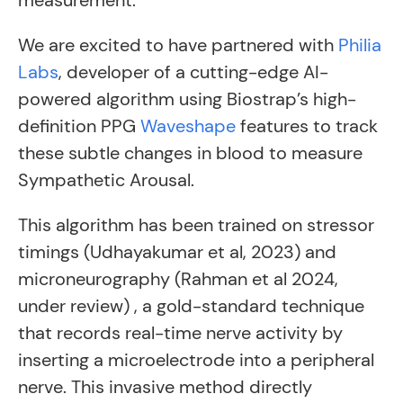
measurement.
We are excited to have partnered with
Philia
Labs
, developer of a cutting-edge AI-
powered algorithm using Biostrap’s high-
definition PPG
Waveshape
features to track
these subtle changes in blood to measure
Sympathetic Arousal.
This algorithm has been trained on stressor
timings (Udhayakumar et al, 2023) and
microneurography (Rahman et al 2024,
under review) , a gold-standard technique
that records real-time nerve activity by
inserting a microelectrode into a peripheral
nerve. This invasive method directly