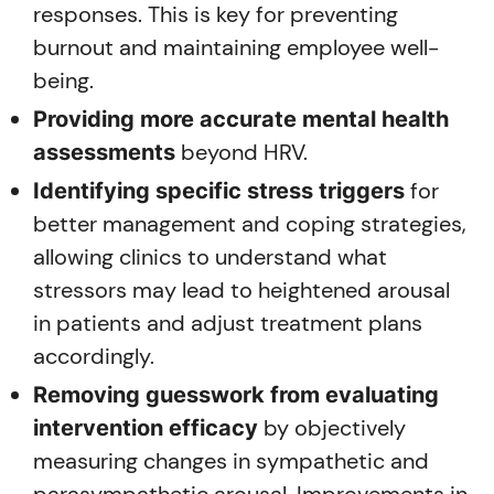
responses. This is key for preventing
burnout and maintaining employee well-
being.
Providing more accurate mental health
beyond HRV.
assessments
for
Identifying specific stress triggers
better management and coping strategies,
allowing clinics to understand what
stressors may lead to heightened arousal
in patients and adjust treatment plans
accordingly.
Removing guesswork from evaluating
by objectively
intervention efficacy
measuring changes in sympathetic and