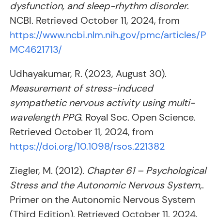
dysfunction, and sleep-rhythm disorder
.
NCBI. Retrieved October 11, 2024, from
https://www.ncbi.nlm.nih.gov/pmc/articles/P
MC4621713/
Udhayakumar, R. (2023, August 30).
Measurement of stress-induced
sympathetic nervous activity using multi-
wavelength PPG
. Royal Soc. Open Science.
Retrieved October 11, 2024, from
https://doi.org/10.1098/rsos.221382
Ziegler, M. (2012).
Chapter 61 – Psychological
Stress and the Autonomic Nervous System,
.
Primer on the Autonomic Nervous System
(Third Edition). Retrieved October 11, 2024,