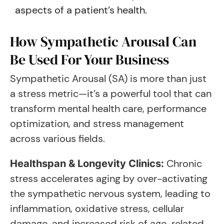
aspects of a patient’s health.
How Sympathetic Arousal Can
Be Used For Your Business
Sympathetic Arousal (SA) is more than just
a stress metric—it’s a powerful tool that can
transform mental health care, performance
optimization, and stress management
across various fields.
Chronic
Healthspan & Longevity Clinics:
stress accelerates aging by over-activating
the sympathetic nervous system, leading to
inflammation, oxidative stress, cellular
damage, and increased risk of age-related