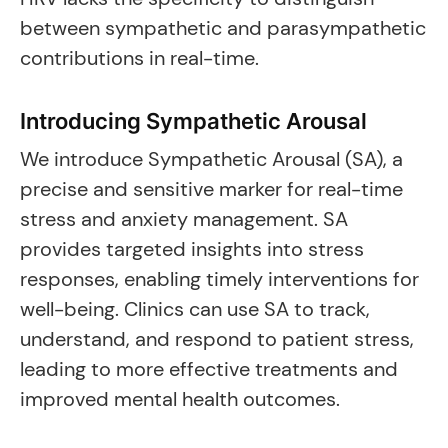
between sympathetic and parasympathetic
contributions in real-time.
Introducing Sympathetic Arousal
We introduce Sympathetic Arousal (SA), a
precise and sensitive marker for real-time
stress and anxiety management. SA
provides targeted insights into stress
responses, enabling timely interventions for
well-being. Clinics can use SA to track,
understand, and respond to patient stress,
leading to more effective treatments and
improved mental health outcomes.