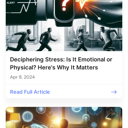
Deciphering Stress: Is It Emotional or
Physical? Here's Why It Matters
Apr 8, 2024
Read Full Article