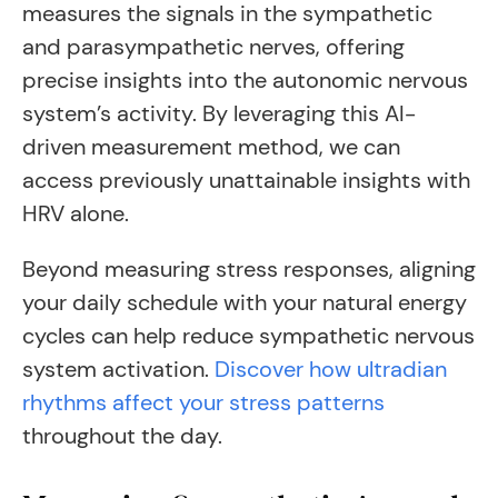
measures the signals in the sympathetic
and parasympathetic nerves, offering
precise insights into the autonomic nervous
system’s activity. By leveraging this AI-
driven measurement method, we can
access previously unattainable insights with
HRV alone.
Beyond measuring stress responses, aligning
your daily schedule with your natural energy
cycles can help reduce sympathetic nervous
system activation.
Discover how ultradian
rhythms affect your stress patterns
throughout the day.