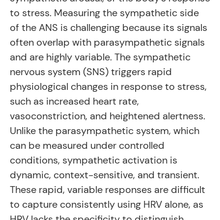
to stress. Measuring the sympathetic side
of the ANS is challenging because its signals
often overlap with parasympathetic signals
and are highly variable. The sympathetic
nervous system (SNS) triggers rapid
physiological changes in response to stress,
such as increased heart rate,
vasoconstriction, and heightened alertness.
Unlike the parasympathetic system, which
can be measured under controlled
conditions, sympathetic activation is
dynamic, context-sensitive, and transient.
These rapid, variable responses are difficult
to capture consistently using HRV alone, as
HRV lacks the specificity to distinguish