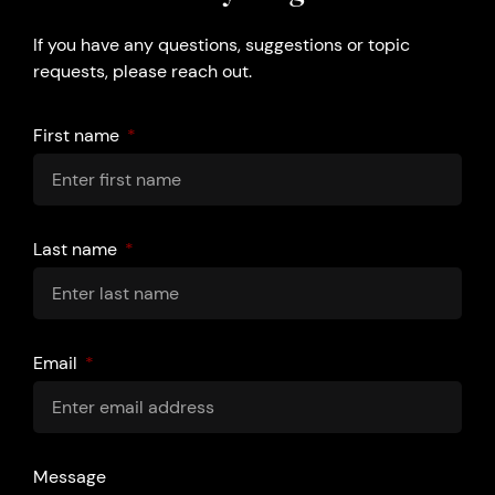
If you have any questions, suggestions or topic
requests, please reach out.
First name
Last name
Email
Message