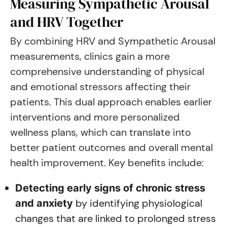
Measuring Sympathetic Arousal
and HRV Together
By combining HRV and Sympathetic Arousal
measurements, clinics gain a more
comprehensive understanding of physical
and emotional stressors affecting their
patients. This dual approach enables earlier
interventions and more personalized
wellness plans, which can translate into
better patient outcomes and overall mental
health improvement. Key benefits include:
Detecting early signs of chronic stress
by identifying physiological
and anxiety
changes that are linked to prolonged stress