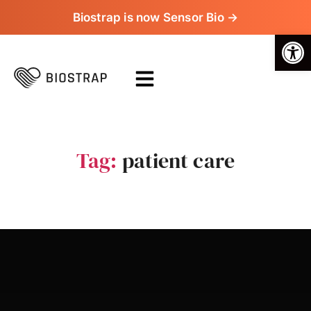
Biostrap is now Sensor Bio →
Op
Tag:
patient care