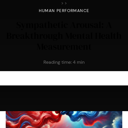
>
>
HUMAN PERFORMANCE
Sympathetic Arousal: A
Breakthrough Mental Health
Measurement
Reading time:
4
min