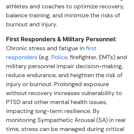
athletes and coaches to optimize recovery,
balance training, and minimize the risks of
burnout and injury.
First Responders & Military Personnel:
Chronic stress and fatigue in
first
responders
(e.g.
Police
, firefighter, EMTs) and
military personnel impair decision-making,
reduce endurance, and heighten the risk of
injury or burnout. Prolonged exposure
without recovery increases vulnerability to
PTSD and other mental health issues,
impacting long-term resilience. By
monitoring Sympathetic Arousal (SA) in real
time, stress can be managed during critical