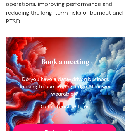
operations, improving performance and
reducing the long-term risks of burnout and
PTSD.
Book a meeting
Do you have a data-driven business
looking to use cutting-edge AI-power
wearables?
Get in touch with us!