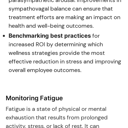
parasympathetic arousal. Improvements in
sympathovagal balance can ensure that
treatment efforts are making an impact on
health and well-being outcomes.
for
Benchmarking best practices
increased ROI by determining which
wellness strategies provide the most
effective reduction in stress and improving
overall employee outcomes.
Monitoring Fatigue
Fatigue is a state of physical or mental
exhaustion that results from prolonged
activity, stress, or lack of rest. It can