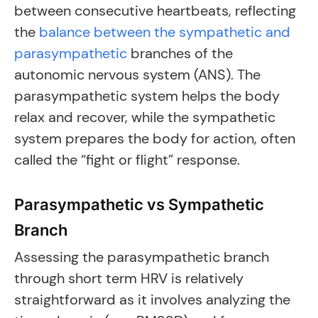
between consecutive heartbeats, reflecting
the
balance between the sympathetic and
parasympathetic
branches of the
autonomic nervous system (ANS). The
parasympathetic system helps the body
relax and recover, while the sympathetic
system prepares the body for action, often
called the “fight or flight” response.
Parasympathetic vs Sympathetic
Branch
Assessing the parasympathetic branch
through short term HRV is relatively
straightforward as it involves analyzing the