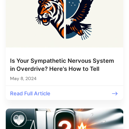
Is Your Sympathetic Nervous System
in Overdrive? Here's How to Tell
May 8, 2024
Read Full Article