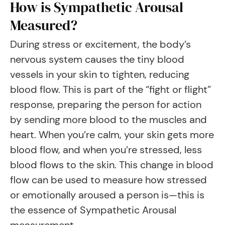
How is Sympathetic Arousal
Measured?
During stress or excitement, the body’s
nervous system causes the tiny blood
vessels in your skin to tighten, reducing
blood flow. This is part of the “fight or flight”
response, preparing the person for action
by sending more blood to the muscles and
heart. When you’re calm, your skin gets more
blood flow, and when you’re stressed, less
blood flows to the skin. This change in blood
flow can be used to measure how stressed
or emotionally aroused a person is—this is
the essence of Sympathetic Arousal