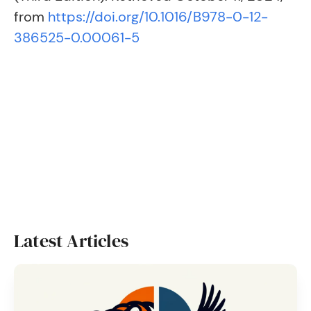
from
https://doi.org/10.1016/B978-0-12-
386525-0.00061-5
Latest Articles