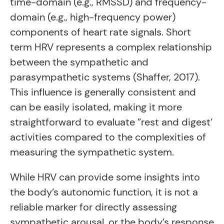
time-domain (e.g., RMSSD) and frequency-
domain (e.g., high-frequency power)
components of heart rate signals. Short
term HRV represents a complex relationship
between the sympathetic and
parasympathetic systems (Shaffer, 2017).
This influence is generally consistent and
can be easily isolated, making it more
straightforward to evaluate ”rest and digest’
activities compared to the complexities of
measuring the sympathetic system.
While HRV can provide some insights into
the body’s autonomic function, it is not a
reliable marker for directly assessing
sympathetic arousal, or the body’s response