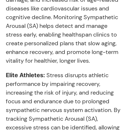
diseases like cardiovascular issues and
cognitive decline. Monitoring Sympathetic
Arousal (SA) helps detect and manage
stress early, enabling healthspan clinics to
create personalized plans that slow aging,
enhance recovery, and promote long-term
vitality for healthier, longer lives.
Stress disrupts athletic
Elite Athletes:
performance by impairing recovery,
increasing the risk of injury, and reducing
focus and endurance due to prolonged
sympathetic nervous system activation. By
tracking Sympathetic Arousal (SA),
excessive stress can be identified, allowing