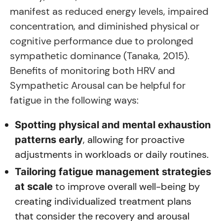
manifest as reduced energy levels, impaired
concentration, and diminished physical or
cognitive performance due to prolonged
sympathetic dominance (Tanaka, 2015).
Benefits of monitoring both HRV and
Sympathetic Arousal can be helpful for
fatigue in the following ways:
Spotting physical and mental exhaustion
, allowing for proactive
patterns early
adjustments in workloads or daily routines.
Tailoring fatigue management strategies
to improve overall well-being by
at scale
creating individualized treatment plans
that consider the recovery and arousal