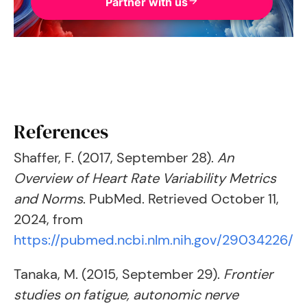
Partner with us
References
Shaffer, F. (2017, September 28).
An
Overview of Heart Rate Variability Metrics
and Norms
. PubMed. Retrieved October 11,
2024, from
https://pubmed.ncbi.nlm.nih.gov/29034226/
Tanaka, M. (2015, September 29).
Frontier
studies on fatigue, autonomic nerve