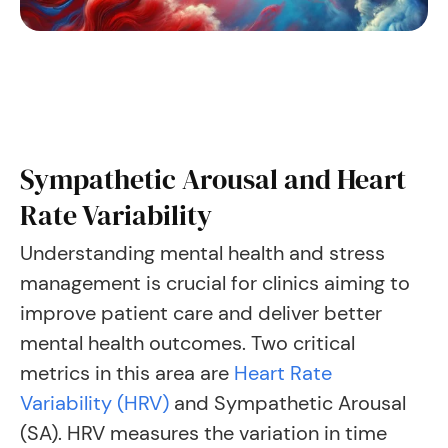
Sympathetic Arousal and Heart
Rate Variability
Understanding mental health and stress
management is crucial for clinics aiming to
improve patient care and deliver better
mental health outcomes. Two critical
metrics in this area are
Heart Rate
Variability (HRV)
and Sympathetic Arousal
(SA). HRV measures the variation in time