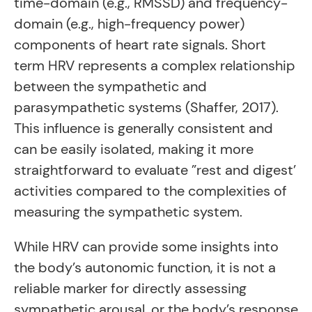
time-domain (e.g., RMSSD) and frequency-
domain (e.g., high-frequency power)
components of heart rate signals. Short
term HRV represents a complex relationship
between the sympathetic and
parasympathetic systems (Shaffer, 2017).
This influence is generally consistent and
can be easily isolated, making it more
straightforward to evaluate ”rest and digest’
activities compared to the complexities of
measuring the sympathetic system.
While HRV can provide some insights into
the body’s autonomic function, it is not a
reliable marker for directly assessing
sympathetic arousal, or the body’s response