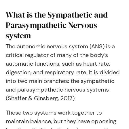
What is the Sympathetic and
Parasympathetic Nervous
system
The autonomic nervous system (ANS) is a
critical regulator of many of the body’s
automatic functions, such as heart rate,
digestion, and respiratory rate. It is divided
into two main branches: the sympathetic
and parasympathetic nervous systems
(Shaffer & Ginsberg, 2017).
These two systems work together to
maintain balance, but they have opposing