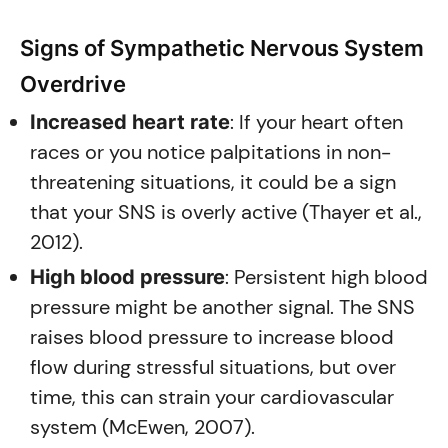
Signs of Sympathetic Nervous System
Overdrive
: If your heart often
Increased heart rate
races or you notice palpitations in non-
threatening situations, it could be a sign
that your SNS is overly active (Thayer et al.,
2012).
: Persistent high blood
High blood pressure
pressure might be another signal. The SNS
raises blood pressure to increase blood
flow during stressful situations, but over
time, this can strain your cardiovascular
system (McEwen, 2007).