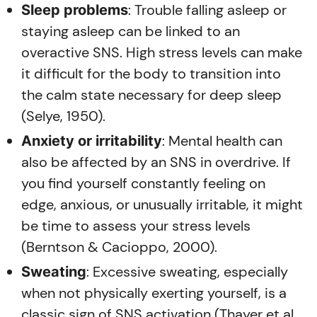
: Trouble falling asleep or
Sleep problems
staying asleep can be linked to an
overactive SNS. High stress levels can make
it difficult for the body to transition into
the calm state necessary for deep sleep
(Selye, 1950).
: Mental health can
Anxiety or irritability
also be affected by an SNS in overdrive. If
you find yourself constantly feeling on
edge, anxious, or unusually irritable, it might
be time to assess your stress levels
(Berntson & Cacioppo, 2000).
: Excessive sweating, especially
Sweating
when not physically exerting yourself, is a
classic sign of SNS activation (Thayer et al.,