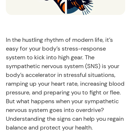
In the hustling rhythm of modern life, it’s
easy for your body’s stress-response
system to kick into high gear. The
sympathetic nervous system (SNS) is your
body’s accelerator in stressful situations,
ramping up your heart rate, increasing blood
pressure, and preparing you to fight or flee.
But what happens when your sympathetic
nervous system goes into overdrive?
Understanding the signs can help you regain
balance and protect your health.