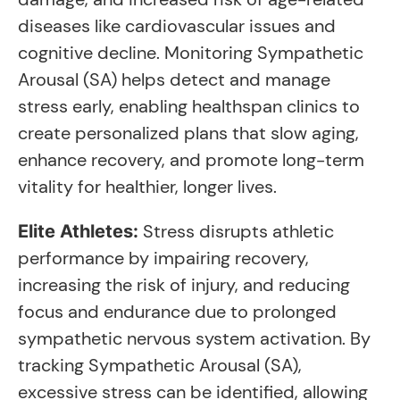
diseases like cardiovascular issues and
cognitive decline. Monitoring Sympathetic
Arousal (SA) helps detect and manage
stress early, enabling healthspan clinics to
create personalized plans that slow aging,
enhance recovery, and promote long-term
vitality for healthier, longer lives.
Stress disrupts athletic
Elite Athletes:
performance by impairing recovery,
increasing the risk of injury, and reducing
focus and endurance due to prolonged
sympathetic nervous system activation. By
tracking Sympathetic Arousal (SA),
excessive stress can be identified, allowing