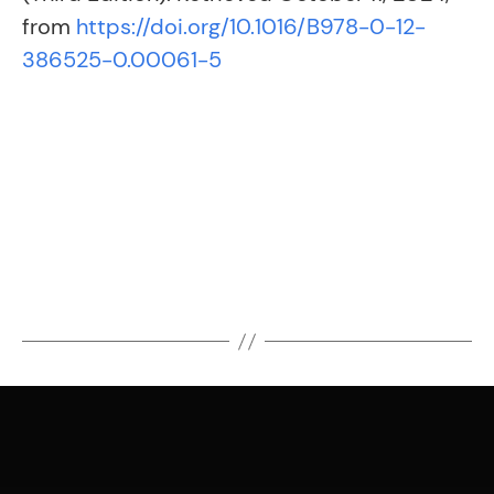
from
https://doi.org/10.1016/B978-0-12-
386525-0.00061-5