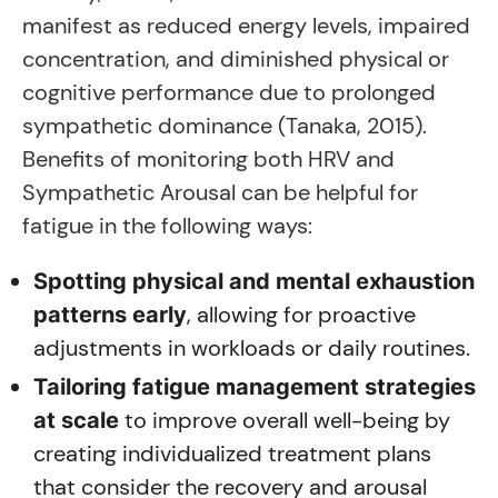
manifest as reduced energy levels, impaired
concentration, and diminished physical or
cognitive performance due to prolonged
sympathetic dominance (Tanaka, 2015).
Benefits of monitoring both HRV and
Sympathetic Arousal can be helpful for
fatigue in the following ways:
Spotting physical and mental exhaustion
, allowing for proactive
patterns early
adjustments in workloads or daily routines.
Tailoring fatigue management strategies
to improve overall well-being by
at scale
creating individualized treatment plans
that consider the recovery and arousal