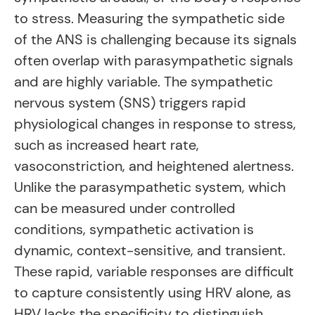
to stress. Measuring the sympathetic side
of the ANS is challenging because its signals
often overlap with parasympathetic signals
and are highly variable. The sympathetic
nervous system (SNS) triggers rapid
physiological changes in response to stress,
such as increased heart rate,
vasoconstriction, and heightened alertness.
Unlike the parasympathetic system, which
can be measured under controlled
conditions, sympathetic activation is
dynamic, context-sensitive, and transient.
These rapid, variable responses are difficult
to capture consistently using HRV alone, as
HRV lacks the specificity to distinguish