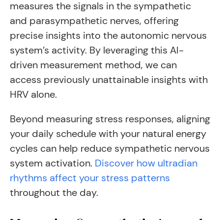
measures the signals in the sympathetic
and parasympathetic nerves, offering
precise insights into the autonomic nervous
system’s activity. By leveraging this AI-
driven measurement method, we can
access previously unattainable insights with
HRV alone.
Beyond measuring stress responses, aligning
your daily schedule with your natural energy
cycles can help reduce sympathetic nervous
system activation.
Discover how ultradian
rhythms affect your stress patterns
throughout the day.