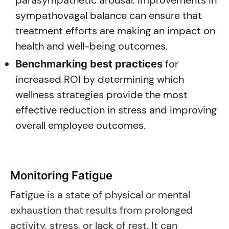
parasympathetic arousal. Improvements in
sympathovagal balance can ensure that
treatment efforts are making an impact on
health and well-being outcomes.
for
Benchmarking best practices
increased ROI by determining which
wellness strategies provide the most
effective reduction in stress and improving
overall employee outcomes.
Monitoring Fatigue
Fatigue is a state of physical or mental
exhaustion that results from prolonged
activity, stress, or lack of rest. It can