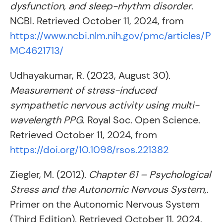
dysfunction, and sleep-rhythm disorder
.
NCBI. Retrieved October 11, 2024, from
https://www.ncbi.nlm.nih.gov/pmc/articles/P
MC4621713/
Udhayakumar, R. (2023, August 30).
Measurement of stress-induced
sympathetic nervous activity using multi-
wavelength PPG
. Royal Soc. Open Science.
Retrieved October 11, 2024, from
https://doi.org/10.1098/rsos.221382
Ziegler, M. (2012).
Chapter 61 – Psychological
Stress and the Autonomic Nervous System,
.
Primer on the Autonomic Nervous System
(Third Edition). Retrieved October 11, 2024,