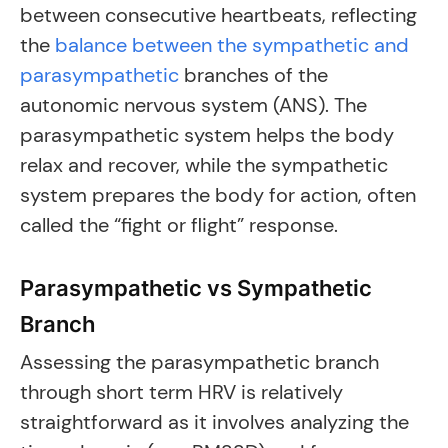
between consecutive heartbeats, reflecting
the
balance between the sympathetic and
parasympathetic
branches of the
autonomic nervous system (ANS). The
parasympathetic system helps the body
relax and recover, while the sympathetic
system prepares the body for action, often
called the “fight or flight” response.
Parasympathetic vs Sympathetic
Branch
Assessing the parasympathetic branch
through short term HRV is relatively
straightforward as it involves analyzing the