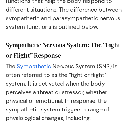
functions that help the body respond to
different situations. The difference between
sympathetic and parasympathetic nervous
system functions is outlined below.
Sympathetic Nervous System: The “Fight
or Flight” Response
The
Sympathetic
Nervous System (SNS) is
often referred to as the “fight or flight”
system. It is activated when the body
perceives a threat or stressor, whether
physical or emotional. In response, the
sympathetic system triggers a range of
physiological changes, including: