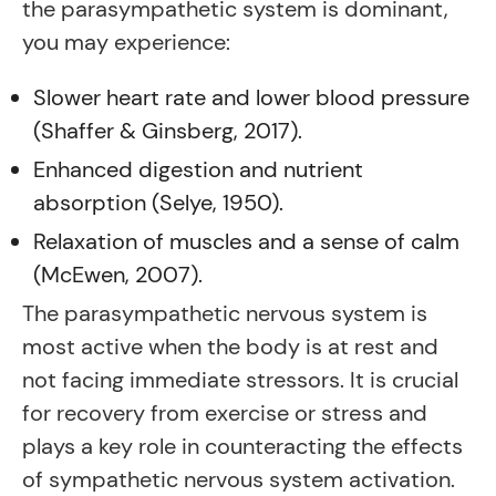
the parasympathetic system is dominant,
you may experience:
Slower heart rate and lower blood pressure
(Shaffer & Ginsberg, 2017).
Enhanced digestion and nutrient
absorption (Selye, 1950).
Relaxation of muscles and a sense of calm
(McEwen, 2007).
The parasympathetic nervous system is
most active when the body is at rest and
not facing immediate stressors. It is crucial
for recovery from exercise or stress and
plays a key role in counteracting the effects
of sympathetic nervous system activation.