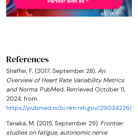
Partner with us
References
Shaffer, F. (2017, September 28).
An
Overview of Heart Rate Variability Metrics
and Norms
. PubMed. Retrieved October 11,
2024, from
https://pubmed.ncbi.nlm.nih.gov/29034226/
Tanaka, M. (2015, September 29).
Frontier
studies on fatigue, autonomic nerve