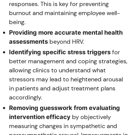
responses. This is key for preventing
burnout and maintaining employee well-
being.
Providing more accurate mental health
beyond HRV.
assessments
for
Identifying specific stress triggers
better management and coping strategies,
allowing clinics to understand what
stressors may lead to heightened arousal
in patients and adjust treatment plans
accordingly.
Removing guesswork from evaluating
by objectively
intervention efficacy
measuring changes in sympathetic and