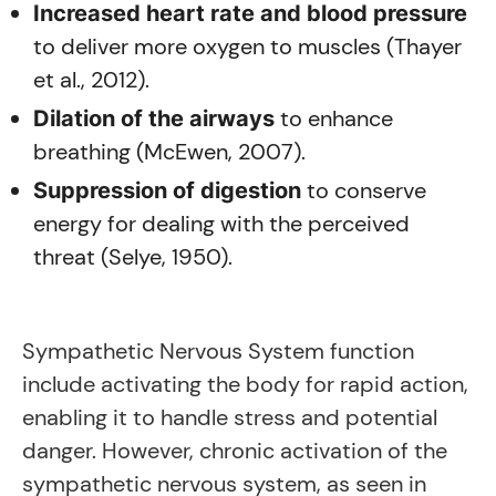
Increased heart rate and blood pressure
to deliver more oxygen to muscles (Thayer
et al., 2012).
to enhance
Dilation of the airways
breathing (McEwen, 2007).
to conserve
Suppression of digestion
energy for dealing with the perceived
threat (Selye, 1950).
Sympathetic Nervous System function
include activating the body for rapid action,
enabling it to handle stress and potential
danger. However, chronic activation of the
sympathetic nervous system, as seen in