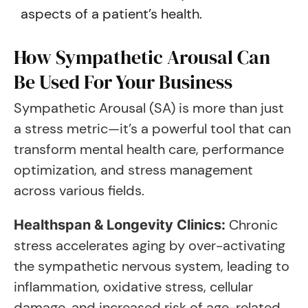
aspects of a patient’s health.
How Sympathetic Arousal Can
Be Used For Your Business
Sympathetic Arousal (SA) is more than just
a stress metric—it’s a powerful tool that can
transform mental health care, performance
optimization, and stress management
across various fields.
Chronic
Healthspan & Longevity Clinics:
stress accelerates aging by over-activating
the sympathetic nervous system, leading to
inflammation, oxidative stress, cellular
damage, and increased risk of age-related