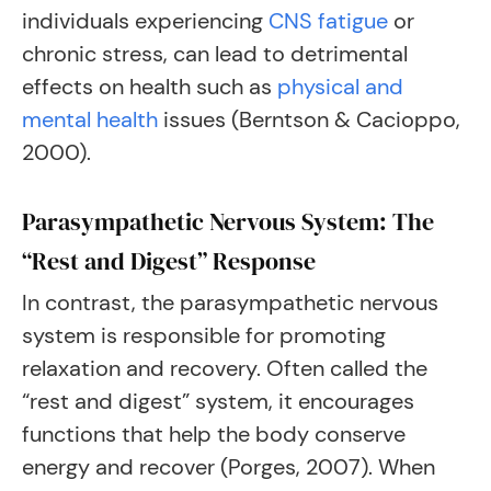
individuals experiencing
CNS fatigue
or
chronic stress, can lead to detrimental
effects on health such as
physical and
mental health
issues (Berntson & Cacioppo,
2000).
Parasympathetic Nervous System: The
“Rest and Digest” Response
In contrast, the parasympathetic nervous
system is responsible for promoting
relaxation and recovery. Often called the
“rest and digest” system, it encourages
functions that help the body conserve
energy and recover (Porges, 2007). When