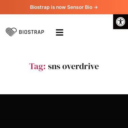
Biostrap is now Sensor Bio →
Op
Tag:
sns overdrive