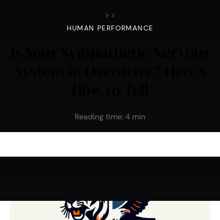
>
>
HUMAN PERFORMANCE
Is Your Sympathetic Nervous
System in Overdrive? Here’s
How to Tell
Reading time:
4
min