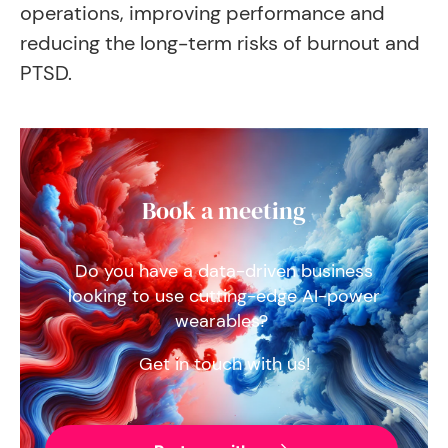
operations, improving performance and
reducing the long-term risks of burnout and
PTSD.
Book a meeting
Do you have a data-driven business
looking to use cutting-edge AI-power
wearables?
Get in touch with us!