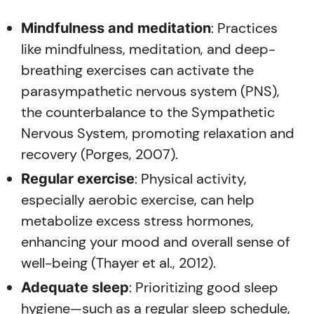
: Practices
Mindfulness and meditation
like mindfulness, meditation, and deep-
breathing exercises can activate the
parasympathetic nervous system (PNS),
the counterbalance to the Sympathetic
Nervous System, promoting relaxation and
recovery (Porges, 2007).
: Physical activity,
Regular exercise
especially aerobic exercise, can help
metabolize excess stress hormones,
enhancing your mood and overall sense of
well-being (Thayer et al., 2012).
: Prioritizing good sleep
Adequate sleep
hygiene—such as a regular sleep schedule,