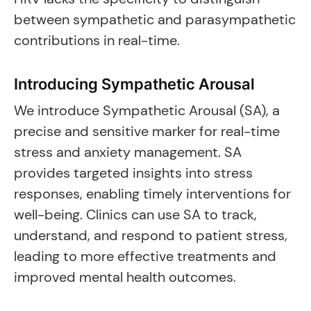
between sympathetic and parasympathetic
contributions in real-time.
Introducing Sympathetic Arousal
We introduce Sympathetic Arousal (SA), a
precise and sensitive marker for real-time
stress and anxiety management. SA
provides targeted insights into stress
responses, enabling timely interventions for
well-being. Clinics can use SA to track,
understand, and respond to patient stress,
leading to more effective treatments and
improved mental health outcomes.