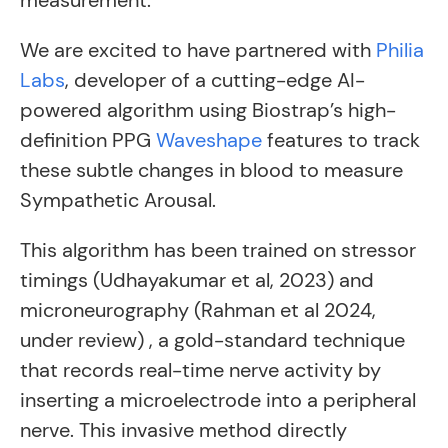
measurement.
We are excited to have partnered with
Philia
Labs
, developer of a cutting-edge AI-
powered algorithm using Biostrap’s high-
definition PPG
Waveshape
features to track
these subtle changes in blood to measure
Sympathetic Arousal.
This algorithm has been trained on stressor
timings (Udhayakumar et al, 2023) and
microneurography (Rahman et al 2024,
under review) , a gold-standard technique
that records real-time nerve activity by
inserting a microelectrode into a peripheral
nerve. This invasive method directly