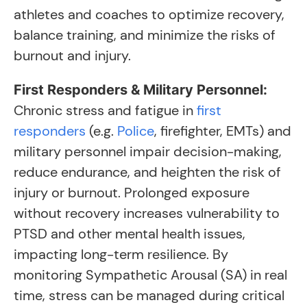
athletes and coaches to optimize recovery,
balance training, and minimize the risks of
burnout and injury.
First Responders & Military Personnel:
Chronic stress and fatigue in
first
responders
(e.g.
Police
, firefighter, EMTs) and
military personnel impair decision-making,
reduce endurance, and heighten the risk of
injury or burnout. Prolonged exposure
without recovery increases vulnerability to
PTSD and other mental health issues,
impacting long-term resilience. By
monitoring Sympathetic Arousal (SA) in real
time, stress can be managed during critical