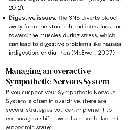
2012).
: The SNS diverts blood
Digestive issues
away from the stomach and intestines and
toward the muscles during stress, which
can lead to digestive problems like nausea,
indigestion, or diarrhea (McEwen, 2007).
Managing an overactive
Sympathetic Nervous System
If you suspect your Sympathetic Nervous
System is often in overdrive, there are
several strategies you can implement to
encourage a shift toward a more balanced
autonomic state: