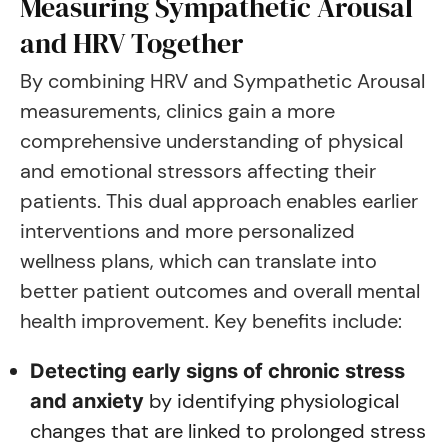
Measuring Sympathetic Arousal
and HRV Together
By combining HRV and Sympathetic Arousal
measurements, clinics gain a more
comprehensive understanding of physical
and emotional stressors affecting their
patients. This dual approach enables earlier
interventions and more personalized
wellness plans, which can translate into
better patient outcomes and overall mental
health improvement. Key benefits include:
Detecting early signs of chronic stress
by identifying physiological
and anxiety
changes that are linked to prolonged stress