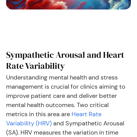
Sympathetic Arousal and Heart
Rate Variability
Understanding mental health and stress
management is crucial for clinics aiming to
improve patient care and deliver better
mental health outcomes. Two critical
metrics in this area are
Heart Rate
Variability (HRV)
and Sympathetic Arousal
(SA). HRV measures the variation in time