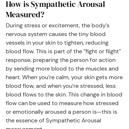
How is Sympathetic Arousal
Measured?
During stress or excitement, the body’s
nervous system causes the tiny blood
vessels in your skin to tighten, reducing
blood flow. This is part of the “fight or flight”
response, preparing the person for action
by sending more blood to the muscles and
heart. When you’re calm, your skin gets more
blood flow, and when you’re stressed, less
blood flows to the skin. This change in blood
flow can be used to measure how stressed
or emotionally aroused a person is—this is
the essence of Sympathetic Arousal