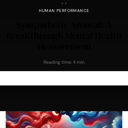
>
>
HUMAN PERFORMANCE
Sympathetic Arousal: A
Breakthrough Mental Health
Measurement
Reading time:
4
min