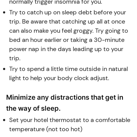
normally trigger insomnia for you.
Try to catch up on sleep debt before your
trip. Be aware that catching up all at once
can also make you feel groggy. Try going to
bed an hour earlier or taking a 30-minute
power nap in the days leading up to your
trip.
Try to spend a little time outside in natural
light to help your body clock adjust.
Minimize any distractions that get in
the way of sleep.
Set your hotel thermostat to a comfortable
temperature (not too hot)