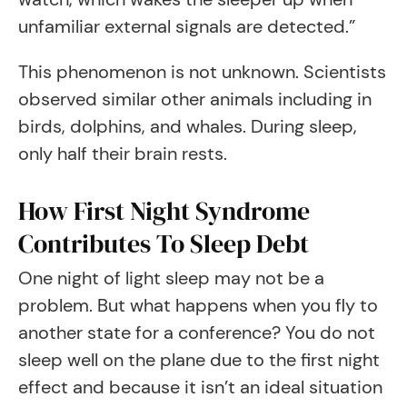
unfamiliar external signals are detected.”
This phenomenon is not unknown. Scientists
observed similar other animals including in
birds, dolphins, and whales. During sleep,
only half their brain rests.
How First Night Syndrome
Contributes To Sleep Debt
One night of light sleep may not be a
problem. But what happens when you fly to
another state for a conference? You do not
sleep well on the plane due to the first night
effect and because it isn’t an ideal situation