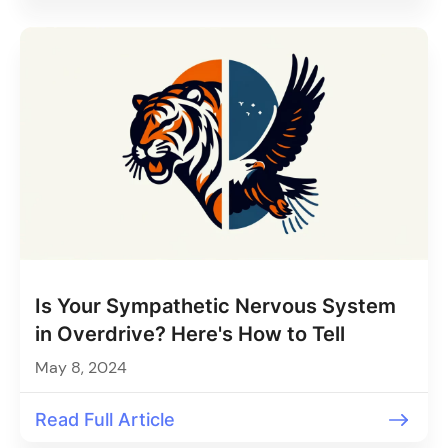
Is Your Sympathetic Nervous System
in Overdrive? Here's How to Tell
May 8, 2024
Read Full Article