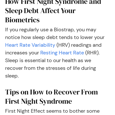
How First Night Syndrome and
Sleep Debt Affect Your
Biometrics
If you regularly use a Biostrap, you may
notice how sleep debt tends to lower your
Heart Rate Variability
(HRV) readings and
increases your
Resting Heart Rate
(RHR).
Sleep is essential to our health as we
recover from the stresses of life during
sleep.
Tips on How to Recover From
First Night Syndrome
First Night Effect seems to bother some