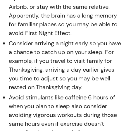
Airbnb, or stay with the same relative.
Apparently, the brain has a long memory
for familiar places so you may be able to
avoid First Night Effect.
Consider arriving a night early so you have
a chance to catch up on your sleep. For
example, if you travel to visit family for
Thanksgiving, arriving a day earlier gives
you time to adjust so you may be well
rested on Thanksgiving day.
Avoid stimulants like caffeine 6 hours of
when you plan to sleep also consider
avoiding vigorous workouts during those
same hours even if exercise doesn’t