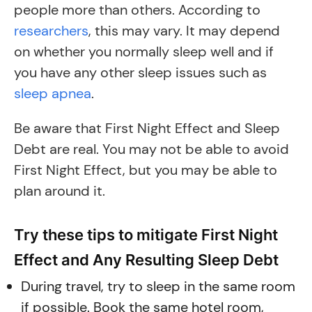
people more than others. According to
researchers
, this may vary. It may depend
on whether you normally sleep well and if
you have any other sleep issues such as
sleep apnea
.
Be aware that First Night Effect and Sleep
Debt are real. You may not be able to avoid
First Night Effect, but you may be able to
plan around it.
Try these tips to mitigate First Night
Effect and Any Resulting Sleep Debt
During travel, try to sleep in the same room
if possible. Book the same hotel room,