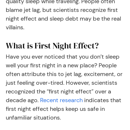
quality sleep while traveling. People often
blame jet lag, but scientists recognize first
night effect and sleep debt may be the real
villains.
What is First Night Effect?
Have you ever noticed that you don’t sleep
well your first night in a new place? People
often attribute this to jet lag, excitement, or
just feeling over-tired. However, scientists
recognized the “first night effect” over a
decade ago.
Recent research
indicates that
first night effect helps keep us safe in
unfamiliar situations.