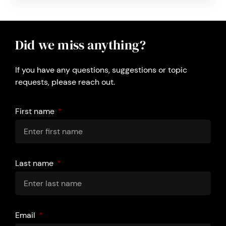
Did we miss anything?
If you have any questions, suggestions or topic
requests, please reach out.
First name
Last name
Email