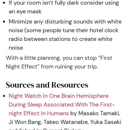
If your room isn’t fully dark consider using
an eye mask
Minimize any disturbing sounds with white
noise (some people tune their hotel clock
radio between stations to create white
noise
With a little planning, you can stop “First
Night Effect” from ruining your trip.
Sources and Resources
Night Watch In One Brain Hemisphere
During Sleep Associated With The First-
night Effect In Humans
by Masako Tamaki,
Ji Won Bang, Takeo Watanabe, Yuka Sasaki