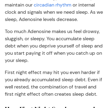
maintain our
circadian rhythm
or internal
clock and signals when we need sleep. As we
sleep, Adenosine levels decrease.
Too much Adenosine makes us feel drowsy,
sluggish, or sleepy. You accumulate sleep
debt when you deprive yourself of sleep and
you start paying it off when you catch up on
your sleep.
First night effect may hit you even harder if
you already accumulated sleep debt. Even if
well rested, the combination of travel and
first night effect often creates sleep debt.