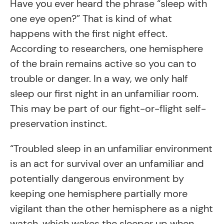
Have you ever heard the phrase “sleep with
one eye open?” That is kind of what
happens with the first night effect.
According to researchers, one hemisphere
of the brain remains active so you can to
trouble or danger. In a way, we only half
sleep our first night in an unfamiliar room.
This may be part of our fight-or-flight self-
preservation instinct.
“Troubled sleep in an unfamiliar environment
is an act for survival over an unfamiliar and
potentially dangerous environment by
keeping one hemisphere partially more
vigilant than the other hemisphere as a night
watch, which wakes the sleeper up when