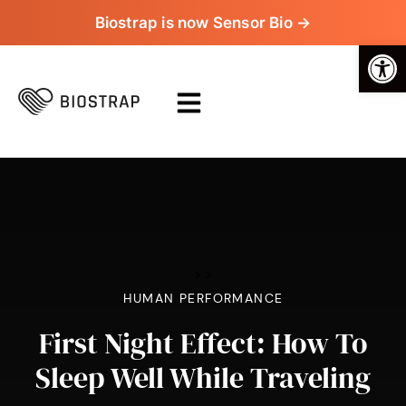
Biostrap is now Sensor Bio →
Op
>
>
HUMAN PERFORMANCE
First Night Effect: How To
Sleep Well While Traveling