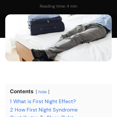
Reading time:
4
min
Contents
hide
1
What is First Night Effect?
2
How First Night Syndrome