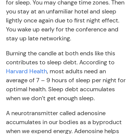
for sleep. You may change time zones. Then
you stay at an unfamiliar hotel and sleep
lightly once again due to first night effect.
You wake up early for the conference and
stay up late networking.
Burning the candle at both ends like this
contributes to sleep debt. According to
Harvard Health
, most adults need an
average of 7 – 9 hours of sleep per night for
optimal health. Sleep debt accumulates
when we don’t get enough sleep.
A neurotransmitter called adenosine
accumulates in our bodies as a byproduct
when we expend energy. Adenosine helps