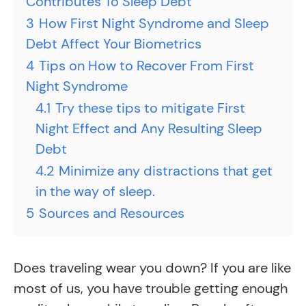
Contributes To Sleep Debt
3
How First Night Syndrome and Sleep
Debt Affect Your Biometrics
4
Tips on How to Recover From First
Night Syndrome
4.1
Try these tips to mitigate First
Night Effect and Any Resulting Sleep
Debt
4.2
Minimize any distractions that get
in the way of sleep.
5
Sources and Resources
Does traveling wear you down? If you are like
most of us, you have trouble getting enough