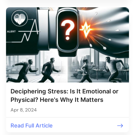
Deciphering Stress: Is It Emotional or
Physical? Here's Why It Matters
Apr 8, 2024
Read Full Article