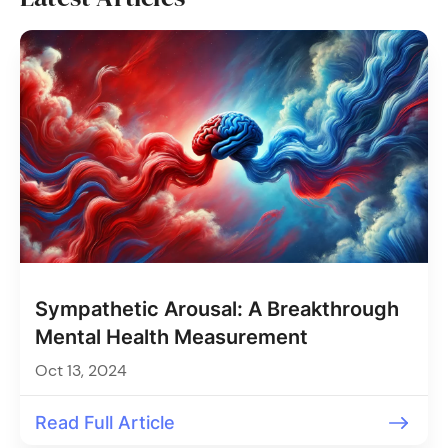
Sympathetic Arousal: A Breakthrough
Mental Health Measurement
Oct 13, 2024
Read Full Article