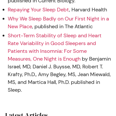
published in Current Biology.
Repaying Your Sleep Debt
, Harvard Health
Why We Sleep Badly on Our First Night in a
New Place
, published in The Atlantic
Short-Term Stability of Sleep and Heart
Rate Variability in Good Sleepers and
Patients with Insomnia: For Some
Measures, One Night is Enough
by Benjamin
Israel, MD, Daniel J. Buysse, MD, Robert T.
Krafty, Ph.D., Amy Begley, MS, Jean Miewald,
MS, and Martica Hall, Ph.D. published in
Sleep.
Latest Articles