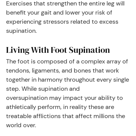
Exercises that strengthen the entire leg will
benefit your gait and lower your risk of
experiencing stressors related to excess
supination.
Living With Foot Supination
The foot is composed of a complex array of
tendons, ligaments, and bones that work
together in harmony throughout every single
step. While supination and
oversupination may impact your ability to
athletically perform, in reality these are
treatable afflictions that affect millions the
world over.