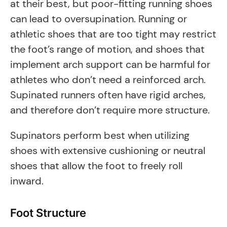
at their best, but poor-fitting running shoes
can lead to oversupination. Running or
athletic shoes that are too tight may restrict
the foot’s range of motion, and shoes that
implement arch support can be harmful for
athletes who don’t need a reinforced arch.
Supinated runners often have rigid arches,
and therefore don’t require more structure.
Supinators perform best when utilizing
shoes with extensive cushioning or neutral
shoes that allow the foot to freely roll
inward.
Foot Structure