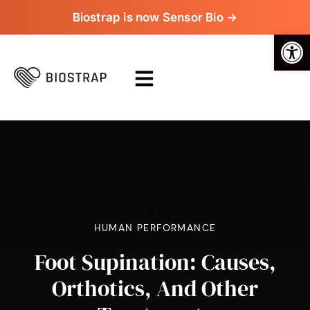
Biostrap is now Sensor Bio →
Op
>
>
HUMAN PERFORMANCE
Foot Supination: Causes,
Orthotics, And Other