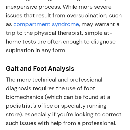
inexpensive process. While more severe
issues that result from oversupination, such
as
compartment syndrome
, may warrant a
trip to the physical therapist, simple at-
home tests are often enough to diagnose
supination in any form.
Gait and Foot Analysis
The more technical and professional
diagnosis requires the use of foot
biomechanics (which can be found at a
podiatrist’s office or specialty running
store), especially if you’re looking to correct
such issues with help from a professional.