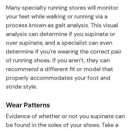
Many specialty running stores will monitor
your feet while walking or running via a
process known as gait analysis. This visual
analysis can determine if you supinate or
over supinate, and a specialist can even
determine if you’re wearing the correct pair
of running shoes. If you aren’t, they can
recommend a different fit or model that
properly accommodates your foot and
stride style.
Wear Patterns
Evidence of whether or not you supinate can
be found in the soles of your shoes. Take a