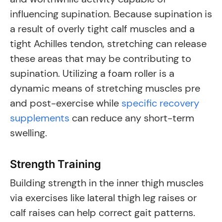
influencing supination. Because supination is
a result of overly tight calf muscles and a
tight Achilles tendon, stretching can release
these areas that may be contributing to
supination. Utilizing a foam roller is a
dynamic means of stretching muscles pre
and post-exercise while
specific recovery
supplements
can reduce any short-term
swelling.
Strength Training
Building strength in the inner thigh muscles
via exercises like lateral thigh leg raises or
calf raises can help correct gait patterns.