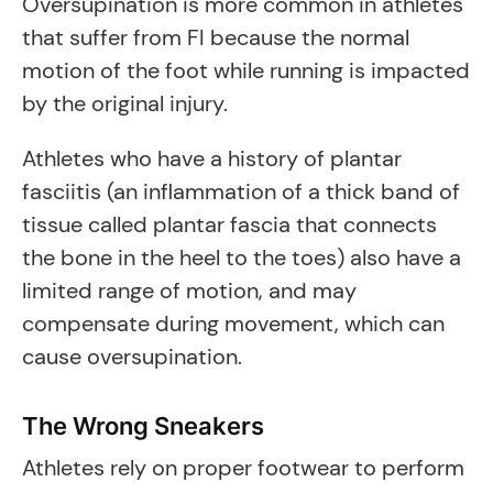
Oversupination is more common in athletes
that suffer from FI because the normal
motion of the foot while running is impacted
by the original injury.
Athletes who have a history of plantar
fasciitis (an inflammation of a thick band of
tissue called plantar fascia that connects
the bone in the heel to the toes) also have a
limited range of motion, and may
compensate during movement, which can
cause oversupination.
The Wrong Sneakers
Athletes rely on proper footwear to perform