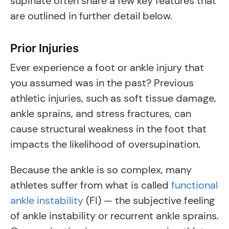
supinate often share a few key features that
are outlined in further detail below.
Prior Injuries
Ever experience a foot or ankle injury that
you assumed was in the past? Previous
athletic injuries, such as soft tissue damage,
ankle sprains, and stress fractures, can
cause structural weakness in the foot that
impacts the likelihood of oversupination.
Because the ankle is so complex, many
athletes suffer from what is called
functional
ankle instability
(FI) — the subjective feeling
of ankle instability or recurrent ankle sprains.