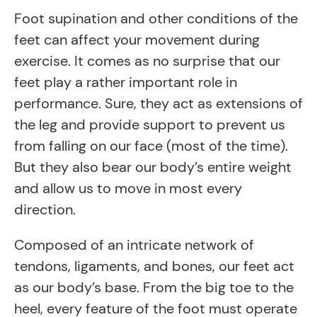
Foot supination and other conditions of the
feet can affect your movement during
exercise. It comes as no surprise that our
feet play a rather important role in
performance. Sure, they act as extensions of
the leg and provide support to prevent us
from falling on our face (most of the time).
But they also bear our body’s entire weight
and allow us to move in most every
direction.
Composed of an intricate network of
tendons, ligaments, and bones, our feet act
as our body’s base. From the big toe to the
heel, every feature of the foot must operate