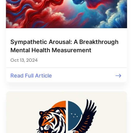
Sympathetic Arousal: A Breakthrough
Mental Health Measurement
Oct 13, 2024
Read Full Article