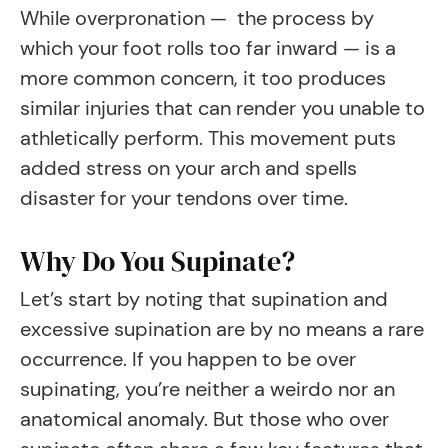
While overpronation — the process by
which your foot rolls too far inward — is a
more common concern, it too produces
similar injuries that can render you unable to
athletically perform. This movement puts
added stress on your arch and spells
disaster for your tendons over time.
Why Do You Supinate?
Let’s start by noting that supination and
excessive supination are by no means a rare
occurrence. If you happen to be over
supinating, you’re neither a weirdo nor an
anatomical anomaly. But those who over