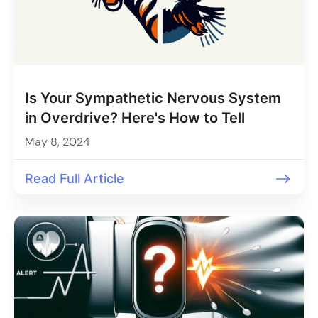
Is Your Sympathetic Nervous System
in Overdrive? Here's How to Tell
May 8, 2024
Read Full Article