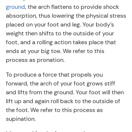
ground
, the arch flattens to provide shock
absorption, thus lowering the physical stress
placed on your foot and leg. Your body’s
weight then shifts to the outside of your
foot, and a rolling action takes place that
ends at your big toe. We refer to this
process as pronation.
To produce a force that propels you
forward, the arch of your foot grows stiff
and lifts from the ground. Your foot will then
lift up and again roll back to the outside of
the foot. We refer to this process as
supination.