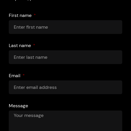
First name
Last name
Email
Message