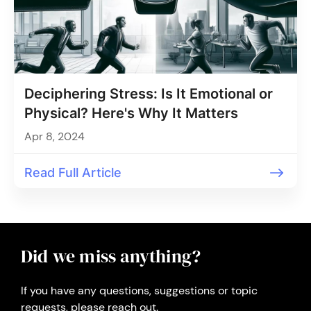
Deciphering Stress: Is It Emotional or
Physical? Here's Why It Matters
Apr 8, 2024
Read Full Article
Did we miss anything?
If you have any questions, suggestions or topic
requests, please reach out.