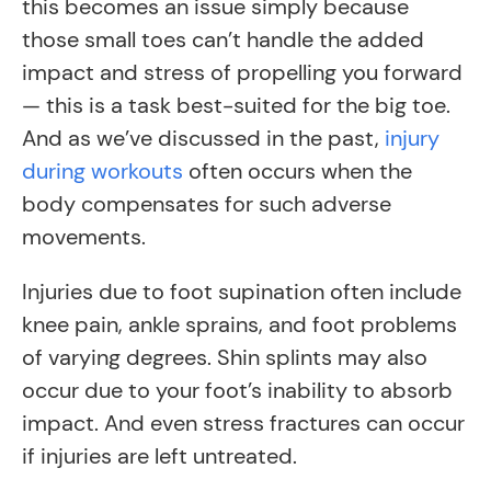
this becomes an issue simply because
those small toes can’t handle the added
impact and stress of propelling you forward
— this is a task best-suited for the big toe.
And as we’ve discussed in the past,
injury
during workouts
often occurs when the
body compensates for such adverse
movements.
Injuries due to foot supination often include
knee pain, ankle sprains, and foot problems
of varying degrees. Shin splints may also
occur due to your foot’s inability to absorb
impact. And even stress fractures can occur
if injuries are left untreated.