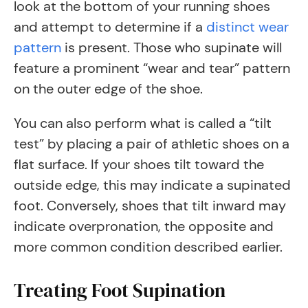
look at the bottom of your running shoes
and attempt to determine if a
distinct wear
pattern
is present. Those who supinate will
feature a prominent “wear and tear” pattern
on the outer edge of the shoe.
You can also perform what is called a “tilt
test” by placing a pair of athletic shoes on a
flat surface. If your shoes tilt toward the
outside edge, this may indicate a supinated
foot. Conversely, shoes that tilt inward may
indicate overpronation, the opposite and
more common condition described earlier.
Treating Foot Supination