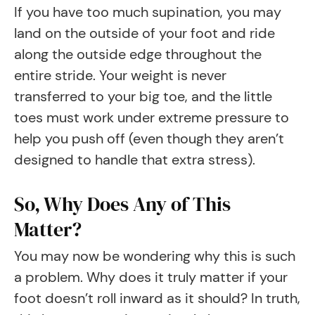
If you have too much supination, you may
land on the outside of your foot and ride
along the outside edge throughout the
entire stride. Your weight is never
transferred to your big toe, and the little
toes must work under extreme pressure to
help you push off (even though they aren’t
designed to handle that extra stress).
So, Why Does Any of This
Matter?
You may now be wondering why this is such
a problem. Why does it truly matter if your
foot doesn’t roll inward as it should? In truth,