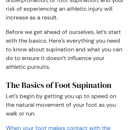
underpronation, or foot supination, and your
risk of experiencing an athletic injury will
increase as a result.
Before we get ahead of ourselves, let’s start
with the basics. Here’s everything you need
to know about supination and what you can
do to ensure it doesn’t influence your
athletic pursuits.
The Basics of Foot Supination
Let’s begin by getting you up to speed on
the natural movement of your foot as you
walk or run.
When your foot makes contact with the