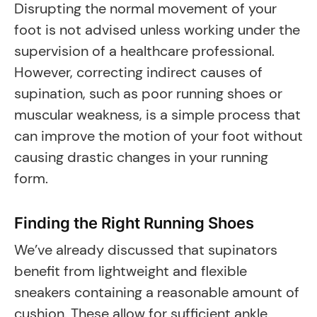
Disrupting the normal movement of your
foot is not advised unless working under the
supervision of a healthcare professional.
However, correcting indirect causes of
supination, such as poor running shoes or
muscular weakness, is a simple process that
can improve the motion of your foot without
causing drastic changes in your running
form.
Finding the Right Running Shoes
We’ve already discussed that supinators
benefit from lightweight and flexible
sneakers containing a reasonable amount of
cushion. These allow for sufficient ankle