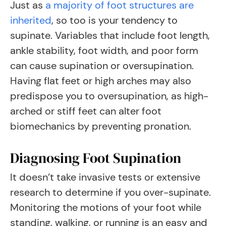
Just as
a majority of foot structures are
inherited
, so too is your tendency to
supinate. Variables that include foot length,
ankle stability, foot width, and poor form
can cause supination or oversupination.
Having flat feet or high arches may also
predispose you to oversupination, as high-
arched or stiff feet can alter foot
biomechanics by preventing pronation.
Diagnosing Foot Supination
It doesn’t take invasive tests or extensive
research to determine if you over-supinate.
Monitoring the motions of your foot while
standing, walking, or running is an easy and