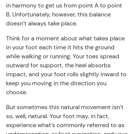
in harmony to get us from point A to point
B. Unfortunately, however, this balance
doesn’t always take place.
Think for a moment about what takes place
in your foot each time it hits the ground
while walking or running. Your toes spread
outward for support, the heel absorbs
impact, and your foot rolls slightly inward to
keep you moving in the direction you
choose.
But sometimes this natural movement isn’t
so, well,
natural. Your foot may, in fact,
experience what’s commonly referred to as