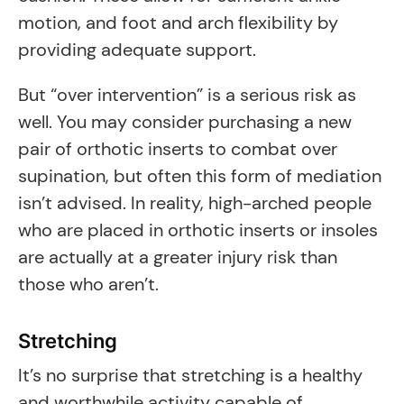
motion, and foot and arch flexibility by
providing adequate support.
But “over intervention” is a serious risk as
well. You may consider purchasing a new
pair of orthotic inserts to combat over
supination, but often this form of mediation
isn’t advised. In reality, high-arched people
who are placed in orthotic inserts or insoles
are actually at a greater injury risk than
those who aren’t.
Stretching
It’s no surprise that stretching is a healthy
and worthwhile activity capable of