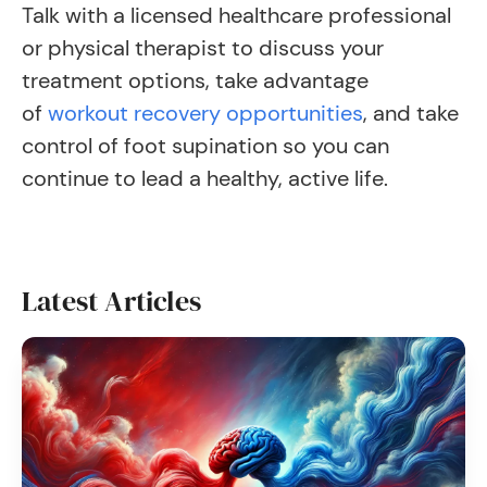
Talk with a licensed healthcare professional
or physical therapist to discuss your
treatment options, take advantage
of
workout recovery opportunities
, and take
control of foot supination so you can
continue to lead a healthy, active life.
Latest Articles