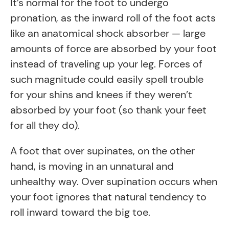
It’s normal for the foot to undergo
pronation, as the inward roll of the foot acts
like an anatomical shock absorber — large
amounts of force are absorbed by your foot
instead of traveling up your leg. Forces of
such magnitude could easily spell trouble
for your shins and knees if they weren’t
absorbed by your foot (so thank your feet
for all they do).
A foot that over supinates, on the other
hand, is moving in an unnatural and
unhealthy way. Over supination occurs when
your foot ignores that natural tendency to
roll inward toward the big toe.