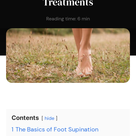
Treatments
Reading time:
6
min
Contents
hide
1
The Basics of Foot Supination