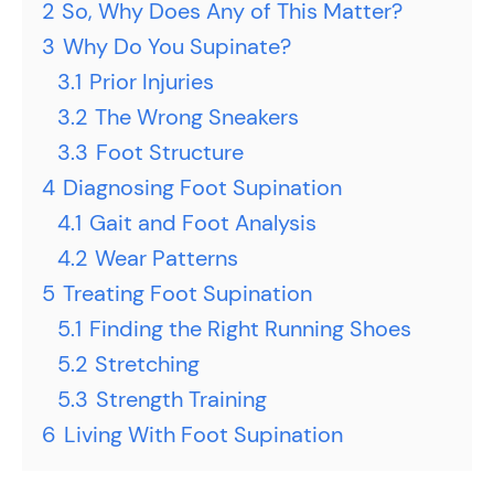
2
So, Why Does Any of This Matter?
3
Why Do You Supinate?
3.1
Prior Injuries
3.2
The Wrong Sneakers
3.3
Foot Structure
4
Diagnosing Foot Supination
4.1
Gait and Foot Analysis
4.2
Wear Patterns
5
Treating Foot Supination
5.1
Finding the Right Running Shoes
5.2
Stretching
5.3
Strength Training
6
Living With Foot Supination