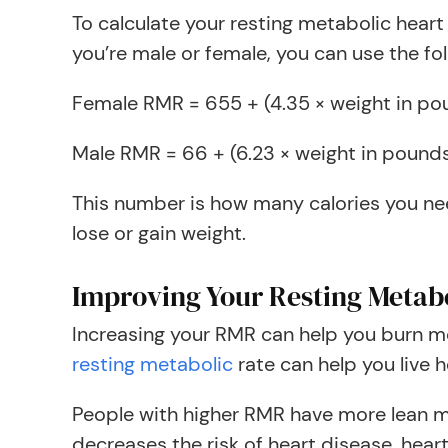
To calculate your resting metabolic heart
you’re male or female, you can use the fo
Female RMR = 655 + (4.35 × weight in pound
Male RMR = 66 + (6.23 × weight in pounds) 
This number is how many calories you nee
lose or gain weight.
Improving Your Resting Metab
Increasing your RMR can help you burn m
resting metabolic
rate can help you live h
People with higher RMR have more lean mu
decreases the risk of heart disease, hear