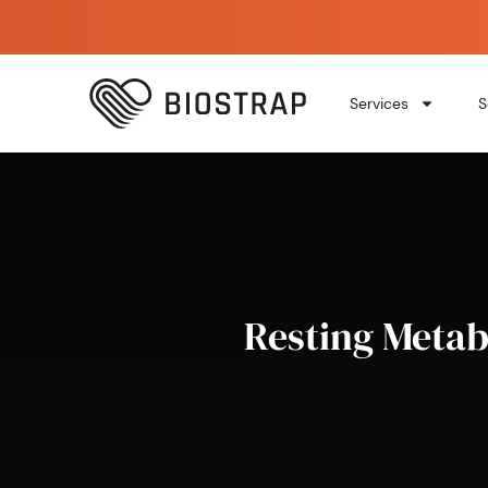
Services
S
Resting Metab