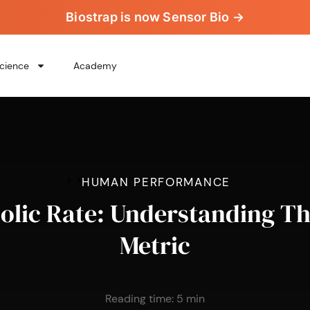
Biostrap is now Sensor Bio →
cience
Academy
>
>
HUMAN PERFORMANCE
olic Rate: Understanding Th
Metric
Reading time:
5
min