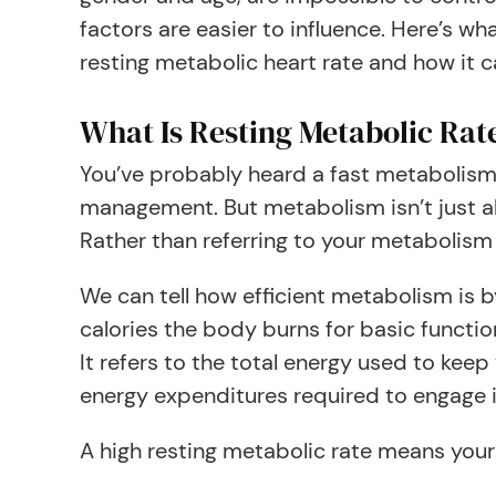
factors are easier to influence. Here’s w
resting metabolic heart rate and how it c
What Is Resting Metabolic Rat
You’ve probably heard a fast metabolism 
management. But metabolism isn’t just abo
Rather than referring to your metabolism a
We can tell how efficient metabolism is b
calories the body burns for basic functio
It refers to the total energy used to keep
energy expenditures required to engage i
A high resting metabolic rate means your 