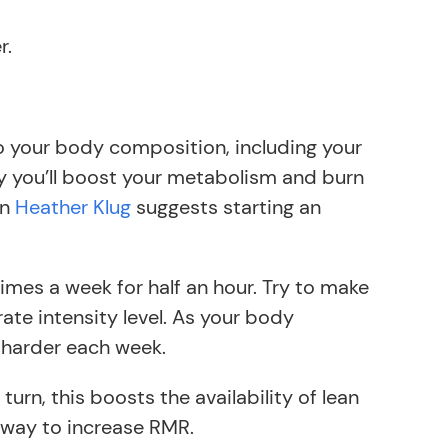
r.
to your body composition, including your
ly you’ll boost your metabolism and burn
an
Heather Klug
suggests starting an
 times a week for half an hour. Try to make
ate intensity level. As your body
or harder each week.
turn, this boosts the availability of lean
 way to increase RMR.