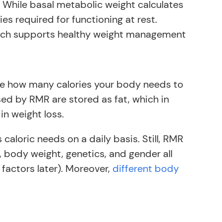
. While basal metabolic weight calculates
s required for functioning at rest.
which supports healthy weight management
ne how many calories your body needs to
ed by RMR are stored as fat, which in
in weight loss.
caloric needs on a daily basis. Still, RMR
, body weight, genetics, and gender all
 factors later). Moreover,
different body