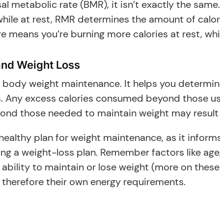
l metabolic rate (BMR), it isn’t exactly the same
ile at rest, RMR determines the amount of calorie
ure means you’re burning more calories at rest, 
and Weight Loss
y body weight maintenance. It helps you determi
s. Any excess calories consumed beyond those us
yond those needed to maintain weight may result 
ealthy plan for weight maintenance, as it informs 
ng a weight-loss plan. Remember factors like age
 ability to maintain or lose weight (more on these
 therefore their own energy requirements.