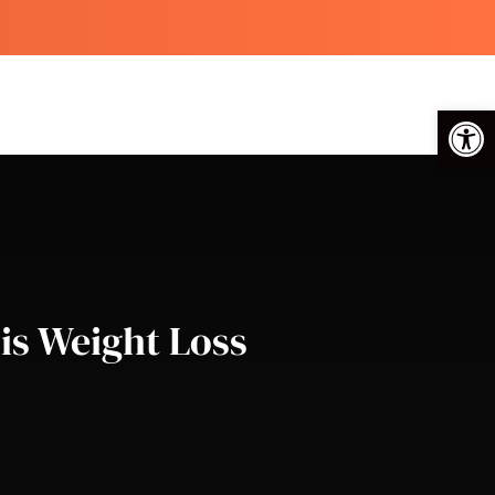
Op
is Weight Loss