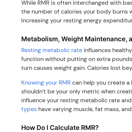
While RMR is often interchanged with basa
the number of calories your body burns wh
Increasing your resting energy expendit
Metabolism, Weight Maintenance, 
Resting metabolic rate
influences health
function without putting on extra pound
turn causes weight gain. Calories lost be
Knowing your RMR
can help you create a h
shouldn’t be your only metric when creati
influence your resting metabolic rate and
types
have varying muscle, fat mass, and
How Do I Calculate RMR?