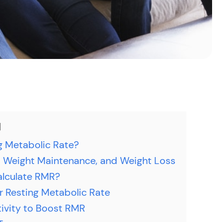
g Metabolic Rate?
 Weight Maintenance, and Weight Loss
alculate RMR?
r Resting Metabolic Rate
tivity to Boost RMR