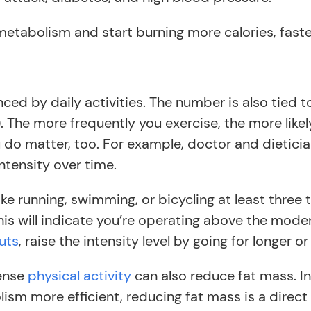
metabolism and start burning more calories, faste
nced by daily activities. The number is also tied 
. The more frequently you exercise, the more like
u do matter, too. For example, doctor and dietici
ntensity over time.
like running, swimming, or bicycling at least three
is will indicate you’re operating above the moder
uts
, raise the intensity level by going for longer 
tense
physical activity
can also reduce fat mass. In 
sm more efficient, reducing fat mass is a direct