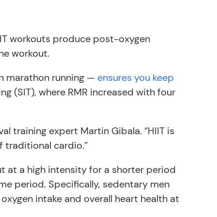
. HIIT workouts produce post-oxygen
the workout.
hen marathon running —
ensures you keep
ning (SIT), where RMR increased with four
val training expert Martin Gibala. “HIIT is
 traditional cardio.”
at a high intensity for a shorter period
time period. Specifically, sedentary men
 oxygen intake and overall heart health at