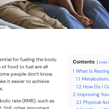
tial for fueling the body.
Contents
hide
of food to fuel are all
1
What Is Restin
 some people don’t know,
1.1
Metabolism,
ke it easier to achieve
1.2
How Do I C
s.
2
Improving You
bolic rate (RMR), such as
2.1
Physical Ac
 Still, other important