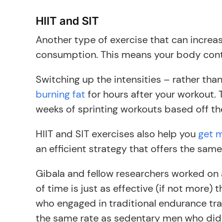
HIIT and SIT
Another type of exercise that can increas
consumption. This means your body contin
Switching up the intensities – rather th
burning fat
for hours after your workout. 
weeks of sprinting workouts based off th
HIIT and SIT exercises also help you
get m
an efficient strategy that offers the sam
Gibala and fellow researchers worked on
of time is just as effective (if not more)
who engaged in traditional endurance trai
the same rate as sedentary men who did H