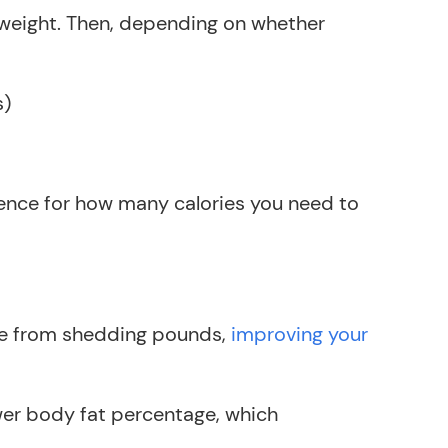
t weight. Then, depending on whether
s)
rence for how many calories you need to
ide from shedding pounds,
improving your
wer body fat percentage, which