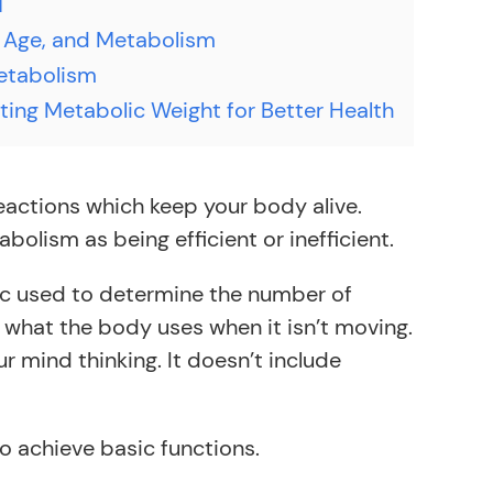
T
 Age, and Metabolism
etabolism
ting Metabolic Weight for Better Health
eactions which keep your body alive.
bolism as being efficient or inefficient.
tric used to determine the number of
n what the body uses when it isn’t moving.
r mind thinking. It doesn’t include
to achieve basic functions.