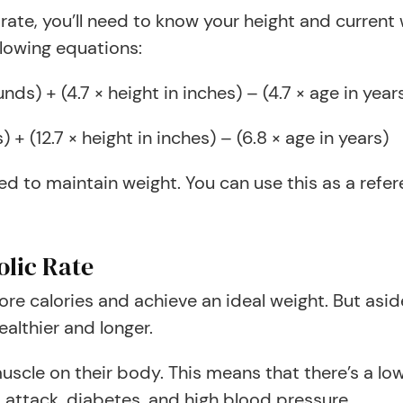
 rate, you’ll need to know your height and curren
llowing equations:
s) + (4.7 × height in inches) – (4.7 × age in year
+ (12.7 × height in inches) – (6.8 × age in years)
d to maintain weight. You can use this as a refe
olic Rate
ore calories and achieve an ideal weight. But as
ealthier and longer.
scle on their body. This means that there’s a lo
t attack, diabetes, and high blood pressure.