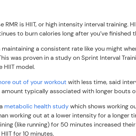
e RMR is HIIT, or high intensity interval training
ues to burn calories long after you’ve finished 
an maintaining a consistent rate like you might w
This was proven in a study on Sprint Interval Trai
e HIIT model.
ore out of your workout
with less time, said inter
e amount typically associated with longer bouts of
 a
metabolic health study
which shows working out 
 than working out at a lower intensity for a longer 
ning (like running) for 50 minutes increased their
IIT for 10 minutes.