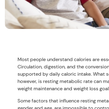
Most people understand calories are essen
Circulation, digestion, and the conversion 
supported by daily caloric intake. What
however, is resting metabolic rate can ma
weight maintenance and weight loss goal
Some factors that influence resting meta
gender and age, are impossible to control.