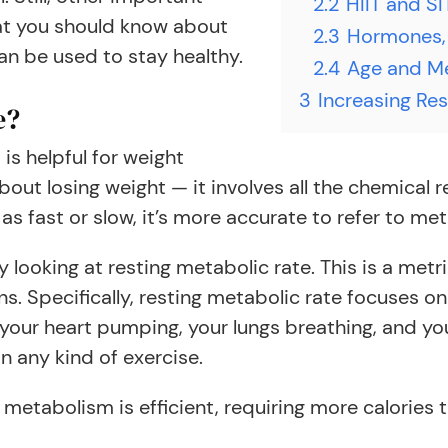
2.2
HIIT and SI
hat you should know about
2.3
Hormones,
an be used to stay healthy.
2.4
Age and M
3
Increasing Res
e?
is helpful for weight
ut losing weight — it involves all the chemical r
s fast or slow, it’s more accurate to refer to meta
y looking at resting metabolic rate. This is a me
ns. Specifically, resting metabolic rate focuses o
 your heart pumping, your lungs breathing, and you
n any kind of exercise.
metabolism is efficient, requiring more calories 