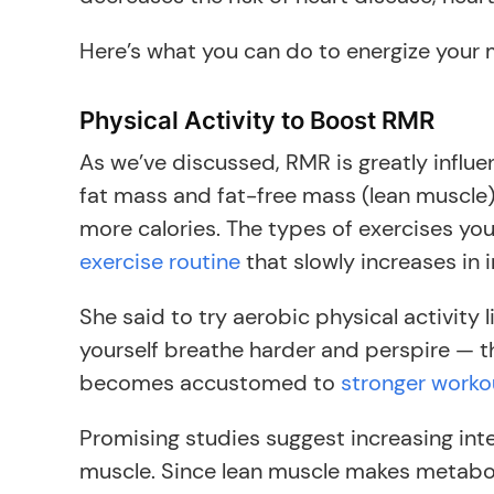
Here’s what you can do to energize your 
Physical Activity to Boost RMR
As we’ve discussed, RMR is greatly influe
fat mass and fat-free mass (lean muscle)
more calories. The types of exercises yo
exercise routine
that slowly increases in i
She said to try aerobic physical activity 
yourself breathe harder and perspire — th
becomes accustomed to
stronger worko
Promising studies suggest increasing in
muscle. Since lean muscle makes metaboli