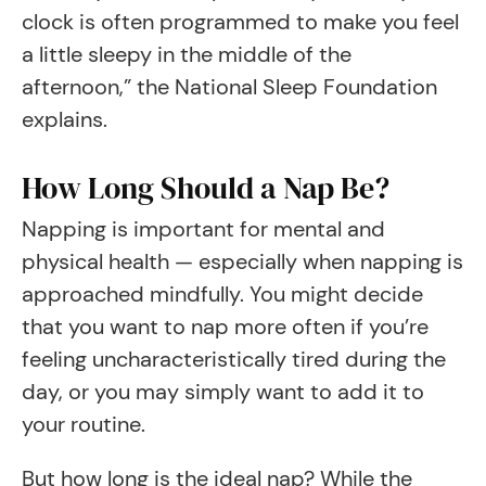
clock is often programmed to make you feel
a little sleepy in the middle of the
afternoon,” the National Sleep Foundation
explains.
How Long Should a Nap Be?
Napping is important for mental and
physical health — especially when napping is
approached mindfully. You might decide
that you want to nap more often if you’re
feeling uncharacteristically tired during the
day, or you may simply want to add it to
your routine.
But how long is the ideal nap? While the