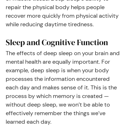
repair the physical body helps people
recover more quickly from physical activity
while reducing daytime tiredness.
Sleep and Cognitive Function
The effects of deep sleep on your brain and
mental health are equally important. For
example, deep sleep is when your body
processes the information encountered
each day and makes sense of it. This is the
process by which memory is created —
without deep sleep, we won’t be able to
effectively remember the things we’ve
learned each day.