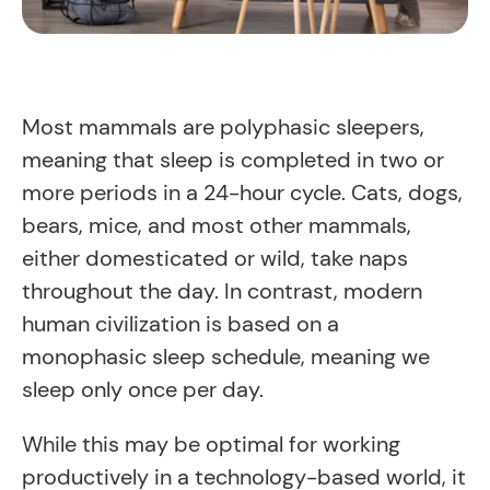
Most mammals are polyphasic sleepers,
meaning that sleep is completed in two or
more periods in a 24-hour cycle. Cats, dogs,
bears, mice, and most other mammals,
either domesticated or wild, take naps
throughout the day. In contrast, modern
human civilization is based on a
monophasic sleep schedule, meaning we
sleep only once per day.
While this may be optimal for working
productively in a technology-based world, it