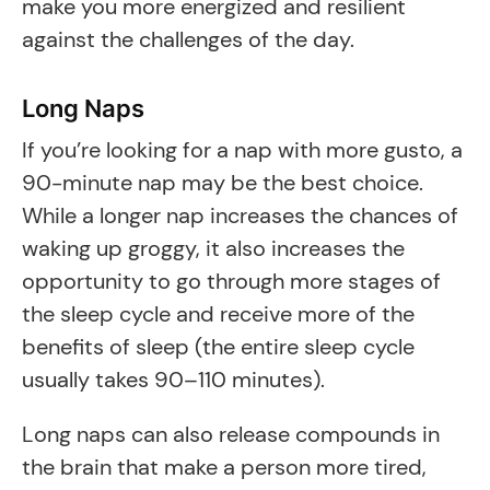
make you more energized and resilient
against the challenges of the day.
Long Naps
If you’re looking for a nap with more gusto, a
90-minute nap may be the best choice.
While a longer nap increases the chances of
waking up groggy, it also increases the
opportunity to go through more stages of
the sleep cycle and receive more of the
benefits of sleep (the entire sleep cycle
usually takes 90–110 minutes).
Long naps can also release compounds in
the brain that make a person more tired,