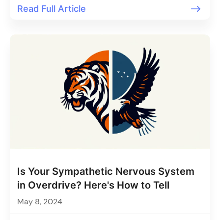
Read Full Article
Is Your Sympathetic Nervous System
in Overdrive? Here's How to Tell
May 8, 2024