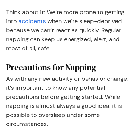
Think about it: We’re more prone to getting
into
accidents
when we’re sleep-deprived
because we can’t react as quickly. Regular
napping can keep us energized, alert, and
most of all, safe.
Precautions for Napping
As with any new activity or behavior change,
it’s important to know any potential
precautions before getting started. While
napping is almost always a good idea, it is
possible to oversleep under some
circumstances.