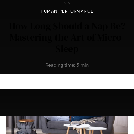
>
>
HUMAN PERFORMANCE
How Long Should a Nap Be?
Mastering the Art of Micro-
Sleep
Reading time:
5
min