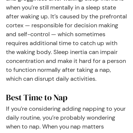
when you’re still mentally in a sleep state
after waking up. It’s caused by the prefrontal
cortex — responsible for decision making
and self-control — which sometimes
requires additional time to catch up with
the waking body. Sleep inertia can impair
concentration and make it hard for a person
to function normally after taking a nap,
which can disrupt daily activities.
Best Time to Nap
If you’re considering adding napping to your
daily routine, you’re probably wondering
when to nap. When you nap matters