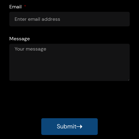
Email
Message
Submit