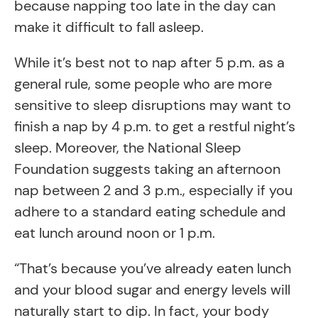
because napping too late in the day can
make it difficult to fall asleep.
While it’s best not to nap after 5 p.m. as a
general rule, some people who are more
sensitive to sleep disruptions may want to
finish a nap by 4 p.m. to get a restful night’s
sleep. Moreover, the National Sleep
Foundation suggests taking an afternoon
nap between 2 and 3 p.m., especially if you
adhere to a standard eating schedule and
eat lunch around noon or 1 p.m.
“That’s because you’ve already eaten lunch
and your blood sugar and energy levels will
naturally start to dip. In fact, your body