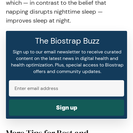
which — in contrast to the belief that
napping disrupts nighttime sleep —
improves sleep at night.
The Biostrap Buzz
Sign up to our email newsletter to receive curated
content on the latest news in digital health and
health optimization. Plus, special access to Biostrap
offers and community updates.
Sign up