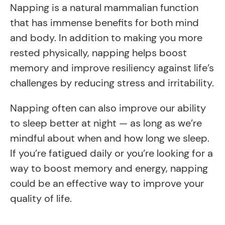
Napping is a natural mammalian function
that has immense benefits for both mind
and body. In addition to making you more
rested physically, napping helps boost
memory and improve resiliency against life’s
challenges by reducing stress and irritability.
Napping often can also improve our ability
to sleep better at night — as long as we’re
mindful about when and how long we sleep.
If you’re fatigued daily or you’re looking for a
way to boost memory and energy, napping
could be an effective way to improve your
quality of life.