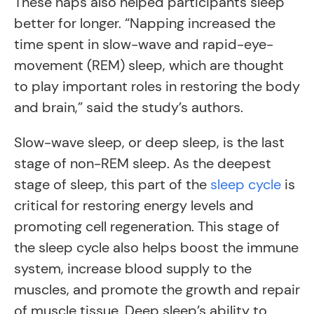
These naps also helped participants sleep
better for longer. “Napping increased the
time spent in slow-wave and rapid-eye-
movement (REM) sleep, which are thought
to play important roles in restoring the body
and brain,” said the study’s authors.
Slow-wave sleep, or deep sleep, is the last
stage of non-REM sleep. As the deepest
stage of sleep, this part of the
sleep cycle
is
critical for restoring energy levels and
promoting cell regeneration. This stage of
the sleep cycle also helps boost the immune
system, increase blood supply to the
muscles, and promote the growth and repair
of muscle tissue. Deep sleep’s ability to