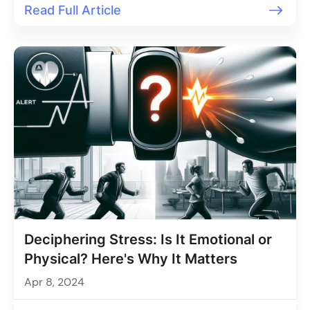
Read Full Article
Deciphering Stress: Is It Emotional or
Physical? Here's Why It Matters
Apr 8, 2024