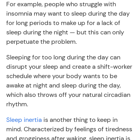
For example, people who struggle with
insomnia may want to sleep during the day
for long periods to make up for a lack of
sleep during the night — but this can only
perpetuate the problem.
Sleeping for too long during the day can
disrupt your sleep and create a shift-worker
schedule where your body wants to be
awake at night and sleep during the day,
which also throws off your natural circadian
rhythm.
Sleep inertia
is another thing to keep in
mind. Characterized by feelings of tiredness
and grogginess after waking, sleep inertia is