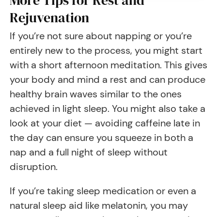
More Tips for Rest and
Rejuvenation
If you’re not sure about napping or you’re
entirely new to the process, you might start
with a short afternoon meditation. This gives
your body and mind a rest and can produce
healthy brain waves similar to the ones
achieved in light sleep. You might also take a
look at your diet — avoiding caffeine late in
the day can ensure you squeeze in both a
nap and a full night of sleep without
disruption.
If you’re taking sleep medication or even a
natural sleep aid like melatonin, you may