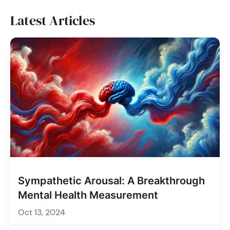
Latest Articles
Sympathetic Arousal: A Breakthrough
Mental Health Measurement
Oct 13, 2024