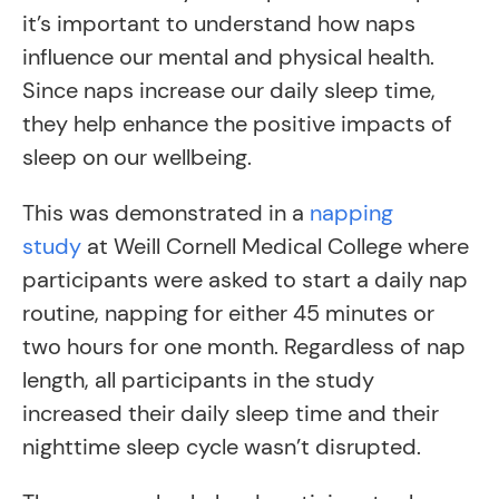
it’s important to understand how naps
influence our mental and physical health.
Since naps increase our daily sleep time,
they help enhance the positive impacts of
sleep on our wellbeing.
This was demonstrated in a
napping
study
at Weill Cornell Medical College where
participants were asked to start a daily nap
routine, napping for either 45 minutes or
two hours for one month. Regardless of nap
length, all participants in the study
increased their daily sleep time and their
nighttime sleep cycle wasn’t disrupted.