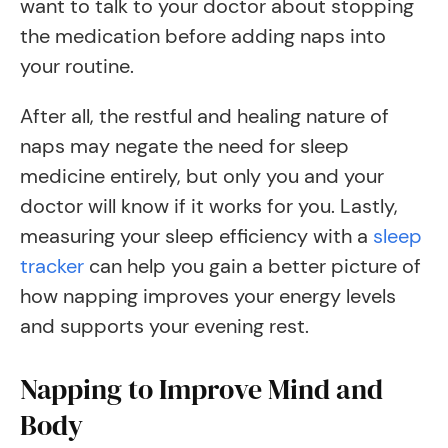
want to talk to your doctor about stopping
the medication before adding naps into
your routine.
After all, the restful and healing nature of
naps may negate the need for sleep
medicine entirely, but only you and your
doctor will know if it works for you. Lastly,
measuring your sleep efficiency with a
sleep
tracker
can help you gain a better picture of
how napping improves your energy levels
and supports your evening rest.
Napping to Improve Mind and
Body