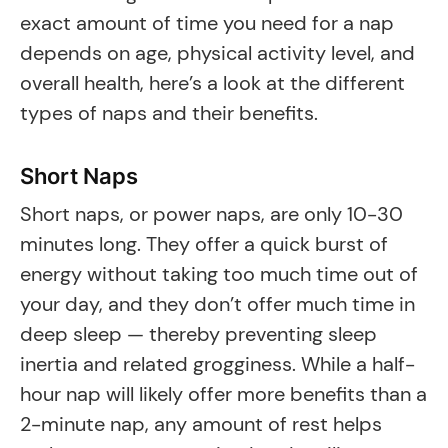
exact amount of time you need for a nap
depends on age, physical activity level, and
overall health, here’s a look at the different
types of naps and their benefits.
Short Naps
Short naps, or power naps, are only 10-30
minutes long. They offer a quick burst of
energy without taking too much time out of
your day, and they don’t offer much time in
deep sleep — thereby preventing sleep
inertia and related grogginess. While a half-
hour nap will likely offer more benefits than a
2-minute nap, any amount of rest helps