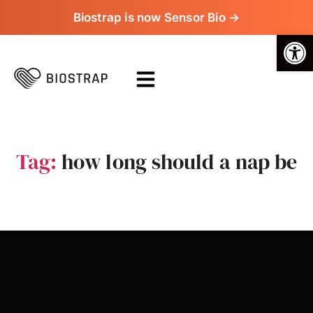
Biostrap is now Sensor Bio →
Op
Tag:
how long should a nap be