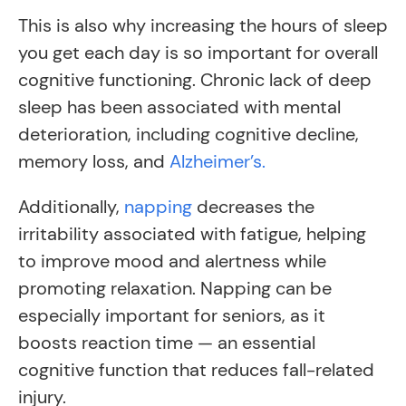
This is also why increasing the hours of sleep
you get each day is so important for overall
cognitive functioning. Chronic lack of deep
sleep has been associated with mental
deterioration, including cognitive decline,
memory loss, and
Alzheimer’s.
Additionally,
napping
decreases the
irritability associated with fatigue, helping
to improve mood and alertness while
promoting relaxation. Napping can be
especially important for seniors, as it
boosts reaction time — an essential
cognitive function that reduces fall-related
injury.