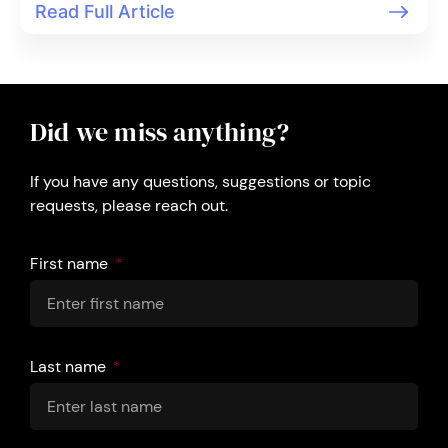
Read Full Article
Did we miss anything?
If you have any questions, suggestions or topic
requests, please reach out.
First name
Last name