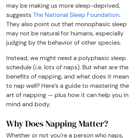
may be making us more sleep-deprived,
suggests
The National Sleep Foundation
.
They also point out that monophasic sleep
may not be natural for humans, especially
judging by the behavior of other species.
Instead, we might need a polyphasic sleep
schedule (i.e. lots of naps). But what are the
benefits of napping, and what does it mean
to nap well? Here’s a guide to mastering the
art of napping — plus how it can help you in
mind and body.
Why Does Napping Matter?
Whether or not you’re a person who naps,