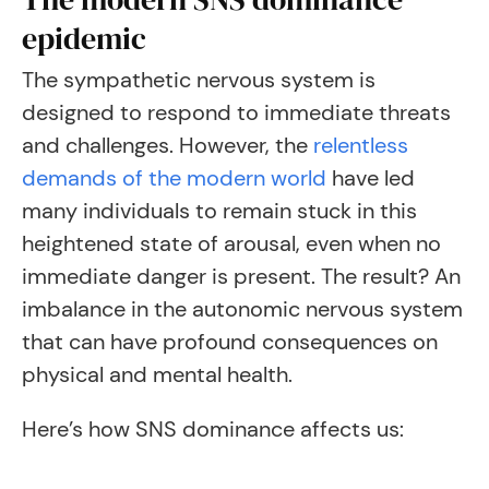
epidemic
The sympathetic nervous system is
designed to respond to immediate threats
and challenges. However, the
relentless
demands of the modern world
have led
many individuals to remain stuck in this
heightened state of arousal, even when no
immediate danger is present. The result? An
imbalance in the autonomic nervous system
that can have profound consequences on
physical and mental health.
Here’s how SNS dominance affects us: