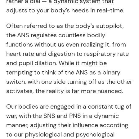
rather a dial — a dynamic system that
adjusts to your body’s needs in real-time.
Often referred to as the body’s autopilot,
the ANS regulates countless bodily
functions without us even realizing it, from
heart rate and digestion to respiratory rate
and pupil dilation. While it might be
tempting to think of the ANS as a binary
switch, with one side turning off as the other
activates, the reality is far more nuanced.
Our bodies are engaged in a constant tug of
war, with the SNS and PNS in a dynamic
manner, adjusting their influence according
to our physiological and psychological