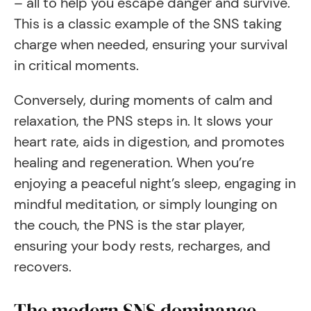
– all to help you escape danger and survive.
This is a classic example of the SNS taking
charge when needed, ensuring your survival
in critical moments.
Conversely, during moments of calm and
relaxation, the PNS steps in. It slows your
heart rate, aids in digestion, and promotes
healing and regeneration. When you’re
enjoying a peaceful night’s sleep, engaging in
mindful meditation, or simply lounging on
the couch, the PNS is the star player,
ensuring your body rests, recharges, and
recovers.
The modern SNS dominance