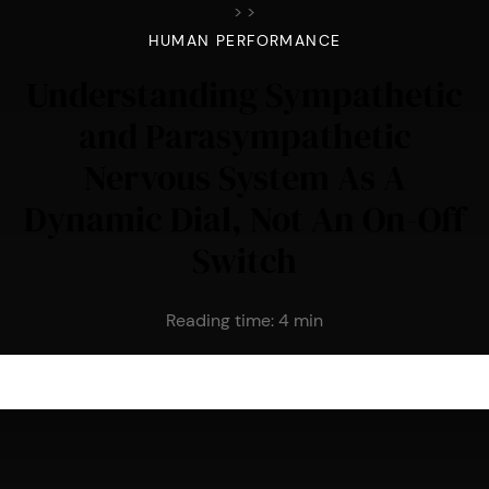
>
>
HUMAN PERFORMANCE
Understanding Sympathetic
and Parasympathetic
Nervous System As A
Dynamic Dial, Not An On-Off
Switch
Reading time:
4
min