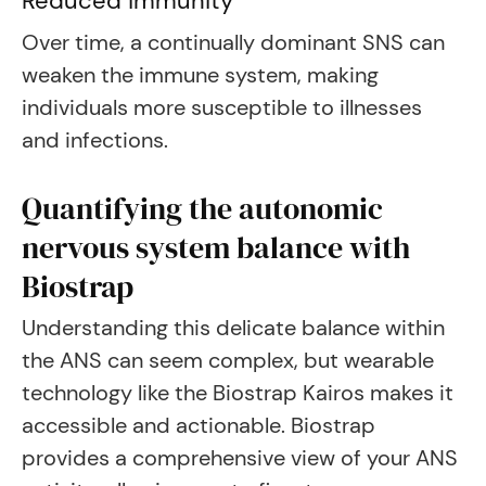
Reduced immunity
Over time, a continually dominant SNS can
weaken the immune system, making
individuals more susceptible to illnesses
and infections.
Quantifying the autonomic
nervous system balance with
Biostrap
Understanding this delicate balance within
the ANS can seem complex, but wearable
technology like the Biostrap Kairos makes it
accessible and actionable. Biostrap
provides a comprehensive view of your ANS