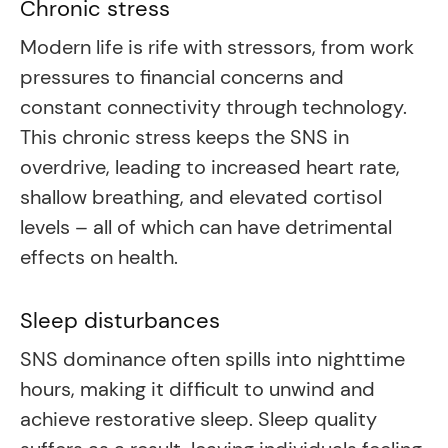
Chronic stress
Modern life is rife with stressors, from work
pressures to financial concerns and
constant connectivity through technology.
This chronic stress keeps the SNS in
overdrive, leading to increased heart rate,
shallow breathing, and elevated cortisol
levels – all of which can have detrimental
effects on health.
Sleep disturbances
SNS dominance often spills into nighttime
hours, making it difficult to unwind and
achieve restorative sleep. Sleep quality