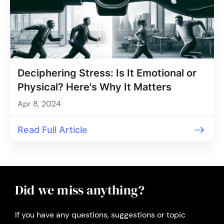
Deciphering Stress: Is It Emotional or
Physical? Here's Why It Matters
Apr 8, 2024
Read Full Article
Did we miss anything?
If you have any questions, suggestions or topic