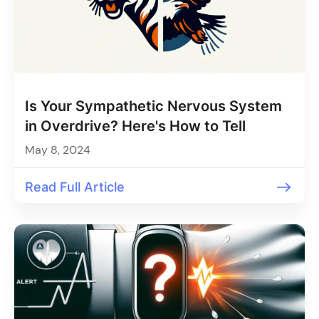
Is Your Sympathetic Nervous System
in Overdrive? Here's How to Tell
May 8, 2024
Read Full Article