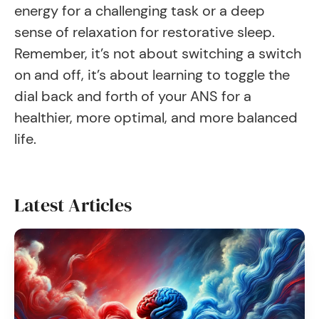
energy for a challenging task or a deep
sense of relaxation for restorative sleep.
Remember, it’s not about switching a switch
on and off, it’s about learning to toggle the
dial back and forth of your ANS for a
healthier, more optimal, and more balanced
life.
Latest Articles