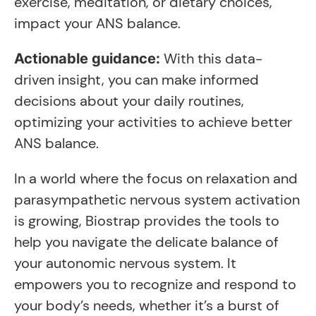
exercise, meditation, or dietary choices,
impact your ANS balance.
With this data-
Actionable guidance:
driven insight, you can make informed
decisions about your daily routines,
optimizing your activities to achieve better
ANS balance.
In a world where the focus on relaxation and
parasympathetic nervous system activation
is growing, Biostrap provides the tools to
help you navigate the delicate balance of
your autonomic nervous system. It
empowers you to recognize and respond to
your body’s needs, whether it’s a burst of