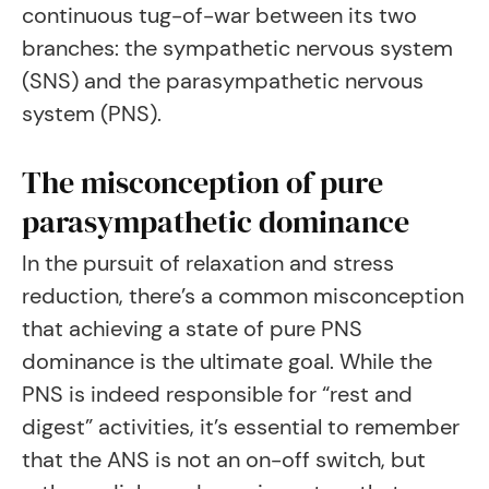
continuous tug-of-war between its two
branches: the sympathetic nervous system
(SNS) and the parasympathetic nervous
system (PNS).
The misconception of pure
parasympathetic dominance
In the pursuit of relaxation and stress
reduction, there’s a common misconception
that achieving a state of pure PNS
dominance is the ultimate goal. While the
PNS is indeed responsible for “rest and
digest” activities, it’s essential to remember
that the ANS is not an on-off switch, but