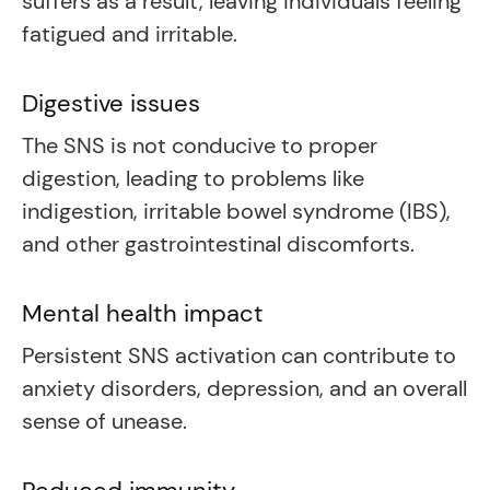
suffers as a result, leaving individuals feeling
fatigued and irritable.
Digestive issues
The SNS is not conducive to proper
digestion, leading to problems like
indigestion, irritable bowel syndrome (IBS),
and other gastrointestinal discomforts.
Mental health impact
Persistent SNS activation can contribute to
anxiety disorders, depression, and an overall
sense of unease.