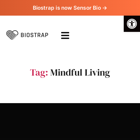
Biostrap is now Sensor Bio →
Op
Tag:
Mindful Living