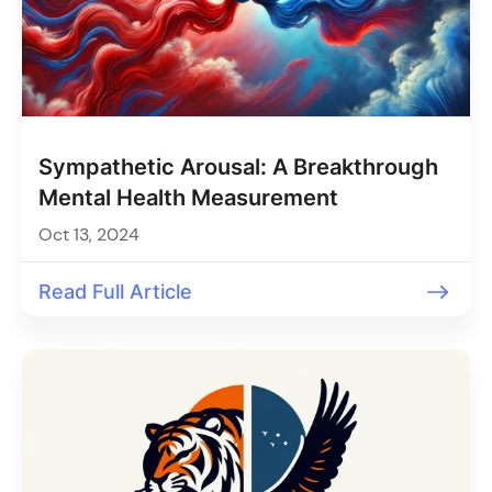
Sympathetic Arousal: A Breakthrough
Mental Health Measurement
Oct 13, 2024
Read Full Article