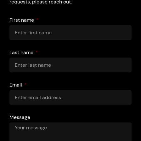
requests, please reach out.
First name
Last name
Email
Message