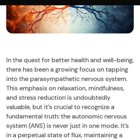
In the quest for better health and well-being,
there has been a growing focus on tapping
into the parasympathetic nervous system.
This emphasis on relaxation, mindfulness,
and stress reduction is undoubtedly
valuable, but it’s crucial to recognize a
fundamental truth: the autonomic nervous
system (ANS) is never just in one mode. It’s
in a perpetual state of flux, maintaining a