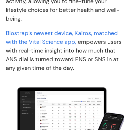
activity, allowing you to fine-tune your
lifestyle choices for better health and well-
being.
Biostrap’s newest device, Kairos, matched
with the Vital Science app,
empowers users
with real-time insight into how much that
ANS dial is turned toward PNS or SNS in at
any given time of the day.