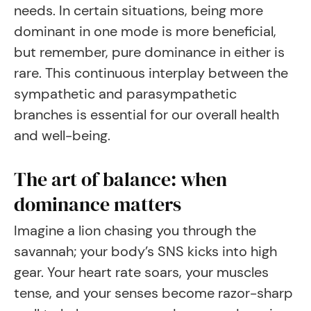
needs. In certain situations, being more
dominant in one mode is more beneficial,
but remember, pure dominance in either is
rare. This continuous interplay between the
sympathetic and parasympathetic
branches is essential for our overall health
and well-being.
The art of balance: when
dominance matters
Imagine a lion chasing you through the
savannah; your body’s SNS kicks into high
gear. Your heart rate soars, your muscles
tense, and your senses become razor-sharp