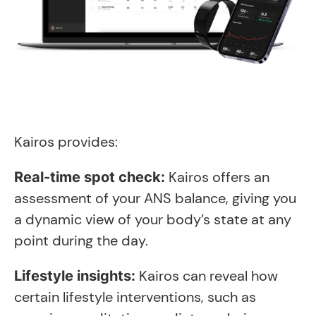
Kairos provides:
Kairos offers an
Real-time spot check:
assessment of your ANS balance, giving you
a dynamic view of your body’s state at any
point during the day.
Kairos can reveal how
Lifestyle insights:
certain lifestyle interventions, such as