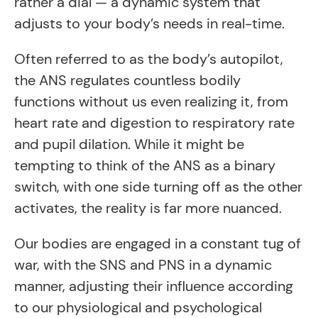
rather a dial — a dynamic system that
adjusts to your body’s needs in real-time.
Often referred to as the body’s autopilot,
the ANS regulates countless bodily
functions without us even realizing it, from
heart rate and digestion to respiratory rate
and pupil dilation. While it might be
tempting to think of the ANS as a binary
switch, with one side turning off as the other
activates, the reality is far more nuanced.
Our bodies are engaged in a constant tug of
war, with the SNS and PNS in a dynamic
manner, adjusting their influence according
to our physiological and psychological