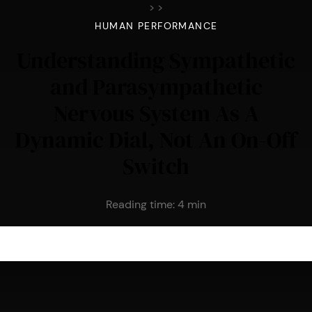
>
>
HUMAN PERFORMANCE
Understanding Sympathetic
and Parasympathetic
Nervous System As A
Dynamic Dial, Not An On-Off
Switch
Reading time:
4
min