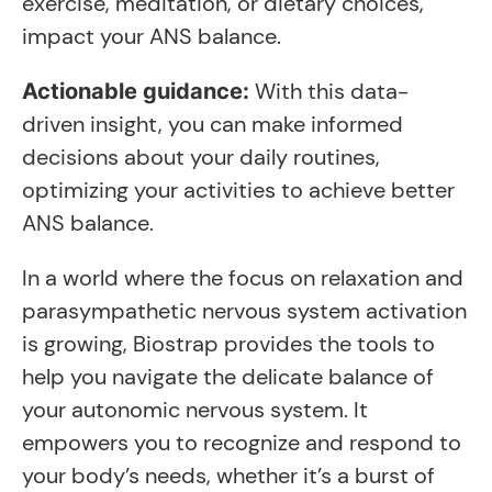
exercise, meditation, or dietary choices,
impact your ANS balance.
With this data-
Actionable guidance:
driven insight, you can make informed
decisions about your daily routines,
optimizing your activities to achieve better
ANS balance.
In a world where the focus on relaxation and
parasympathetic nervous system activation
is growing, Biostrap provides the tools to
help you navigate the delicate balance of
your autonomic nervous system. It
empowers you to recognize and respond to
your body’s needs, whether it’s a burst of