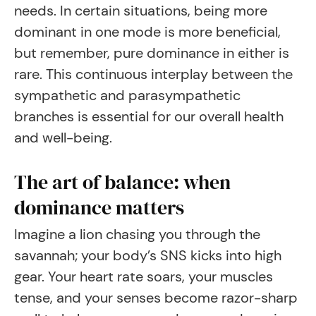
needs. In certain situations, being more
dominant in one mode is more beneficial,
but remember, pure dominance in either is
rare. This continuous interplay between the
sympathetic and parasympathetic
branches is essential for our overall health
and well-being.
The art of balance: when
dominance matters
Imagine a lion chasing you through the
savannah; your body’s SNS kicks into high
gear. Your heart rate soars, your muscles
tense, and your senses become razor-sharp