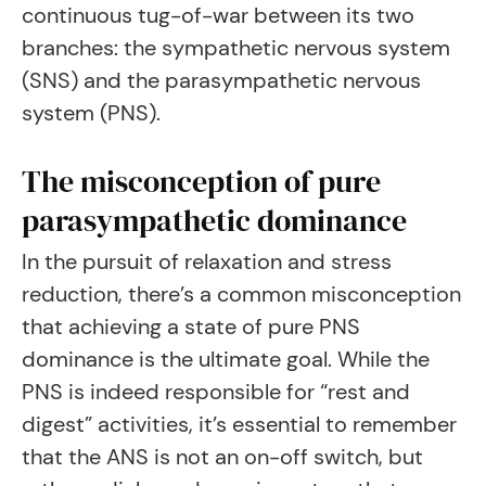
continuous tug-of-war between its two
branches: the sympathetic nervous system
(SNS) and the parasympathetic nervous
system (PNS).
The misconception of pure
parasympathetic dominance
In the pursuit of relaxation and stress
reduction, there’s a common misconception
that achieving a state of pure PNS
dominance is the ultimate goal. While the
PNS is indeed responsible for “rest and
digest” activities, it’s essential to remember
that the ANS is not an on-off switch, but