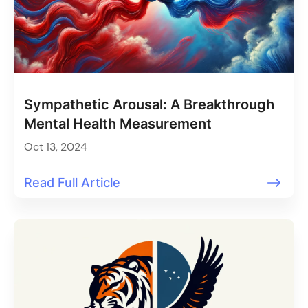
Sympathetic Arousal: A Breakthrough
Mental Health Measurement
Oct 13, 2024
Read Full Article