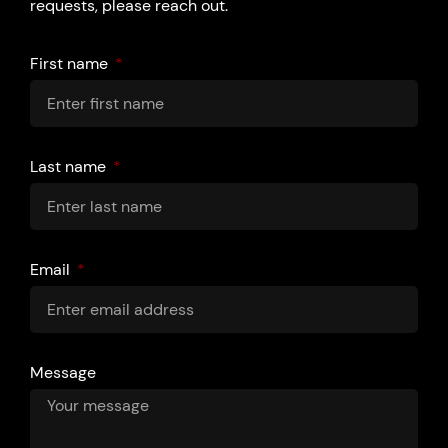
requests, please reach out.
First name
Last name
Email
Message