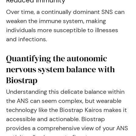
Reduced immunity
Over time, a continually dominant SNS can
weaken the immune system, making
individuals more susceptible to illnesses
and infections.
Quantifying the autonomic
nervous system balance with
Biostrap
Understanding this delicate balance within
the ANS can seem complex, but wearable
technology like the Biostrap Kairos makes it
accessible and actionable. Biostrap
provides a comprehensive view of your ANS