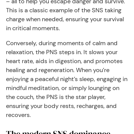
– all to help you escape danger and survive.
This is a classic example of the SNS taking
charge when needed, ensuring your survival
in critical moments.
Conversely, during moments of calm and
relaxation, the PNS steps in. It slows your
heart rate, aids in digestion, and promotes
healing and regeneration. When you’re
enjoying a peaceful night’s sleep, engaging in
mindful meditation, or simply lounging on
the couch, the PNS is the star player,
ensuring your body rests, recharges, and
recovers.
The modern SNS dominance