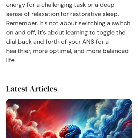
energy for a challenging task or a deep
sense of relaxation for restorative sleep.
Remember, it’s not about switching a switch
on and off, it’s about learning to toggle the
dial back and forth of your ANS for a
healthier, more optimal, and more balanced
life.
Latest Articles