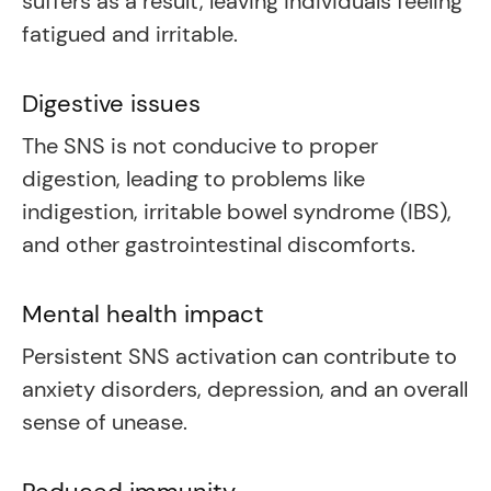
suffers as a result, leaving individuals feeling
fatigued and irritable.
Digestive issues
The SNS is not conducive to proper
digestion, leading to problems like
indigestion, irritable bowel syndrome (IBS),
and other gastrointestinal discomforts.
Mental health impact
Persistent SNS activation can contribute to
anxiety disorders, depression, and an overall
sense of unease.