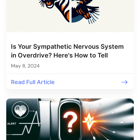
Is Your Sympathetic Nervous System
in Overdrive? Here's How to Tell
May 8, 2024
Read Full Article