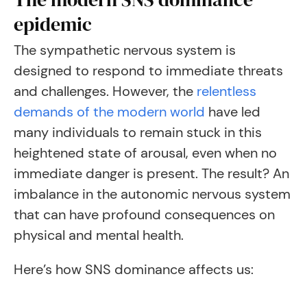
epidemic
The sympathetic nervous system is
designed to respond to immediate threats
and challenges. However, the
relentless
demands of the modern world
have led
many individuals to remain stuck in this
heightened state of arousal, even when no
immediate danger is present. The result? An
imbalance in the autonomic nervous system
that can have profound consequences on
physical and mental health.
Here’s how SNS dominance affects us: