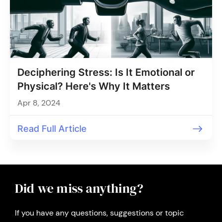
Deciphering Stress: Is It Emotional or
Physical? Here's Why It Matters
Apr 8, 2024
Read Full Article
Did we miss anything?
If you have any questions, suggestions or topic