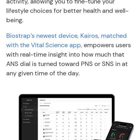
activity, allowing you to fine-tune your
lifestyle choices for better health and well-
being.
Biostrap’s newest device, Kairos, matched
with the Vital Science app,
empowers users
with real-time insight into how much that
ANS dial is turned toward PNS or SNS in at
any given time of the day.