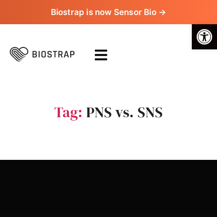
Biostrap is now Sensor Bio →
Op
Tag:
PNS vs. SNS