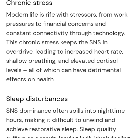
Chronic stress
Modern life is rife with stressors, from work
pressures to financial concerns and
constant connectivity through technology.
This chronic stress keeps the SNS in
overdrive, leading to increased heart rate,
shallow breathing, and elevated cortisol
levels – all of which can have detrimental
effects on health.
Sleep disturbances
SNS dominance often spills into nighttime
hours, making it difficult to unwind and
achieve restorative sleep. Sleep quality