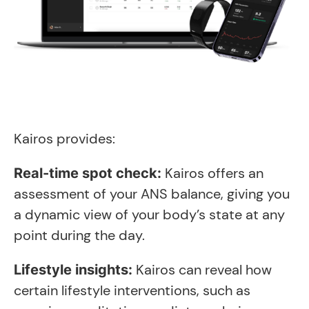
Kairos provides:
Kairos offers an
Real-time spot check:
assessment of your ANS balance, giving you
a dynamic view of your body’s state at any
point during the day.
Kairos can reveal how
Lifestyle insights:
certain lifestyle interventions, such as