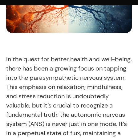
In the quest for better health and well-being,
there has been a growing focus on tapping
into the parasympathetic nervous system.
This emphasis on relaxation, mindfulness,
and stress reduction is undoubtedly
valuable, but it’s crucial to recognize a
fundamental truth: the autonomic nervous
system (ANS) is never just in one mode. It’s
in a perpetual state of flux, maintaining a