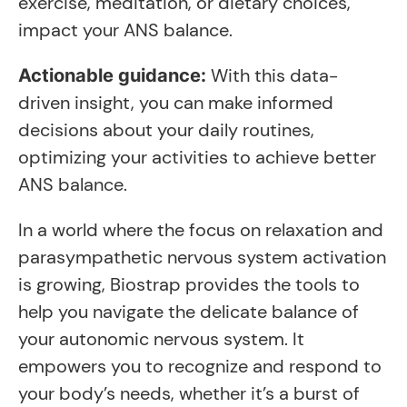
exercise, meditation, or dietary choices,
impact your ANS balance.
With this data-
Actionable guidance:
driven insight, you can make informed
decisions about your daily routines,
optimizing your activities to achieve better
ANS balance.
In a world where the focus on relaxation and
parasympathetic nervous system activation
is growing, Biostrap provides the tools to
help you navigate the delicate balance of
your autonomic nervous system. It
empowers you to recognize and respond to
your body’s needs, whether it’s a burst of