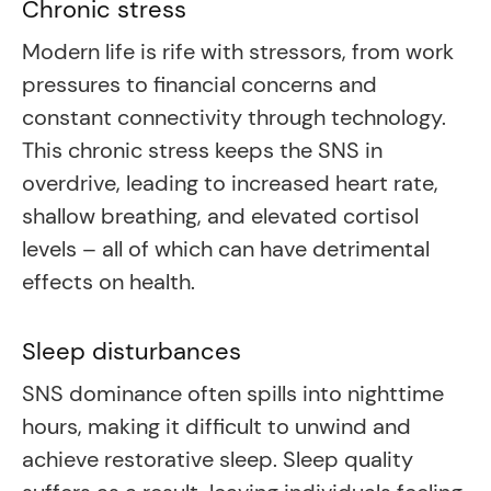
Chronic stress
Modern life is rife with stressors, from work
pressures to financial concerns and
constant connectivity through technology.
This chronic stress keeps the SNS in
overdrive, leading to increased heart rate,
shallow breathing, and elevated cortisol
levels – all of which can have detrimental
effects on health.
Sleep disturbances
SNS dominance often spills into nighttime
hours, making it difficult to unwind and
achieve restorative sleep. Sleep quality