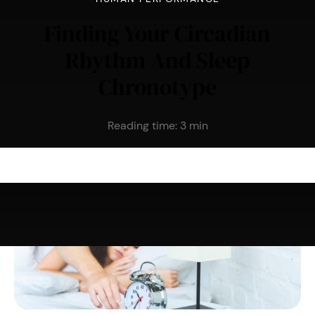
Finding Your Circadian
Rhythm And Sleep
Chronotype
Reading time:
3
min