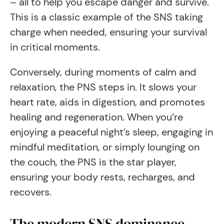
– all to help you escape danger and survive.
This is a classic example of the SNS taking
charge when needed, ensuring your survival
in critical moments.
Conversely, during moments of calm and
relaxation, the PNS steps in. It slows your
heart rate, aids in digestion, and promotes
healing and regeneration. When you’re
enjoying a peaceful night’s sleep, engaging in
mindful meditation, or simply lounging on
the couch, the PNS is the star player,
ensuring your body rests, recharges, and
recovers.
The modern SNS dominance