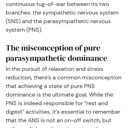
continuous tug-of-war between its two
branches: the sympathetic nervous system
(SNS) and the parasympathetic nervous
system (PNS).
The misconception of pure
parasympathetic dominance
In the pursuit of relaxation and stress
reduction, there’s a common misconception
that achieving a state of pure PNS
dominance is the ultimate goal. While the
PNS is indeed responsible for “rest and
digest” activities, it’s essential to remember
that the ANS is not an on-off switch, but