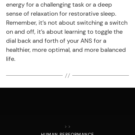
energy for a challenging task or a deep
sense of relaxation for restorative sleep.
Remember, it’s not about switching a switch
on and off, it’s about learning to toggle the
dial back and forth of your ANS for a
healthier, more optimal, and more balanced
life.
>
>
HUMAN PERFORMANCE