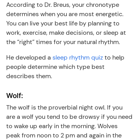
According to Dr. Breus, your chronotype
determines when you are most energetic.
You can live your best life by planning to
work, exercise, make decisions, or sleep at
the “right” times for your natural rhythm.
He developed a
sleep rhythm quiz
to help
people determine which type best
describes them.
Wolf:
The wolf is the proverbial night owl. If you
are a wolf you tend to be drowsy if you need
to wake up early in the morning. Wolves
peak from noon to 2 pm and again in the