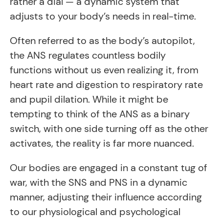
rather a dial — a dynamic system that
adjusts to your body’s needs in real-time.
Often referred to as the body’s autopilot,
the ANS regulates countless bodily
functions without us even realizing it, from
heart rate and digestion to respiratory rate
and pupil dilation. While it might be
tempting to think of the ANS as a binary
switch, with one side turning off as the other
activates, the reality is far more nuanced.
Our bodies are engaged in a constant tug of
war, with the SNS and PNS in a dynamic
manner, adjusting their influence according
to our physiological and psychological