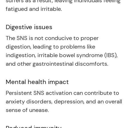
suffers as a result, leaving individuals feeling
fatigued and irritable.
Digestive issues
The SNS is not conducive to proper
digestion, leading to problems like
indigestion, irritable bowel syndrome (IBS),
and other gastrointestinal discomforts.
Mental health impact
Persistent SNS activation can contribute to
anxiety disorders, depression, and an overall
sense of unease.