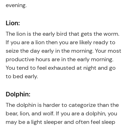
evening.
Lion:
The lion is the early bird that gets the worm.
If you are a lion then you are likely ready to
seize the day early in the morning. Your most
productive hours are in the early morning.
You tend to feel exhausted at night and go
to bed early.
Dolphin:
The dolphin is harder to categorize than the
bear, lion, and wolf. If you are a dolphin, you
may be a light sleeper and often feel sleep