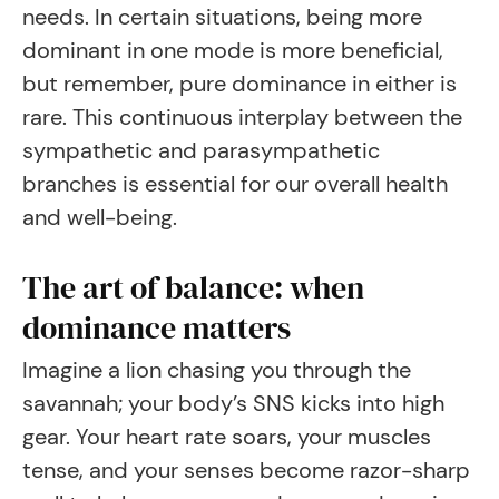
needs. In certain situations, being more
dominant in one mode is more beneficial,
but remember, pure dominance in either is
rare. This continuous interplay between the
sympathetic and parasympathetic
branches is essential for our overall health
and well-being.
The art of balance: when
dominance matters
Imagine a lion chasing you through the
savannah; your body’s SNS kicks into high
gear. Your heart rate soars, your muscles
tense, and your senses become razor-sharp