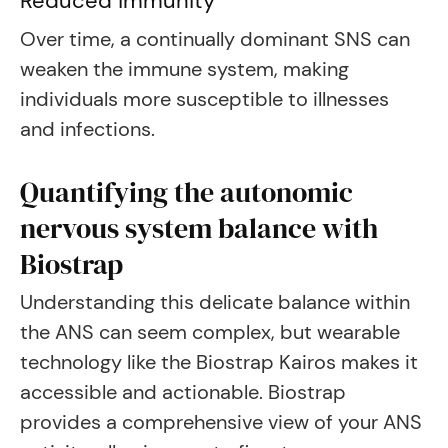
Reduced immunity
Over time, a continually dominant SNS can
weaken the immune system, making
individuals more susceptible to illnesses
and infections.
Quantifying the autonomic
nervous system balance with
Biostrap
Understanding this delicate balance within
the ANS can seem complex, but wearable
technology like the Biostrap Kairos makes it
accessible and actionable. Biostrap
provides a comprehensive view of your ANS