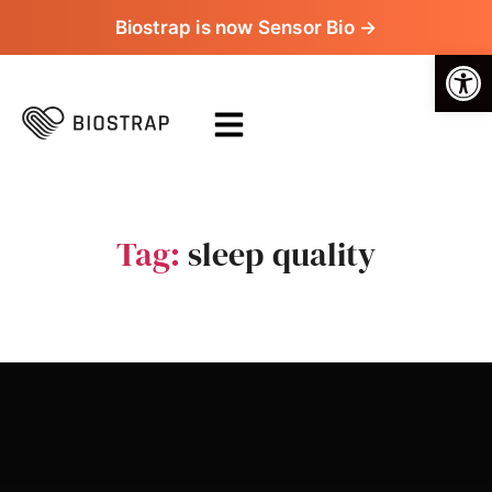
Biostrap is now Sensor Bio →
Op
Tag:
sleep quality