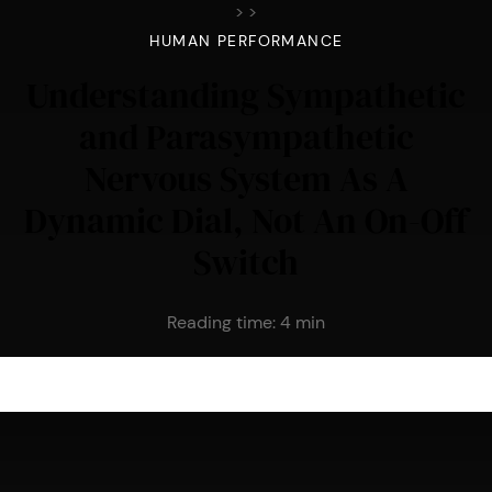
>
>
HUMAN PERFORMANCE
Understanding Sympathetic
and Parasympathetic
Nervous System As A
Dynamic Dial, Not An On-Off
Switch
Reading time:
4
min