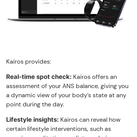
Kairos provides:
Kairos offers an
Real-time spot check:
assessment of your ANS balance, giving you
a dynamic view of your body’s state at any
point during the day.
Kairos can reveal how
Lifestyle insights:
certain lifestyle interventions, such as