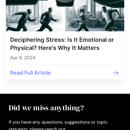
Deciphering Stress: Is It Emotional or
Physical? Here's Why It Matters
Apr 8, 2024
Read Full Article
Did we miss anything?
If you have any questions, suggestions or topic
requests, please reach out.