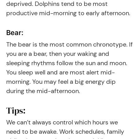
deprived. Dolphins tend to be most
productive mid-morning to early afternoon.
Bear:
The bear is the most common chronotype. If
you are a bear, then your waking and
sleeping rhythms follow the sun and moon.
You sleep well and are most alert mid-
morning. You may feel a big energy dip
during the mid-afternoon.
Tips:
We can’t always control which hours we
need to be awake. Work schedules, family