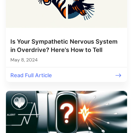
Is Your Sympathetic Nervous System
in Overdrive? Here's How to Tell
May 8, 2024
Read Full Article