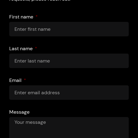
First name
Last name
Email
Message