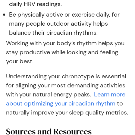
daily HRV readings.
Be physically active or exercise daily, for
many people outdoor activity helps
balance their circadian rhythms.
Working with your body’s rhythm helps you
stay productive while looking and feeling
your best.
Understanding your chronotype is essential
for aligning your most demanding activities
with your natural energy peaks.
Learn more
about optimizing your circadian rhythm
to
naturally improve your sleep quality metrics.
Sources and Resources