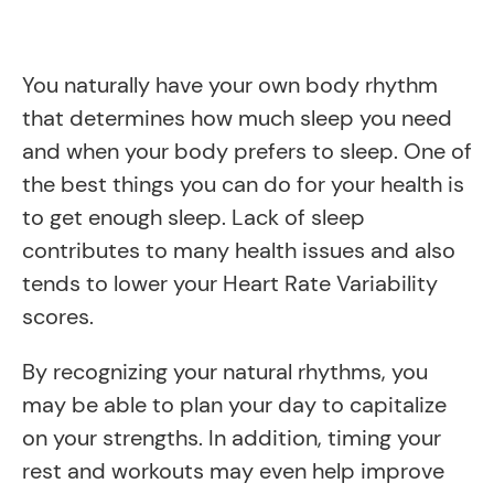
You naturally have your own body rhythm
that determines how much sleep you need
and when your body prefers to sleep. One of
the best things you can do for your health is
to get enough sleep. Lack of sleep
contributes to many health issues and also
tends to lower your Heart Rate Variability
scores.
By recognizing your natural rhythms, you
may be able to plan your day to capitalize
on your strengths. In addition, timing your
rest and workouts may even help improve