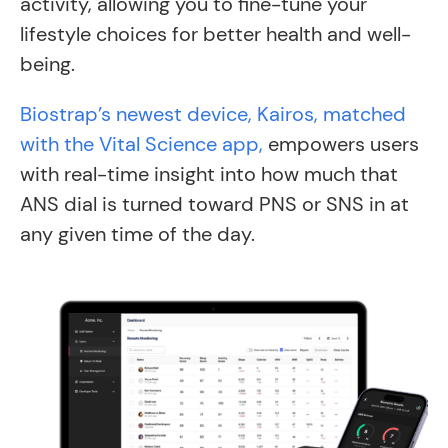
activity, allowing you to fine-tune your
lifestyle choices for better health and well-
being.
Biostrap’s newest device, Kairos, matched
with the Vital Science app,
empowers users
with real-time insight into how much that
ANS dial is turned toward PNS or SNS in at
any given time of the day.