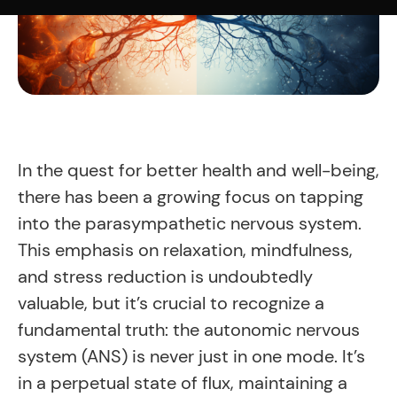
In the quest for better health and well-being,
there has been a growing focus on tapping
into the parasympathetic nervous system.
This emphasis on relaxation, mindfulness,
and stress reduction is undoubtedly
valuable, but it’s crucial to recognize a
fundamental truth: the autonomic nervous
system (ANS) is never just in one mode. It’s
in a perpetual state of flux, maintaining a