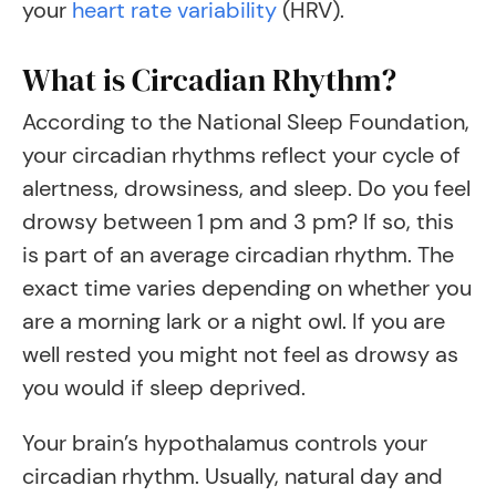
your
heart rate variability
(HRV).
What is Circadian Rhythm?
According to the National Sleep Foundation,
your circadian rhythms reflect your cycle of
alertness, drowsiness, and sleep. Do you feel
drowsy between 1 pm and 3 pm? If so, this
is part of an average circadian rhythm. The
exact time varies depending on whether you
are a morning lark or a night owl. If you are
well rested you might not feel as drowsy as
you would if sleep deprived.
Your brain’s hypothalamus controls your
circadian rhythm. Usually, natural day and