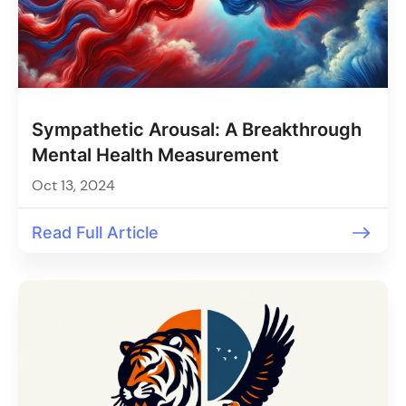
Sympathetic Arousal: A Breakthrough
Mental Health Measurement
Oct 13, 2024
Read Full Article