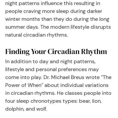
night patterns influence this resulting in
people craving more sleep during darker
winter months than they do during the long
summer days. The modern lifestyle disrupts
natural circadian rhythms.
Finding Your Circadian Rhythm
In addition to day and night patterns,
lifestyle and personal preferences may
come into play. Dr. Michael Breus wrote “The
Power of When” about individual variations
in circadian rhythms. He classes people into
four sleep chronotypes types: bear, lion,
dolphin, and wolf.