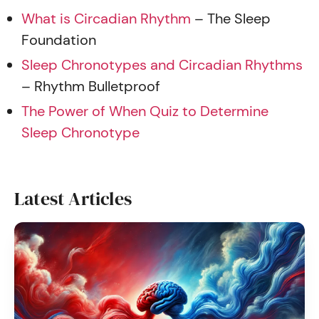
What is Circadian Rhythm
– The Sleep
Foundation
Sleep Chronotypes and Circadian Rhythms
– Rhythm Bulletproof
The Power of When Quiz to Determine
Sleep Chronotype
Latest Articles