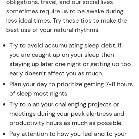
obligations, travel, and our social lives
sometimes require us to be awake during
less ideal times. Try these tips to make the
best use of your natural rhythms:
Try to avoid accumulating sleep debt. If
you are caught up on your sleep then
staying up later one night or getting up too
early doesn’t affect you as much.
Plan your day to prioritize getting 7-8 hours
of sleep most nights.
Try to plan your challenging projects or
meetings during your peak alertness and
productivity hours as much as possible.
Pay attention to how you feel and to your