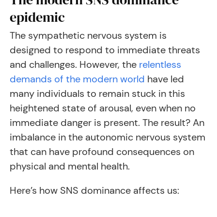
epidemic
The sympathetic nervous system is
designed to respond to immediate threats
and challenges. However, the
relentless
demands of the modern world
have led
many individuals to remain stuck in this
heightened state of arousal, even when no
immediate danger is present. The result? An
imbalance in the autonomic nervous system
that can have profound consequences on
physical and mental health.
Here’s how SNS dominance affects us: