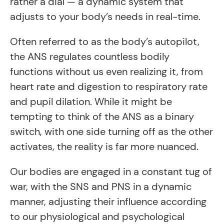
rather a dial — a dynamic system that
adjusts to your body’s needs in real-time.
Often referred to as the body’s autopilot,
the ANS regulates countless bodily
functions without us even realizing it, from
heart rate and digestion to respiratory rate
and pupil dilation. While it might be
tempting to think of the ANS as a binary
switch, with one side turning off as the other
activates, the reality is far more nuanced.
Our bodies are engaged in a constant tug of
war, with the SNS and PNS in a dynamic
manner, adjusting their influence according
to our physiological and psychological