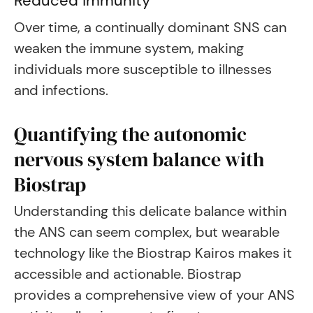
Reduced immunity
Over time, a continually dominant SNS can
weaken the immune system, making
individuals more susceptible to illnesses
and infections.
Quantifying the autonomic
nervous system balance with
Biostrap
Understanding this delicate balance within
the ANS can seem complex, but wearable
technology like the Biostrap Kairos makes it
accessible and actionable. Biostrap
provides a comprehensive view of your ANS