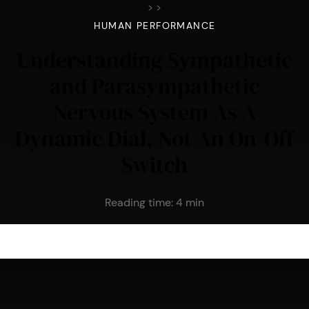
>
>
HUMAN PERFORMANCE
Understanding Sympathetic
and Parasympathetic
Nervous System As A
Dynamic Dial, Not An On-Off
Switch
Reading time:
4
min