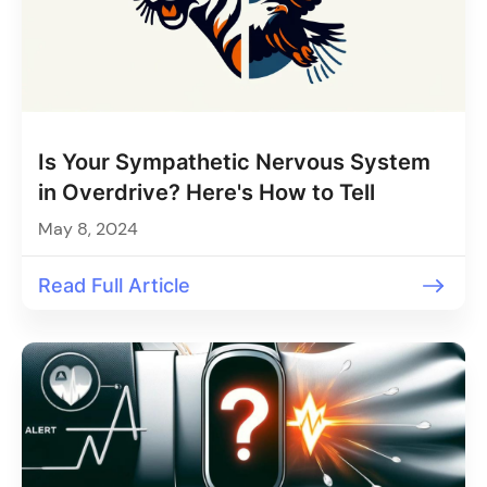
Is Your Sympathetic Nervous System
in Overdrive? Here's How to Tell
May 8, 2024
Read Full Article