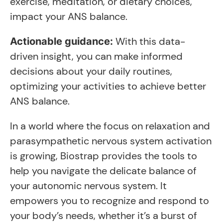
exercise, meditation, or dietary choices,
impact your ANS balance.
With this data-
Actionable guidance:
driven insight, you can make informed
decisions about your daily routines,
optimizing your activities to achieve better
ANS balance.
In a world where the focus on relaxation and
parasympathetic nervous system activation
is growing, Biostrap provides the tools to
help you navigate the delicate balance of
your autonomic nervous system. It
empowers you to recognize and respond to
your body’s needs, whether it’s a burst of