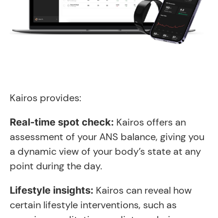
Kairos provides:
Kairos offers an
Real-time spot check:
assessment of your ANS balance, giving you
a dynamic view of your body’s state at any
point during the day.
Kairos can reveal how
Lifestyle insights:
certain lifestyle interventions, such as