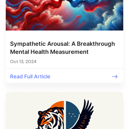
Sympathetic Arousal: A Breakthrough
Mental Health Measurement
Oct 13, 2024
Read Full Article