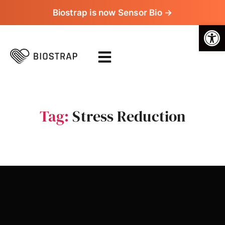
Biostrap is now Sensor Bio →
Op
Tag:
Stress Reduction