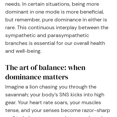
needs. In certain situations, being more
dominant in one mode is more beneficial,
but remember, pure dominance in either is
rare. This continuous interplay between the
sympathetic and parasympathetic
branches is essential for our overall health
and well-being.
The art of balance: when
dominance matters
Imagine a lion chasing you through the
savannah; your body’s SNS kicks into high
gear. Your heart rate soars, your muscles
tense, and your senses become razor-sharp