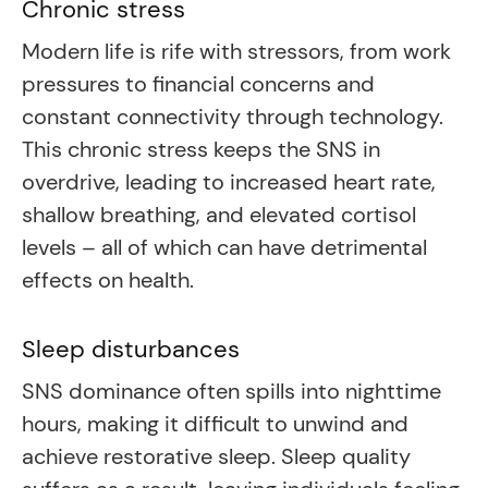
Chronic stress
Modern life is rife with stressors, from work
pressures to financial concerns and
constant connectivity through technology.
This chronic stress keeps the SNS in
overdrive, leading to increased heart rate,
shallow breathing, and elevated cortisol
levels – all of which can have detrimental
effects on health.
Sleep disturbances
SNS dominance often spills into nighttime
hours, making it difficult to unwind and
achieve restorative sleep. Sleep quality