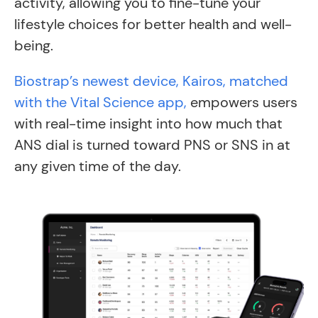
activity, allowing you to fine-tune your
lifestyle choices for better health and well-
being.
Biostrap’s newest device, Kairos, matched
with the Vital Science app,
empowers users
with real-time insight into how much that
ANS dial is turned toward PNS or SNS in at
any given time of the day.