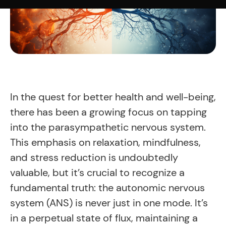
In the quest for better health and well-being,
there has been a growing focus on tapping
into the parasympathetic nervous system.
This emphasis on relaxation, mindfulness,
and stress reduction is undoubtedly
valuable, but it’s crucial to recognize a
fundamental truth: the autonomic nervous
system (ANS) is never just in one mode. It’s
in a perpetual state of flux, maintaining a