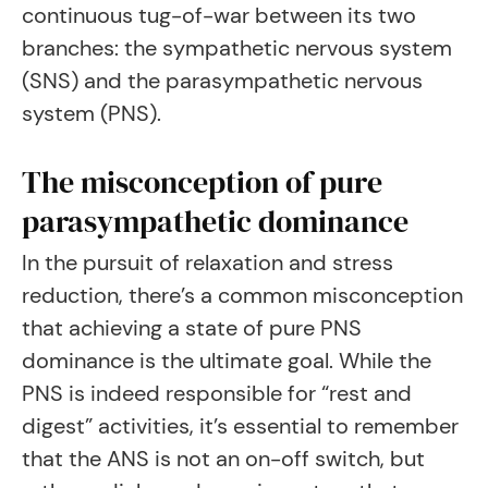
continuous tug-of-war between its two
branches: the sympathetic nervous system
(SNS) and the parasympathetic nervous
system (PNS).
The misconception of pure
parasympathetic dominance
In the pursuit of relaxation and stress
reduction, there’s a common misconception
that achieving a state of pure PNS
dominance is the ultimate goal. While the
PNS is indeed responsible for “rest and
digest” activities, it’s essential to remember
that the ANS is not an on-off switch, but