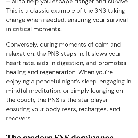
– all to help you escape danger and survive.
This is a classic example of the SNS taking
charge when needed, ensuring your survival
in critical moments.
Conversely, during moments of calm and
relaxation, the PNS steps in. It slows your
heart rate, aids in digestion, and promotes
healing and regeneration. When you’re
enjoying a peaceful night’s sleep, engaging in
mindful meditation, or simply lounging on
the couch, the PNS is the star player,
ensuring your body rests, recharges, and
recovers.
The modern SNS dominance