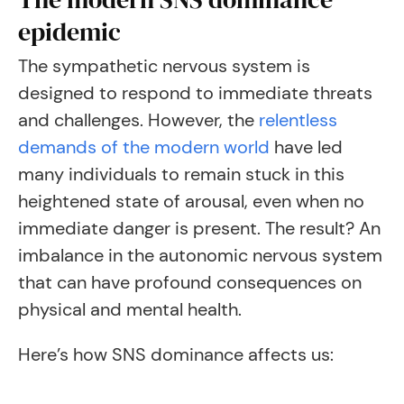
epidemic
The sympathetic nervous system is
designed to respond to immediate threats
and challenges. However, the
relentless
demands of the modern world
have led
many individuals to remain stuck in this
heightened state of arousal, even when no
immediate danger is present. The result? An
imbalance in the autonomic nervous system
that can have profound consequences on
physical and mental health.
Here’s how SNS dominance affects us: