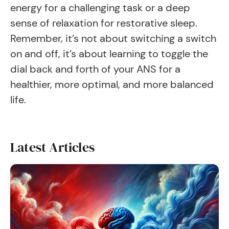
energy for a challenging task or a deep
sense of relaxation for restorative sleep.
Remember, it’s not about switching a switch
on and off, it’s about learning to toggle the
dial back and forth of your ANS for a
healthier, more optimal, and more balanced
life.
Latest Articles