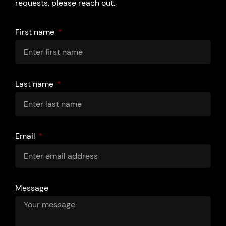
requests, please reach out.
First name
Last name
Email
Message