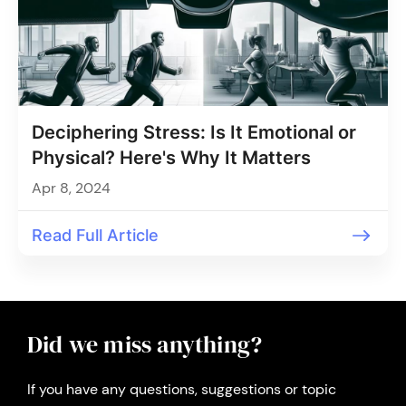
Deciphering Stress: Is It Emotional or
Physical? Here's Why It Matters
Apr 8, 2024
Read Full Article
Did we miss anything?
If you have any questions, suggestions or topic