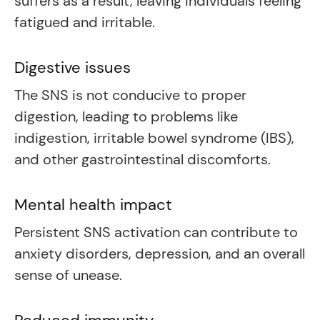
suffers as a result, leaving individuals feeling
fatigued and irritable.
Digestive issues
The SNS is not conducive to proper
digestion, leading to problems like
indigestion, irritable bowel syndrome (IBS),
and other gastrointestinal discomforts.
Mental health impact
Persistent SNS activation can contribute to
anxiety disorders, depression, and an overall
sense of unease.