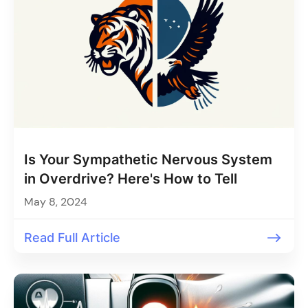
Is Your Sympathetic Nervous System
in Overdrive? Here's How to Tell
May 8, 2024
Read Full Article