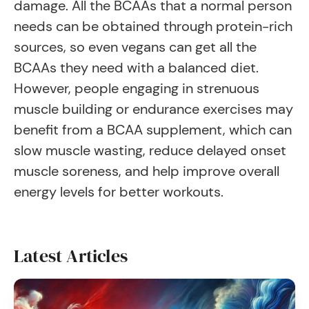
damage. All the BCAAs that a normal person
needs can be obtained through protein-rich
sources, so even vegans can get all the
BCAAs they need with a balanced diet.
However, people engaging in strenuous
muscle building or endurance exercises may
benefit from a BCAA supplement, which can
slow muscle wasting, reduce delayed onset
muscle soreness, and help improve overall
energy levels for better workouts.
Latest Articles