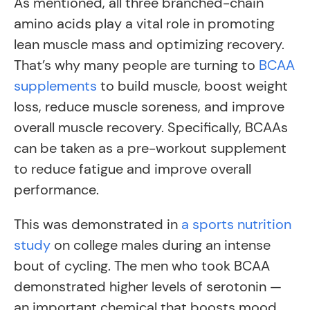
As mentioned, all three branched-chain
amino acids play a vital role in promoting
lean muscle mass and optimizing recovery.
That’s why many people are turning to
BCAA
supplements
to build muscle, boost weight
loss, reduce muscle soreness, and improve
overall muscle recovery. Specifically, BCAAs
can be taken as a pre-workout supplement
to reduce fatigue and improve overall
performance.
This was demonstrated in
a sports nutrition
study
on college males during an intense
bout of cycling. The men who took BCAA
demonstrated higher levels of serotonin —
an important chemical that boosts mood