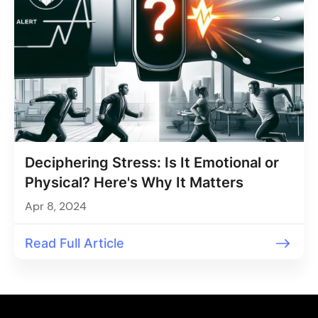
Deciphering Stress: Is It Emotional or
Physical? Here's Why It Matters
Apr 8, 2024
Read Full Article