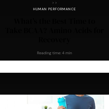
>
>
HUMAN PERFORMANCE
What’s the Best Time to
Take BCAA? Amino Acids for
Recovery
Reading time:
4
min