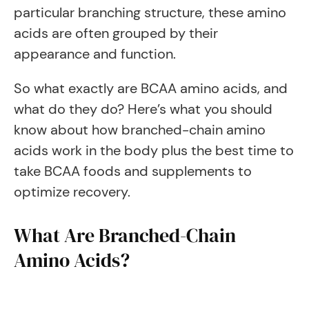
particular branching structure, these amino
acids are often grouped by their
appearance and function.
So what exactly are BCAA amino acids, and
what do they do? Here’s what you should
know about how branched-chain amino
acids work in the body plus the best time to
take BCAA foods and supplements to
optimize recovery.
What Are Branched-Chain
Amino Acids?