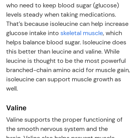
who need to keep blood sugar (glucose)
levels steady when taking medications.
That’s because isoleucine can help increase
glucose intake into
skeletal muscle
, which
helps balance blood sugar. Isoleucine does
this better than leucine and valine. While
leucine is thought to be the most powerful
branched-chain amino acid for muscle gain,
isoleucine can support muscle growth as
well.
Valine
Valine supports the proper functioning of
the smooth nervous system and the