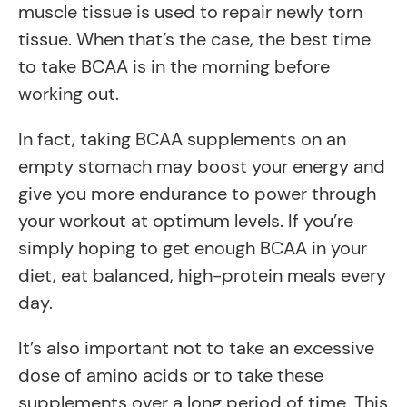
muscle tissue is used to repair newly torn
tissue. When that’s the case, the best time
to take BCAA is in the morning before
working out.
In fact, taking BCAA supplements on an
empty stomach may boost your energy and
give you more endurance to power through
your workout at optimum levels. If you’re
simply hoping to get enough BCAA in your
diet, eat balanced, high-protein meals every
day.
It’s also important not to take an excessive
dose of amino acids or to take these
supplements over a long period of time. This