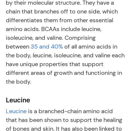
by their molecular structure. They have a
chain that branches off to one side, which
differentiates them from other essential
amino acids. BCAAs include leucine,
isoleucine, and valine. Comprising
between
35 and 40%
of all amino acids in
the body, leucine, isoleucine, and valine each
have unique properties that support
different areas of growth and functioning in
the body.
Leucine
Leucine
is a branched-chain amino acid
that has been shown to support the healing
of bones and skin. It has also been linked to