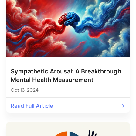
Sympathetic Arousal: A Breakthrough
Mental Health Measurement
Oct 13, 2024
Read Full Article