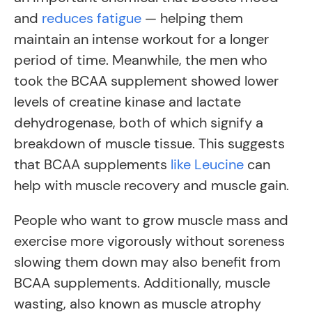
and
reduces fatigue
— helping them
maintain an intense workout for a longer
period of time. Meanwhile, the men who
took the BCAA supplement showed lower
levels of creatine kinase and lactate
dehydrogenase, both of which signify a
breakdown of muscle tissue. This suggests
that BCAA supplements
like Leucine
can
help with muscle recovery and muscle gain.
People who want to grow muscle mass and
exercise more vigorously without soreness
slowing them down may also benefit from
BCAA supplements. Additionally, muscle
wasting, also known as muscle atrophy