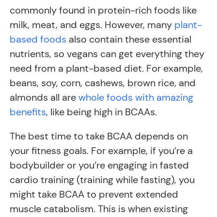
commonly found in protein-rich foods like
milk, meat, and eggs. However, many
plant-
based foods
also contain these essential
nutrients, so vegans can get everything they
need from a plant-based diet. For example,
beans, soy, corn, cashews, brown rice, and
almonds all are
whole foods with amazing
benefits
, like being high in BCAAs.
The best time to take BCAA depends on
your fitness goals. For example, if you’re a
bodybuilder or you’re engaging in fasted
cardio training (training while fasting), you
might take BCAA to prevent extended
muscle catabolism. This is when existing