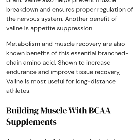
brain. Valine also helps prevent muscle
breakdown and ensures proper regulation of
the nervous system. Another benefit of
valine is appetite suppression.
Metabolism and muscle recovery are also
known benefits of this essential branched-
chain amino acid. Shown to increase
endurance and improve tissue recovery,
Valine is most useful for long-distance
athletes.
Building Muscle With BCAA
Supplements