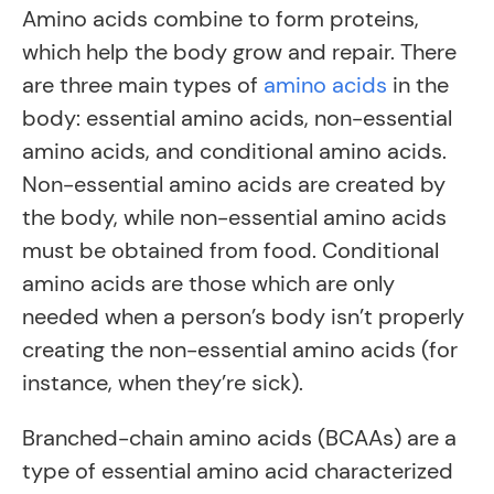
Amino acids combine to form proteins,
which help the body grow and repair. There
are three main types of
amino acids
in the
body: essential amino acids, non-essential
amino acids, and conditional amino acids.
Non-essential amino acids are created by
the body, while non-essential amino acids
must be obtained from food. Conditional
amino acids are those which are only
needed when a person’s body isn’t properly
creating the non-essential amino acids (for
instance, when they’re sick).
Branched-chain amino acids (BCAAs) are a
type of essential amino acid characterized