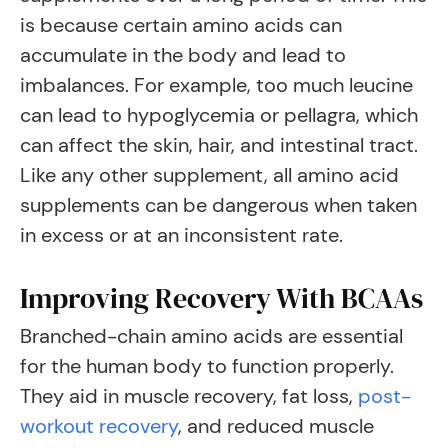
is because certain amino acids can
accumulate in the body and lead to
imbalances. For example, too much leucine
can lead to hypoglycemia or pellagra, which
can affect the skin, hair, and intestinal tract.
Like any other supplement, all amino acid
supplements can be dangerous when taken
in excess or at an inconsistent rate.
Improving Recovery With BCAAs
Branched-chain amino acids are essential
for the human body to function properly.
They aid in muscle recovery, fat loss,
post-
workout recovery
, and reduced muscle