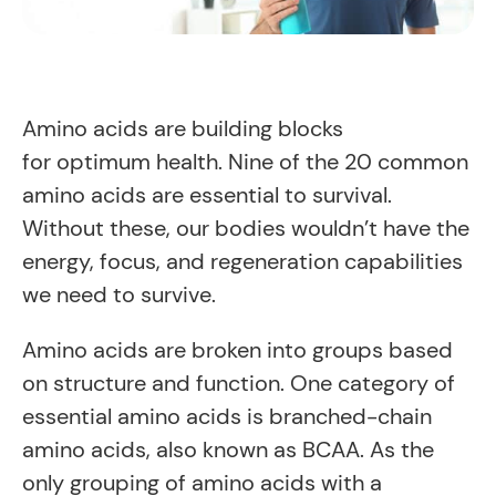
Amino acids are building blocks
for optimum health. Nine of the 20 common
amino acids are essential to survival.
Without these, our bodies wouldn’t have the
energy, focus, and regeneration capabilities
we need to survive.
Amino acids are broken into groups based
on structure and function. One category of
essential amino acids is branched-chain
amino acids, also known as BCAA. As the
only grouping of amino acids with a