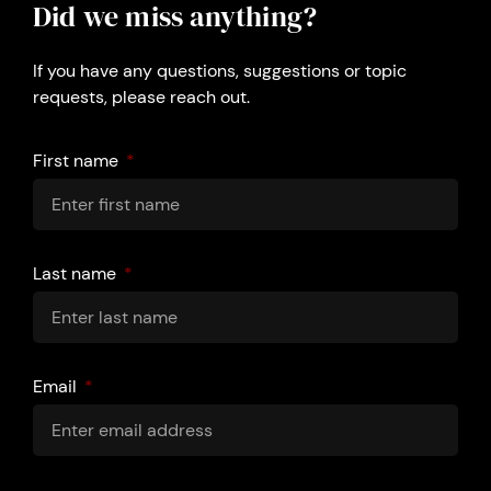
Did we miss anything?
If you have any questions, suggestions or topic
requests, please reach out.
First name
Last name
Email