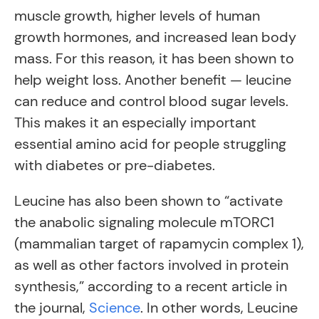
muscle growth, higher levels of human
growth hormones, and increased lean body
mass. For this reason, it has been shown to
help weight loss. Another benefit — leucine
can reduce and control blood sugar levels.
This makes it an especially important
essential amino acid for people struggling
with diabetes or pre-diabetes.
Leucine has also been shown to “activate
the anabolic signaling molecule mTORC1
(mammalian target of rapamycin complex 1),
as well as other factors involved in protein
synthesis,” according to a recent article in
the journal,
Science
. In other words, Leucine