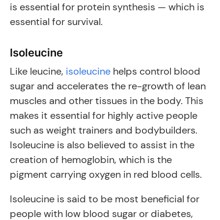
is essential for protein synthesis — which is
essential for survival.
Isoleucine
Like leucine,
isoleucine
helps control blood
sugar and accelerates the re-growth of lean
muscles and other tissues in the body. This
makes it essential for highly active people
such as weight trainers and bodybuilders.
Isoleucine is also believed to assist in the
creation of hemoglobin, which is the
pigment carrying oxygen in red blood cells.
Isoleucine is said to be most beneficial for
people with low blood sugar or diabetes,