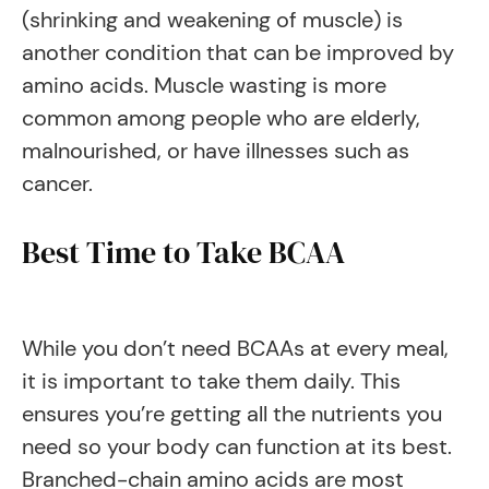
(shrinking and weakening of muscle) is
another condition that can be improved by
amino acids. Muscle wasting is more
common among people who are elderly,
malnourished, or have illnesses such as
cancer.
Best Time to Take BCAA
While you don’t need BCAAs at every meal,
it is important to take them daily. This
ensures you’re getting all the nutrients you
need so your body can function at its best.
Branched-chain amino acids are most