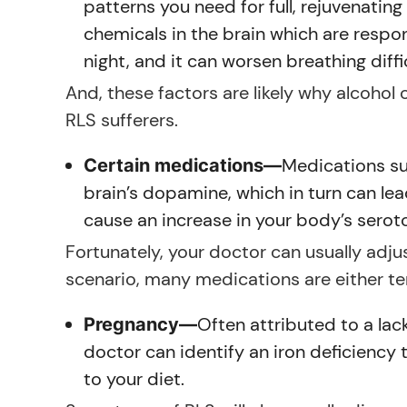
patterns you need for full, rejuvenating
chemicals in the brain which are respon
night, and it can worsen breathing diffi
And, these factors are likely why alcohol
RLS sufferers.
Medications su
Certain medications—
brain’s dopamine, which in turn can l
cause an increase in your body’s seroto
Fortunately, your doctor can usually adj
scenario, many medications are either tem
Often attributed to a lac
Pregnancy—
doctor can identify an iron deficiency
to your diet.