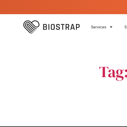
Services
S
Tag