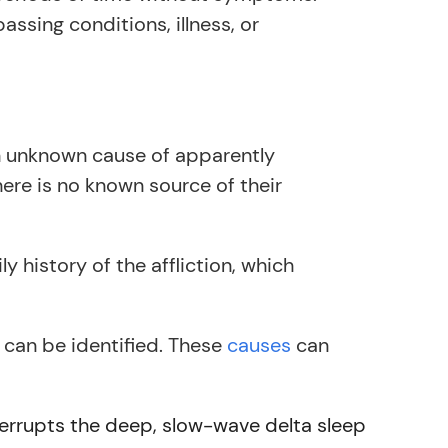
sing conditions, illness, or
an unknown cause of apparently
here is no known source of their
ly history of the affliction, which
 can be identified. These
causes
can
errupts the deep, slow-wave delta sleep