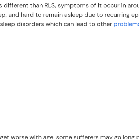
is different than RLS, symptoms of it occur in ar
eep, and hard to remain asleep due to recurring epi
 sleep disorders which can lead to other
problems
get worse with age, some sufferers may go long