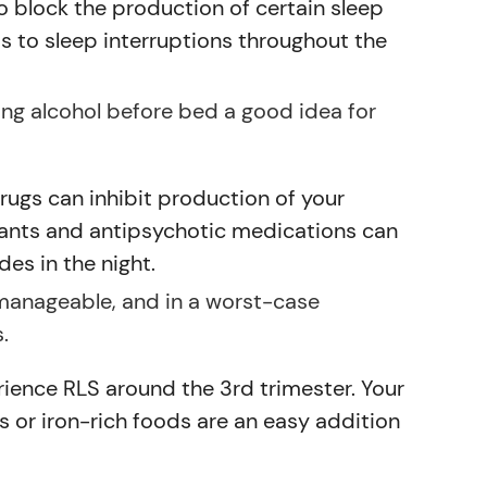
to block the production of certain sleep
ds to sleep interruptions throughout the
ding alcohol before bed a good idea for
ugs can inhibit production of your
sants and antipsychotic medications can
es in the night.
 manageable, and in a worst-case
.
rience RLS around the 3rd trimester. Your
s or iron-rich foods are an easy addition