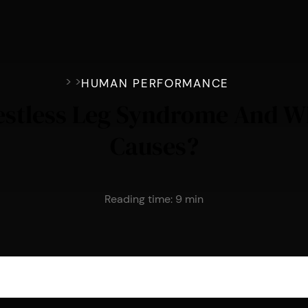
>
>
HUMAN PERFORMANCE
estless Leg Syndrome And Wh
Causes?
Reading time:
9
min