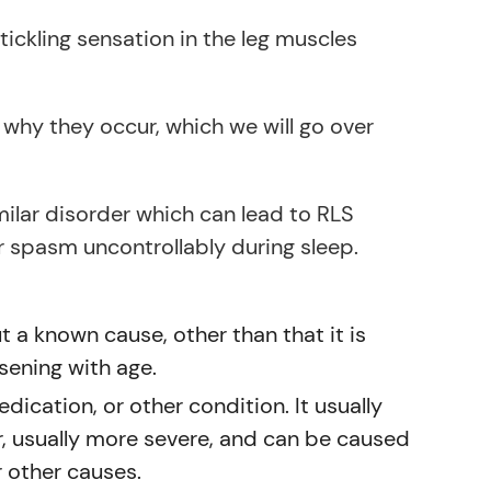
ickling sensation in the leg muscles
why they occur, which we will go over
imilar disorder which can lead to RLS
 spasm uncontrollably during sleep.
 a known cause, other than that it is
rsening with age.
ication, or other condition. It usually
, usually more severe, and can be caused
r other causes.