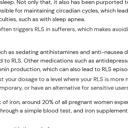
 sleep. Not only that, it also has been purported 
sible for maintaining circadian cycles, which lea
culties, such as with sleep apnea.
 often triggers RLS in sufferers, which makes avoi
ch as sedating antihistamines and anti-nausea dr
ead to RLS. Other medications such as antidepres
nin production, which can also lead to RLS episod
ust your dosage to a level where your RLS is more
porary, or have an alternative for sensitive users
k of iron, around 20% of all pregnant women expe
 through a simple blood test, and iron supplement