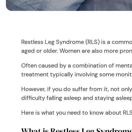
Restless Leg Syndrome (RLS) is a common
aged or older. Women are also more pron
Often caused by a combination of mental 
treatment typically involving some monito
However, if you do suffer from it, not on
difficulty falling asleep and staying aslee
Here is what you need to know about RLS, 
What is Restless Leg Syndrom