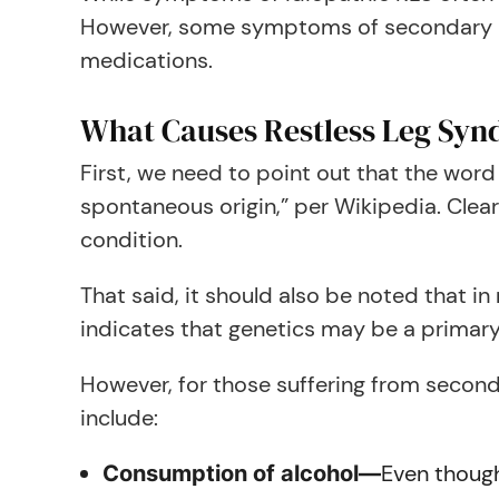
However, some symptoms of secondary RLS
medications.
What Causes Restless Leg Sy
First, we need to point out that the word
spontaneous origin,” per Wikipedia. Clearl
condition.
That said, it should also be noted that in n
indicates that genetics may be a primary
However, for those suffering from seconda
include:
Even though
Consumption of alcohol—