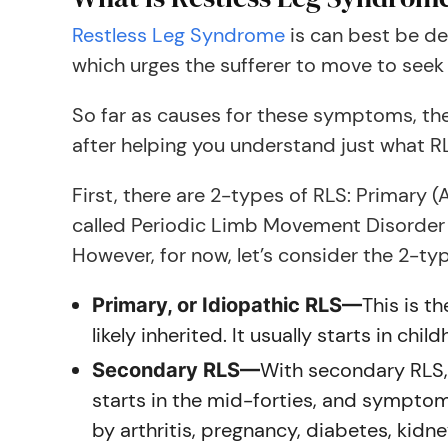
Restless Leg Syndrome
is can best be de
which urges the sufferer to move to seek r
So far as causes for these symptoms, the
after helping you understand just what RL
First, there are 2-types of RLS: Primary 
called Periodic Limb Movement Disorder (
However, for now, let’s consider the 2-ty
This is t
Primary, or Idiopathic RLS—
likely inherited. It usually starts in c
With secondary RLS, 
Secondary RLS—
starts in the mid-forties, and sympto
by arthritis, pregnancy, diabetes, kidne