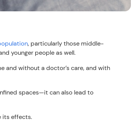
population
, particularly those middle-
and younger people as well.
e and without a doctor’s care, and with
onfined spaces—it can also lead to
its effects.