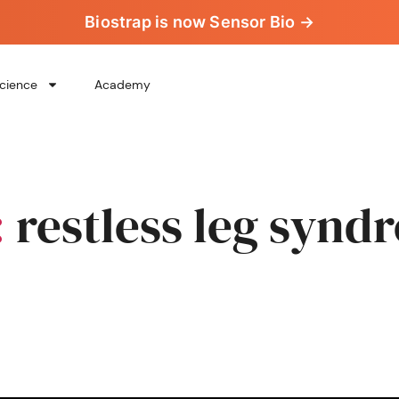
Biostrap is now Sensor Bio →
cience
Academy
:
restless leg synd