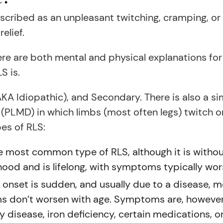
scribed as an unpleasant twitching, cramping, or t
elief.
re are both mental and physical explanations for 
S is.
(AKA Idiopathic), and Secondary. There is also a s
PLMD) in which limbs (most often legs) twitch or
pes of RLS:
he most common type of RLS, although it is without
hildhood and is lifelong, with symptoms typically wo
onset is sudden, and usually due to a disease, med
ms don’t worsen with age. Symptoms are, however
y disease, iron deficiency, certain medications, o