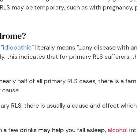
 may be temporary, such as with pregnancy, pas
ndrome?
 “
idiopathic
” literally means “…any disease with 
y, this indicates that for primary RLS sufferers, t
early half of all primary RLS cases, there is a fami
 cause.
ry RLS, there is usually a cause and effect which
 a few drinks may help you fall asleep,
alcohol
int