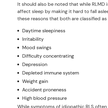
It should also be noted that while RLMD 
affect sleep by making it hard to fall asl
these reasons that both are classified as
Daytime sleepiness
Irritability
Mood swings
Difficulty concentrating
Depression
Depleted immune system
Weight gain
Accident proneness
High blood pressure
While symptoms of idiopathic RLS often 