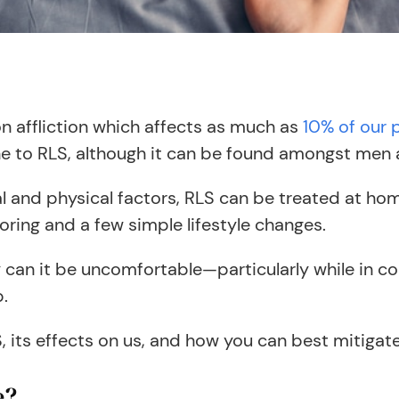
 affliction which affects as much as
10% of our 
e to RLS, although it can be found amongst men 
and physical factors, RLS can be treated at hom
ring and a few simple lifestyle changes.
ly can it be uncomfortable—particularly while in c
p.
its effects on us, and how you can best mitigate 
e?