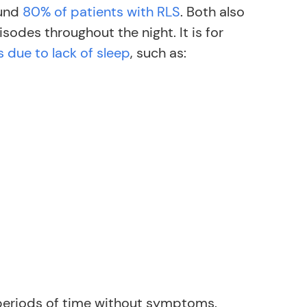
ound
80% of patients with RLS
. Both also
sodes throughout the night. It is for
 due to lack of sleep
, such as:
 periods of time without symptoms.