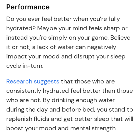
Performance
Do you ever feel better when you’re fully
hydrated? Maybe your mind feels sharp or
instead you’re simply on your game. Believe
it or not, a lack of water can negatively
impact your mood and disrupt your sleep
cycle in-turn.
Research suggests
that those who are
consistently hydrated feel better than those
who are not. By drinking enough water
during the day and before bed, you stand to
replenish fluids and get better sleep that will
boost your mood and mental strength.