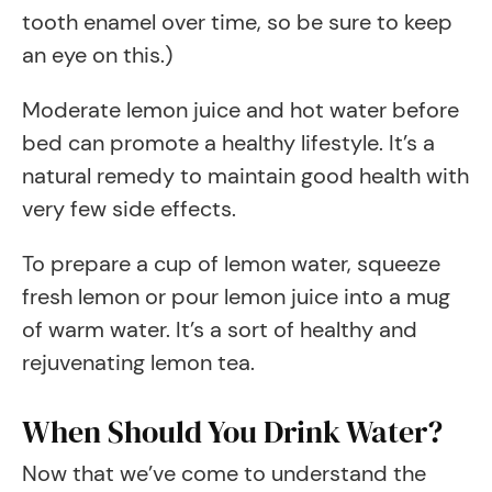
tooth enamel over time, so be sure to keep
an eye on this.)
Moderate lemon juice and hot water before
bed can promote a healthy lifestyle. It’s a
natural remedy to maintain good health with
very few side effects.
To prepare a cup of lemon water, squeeze
fresh lemon or pour lemon juice into a mug
of warm water. It’s a sort of healthy and
rejuvenating lemon tea.
When Should You Drink Water?
Now that we’ve come to understand the