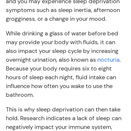
and you may experience sleep deprivation
symptoms such as sleep inertia, afternoon
grogginess, or a change in your mood.
While drinking a glass of water before bed
may provide your body with fluids, it can
also impact your sleep cycle by increasing
overnight urination, also known as
nocturia
.
Because your body requires six to eight
hours of sleep each night, fluid intake can
influence how often you wake to use the
bathroom.
This is why sleep deprivation can then take
hold. Research indicates a lack of sleep can
negatively impact your immune system,