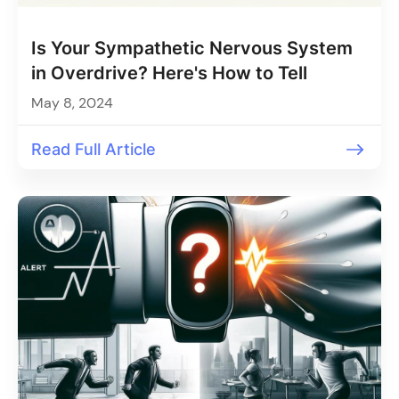
Is Your Sympathetic Nervous System
in Overdrive? Here's How to Tell
May 8, 2024
Read Full Article