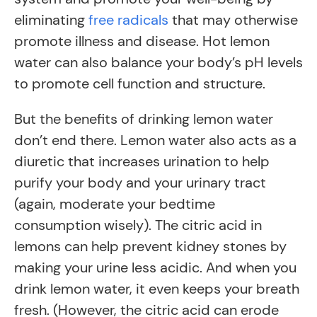
eliminating
free radicals
that may otherwise
promote illness and disease. Hot lemon
water can also balance your body’s pH levels
to promote cell function and structure.
But the benefits of drinking lemon water
don’t end there. Lemon water also acts as a
diuretic that increases urination to help
purify your body and your urinary tract
(again, moderate your bedtime
consumption wisely). The citric acid in
lemons can help prevent kidney stones by
making your urine less acidic. And when you
drink lemon water, it even keeps your breath
fresh. (However, the citric acid can erode