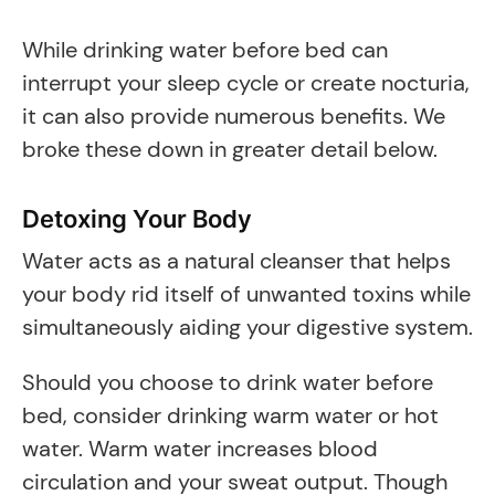
While drinking water before bed can
interrupt your sleep cycle or create nocturia,
it can also provide numerous benefits. We
broke these down in greater detail below.
Detoxing Your Body
Water acts as a natural cleanser that helps
your body rid itself of unwanted toxins while
simultaneously aiding your digestive system.
Should you choose to drink water before
bed, consider drinking warm water or hot
water. Warm water increases blood
circulation and your sweat output. Though