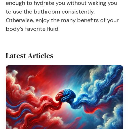
enough to hydrate you without waking you
to use the bathroom consistently.
Otherwise, enjoy the many benefits of your
body’s favorite fluid.
Latest Articles