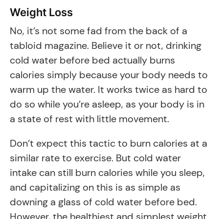
Weight Loss
No, it’s not some fad from the back of a
tabloid magazine. Believe it or not, drinking
cold water before bed actually burns
calories simply because your body needs to
warm up the water. It works twice as hard to
do so while you’re asleep, as your body is in
a state of rest with little movement.
Don’t expect this tactic to burn calories at a
similar rate to exercise. But cold water
intake can still burn calories while you sleep,
and capitalizing on this is as simple as
downing a glass of cold water before bed.
However, the healthiest and simplest weight