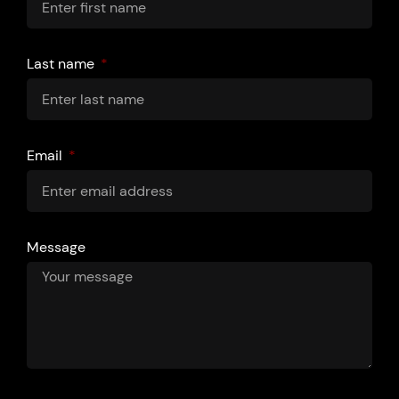
Last name
Email
Message