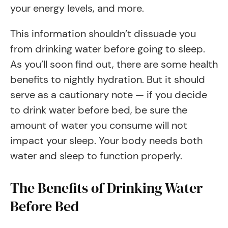
your energy levels, and more.
This information shouldn’t dissuade you
from drinking water before going to sleep.
As you’ll soon find out, there are some health
benefits to nightly hydration. But it should
serve as a cautionary note — if you decide
to drink water before bed, be sure the
amount of water you consume will not
impact your sleep. Your body needs both
water and sleep to function properly.
The Benefits of Drinking Water
Before Bed