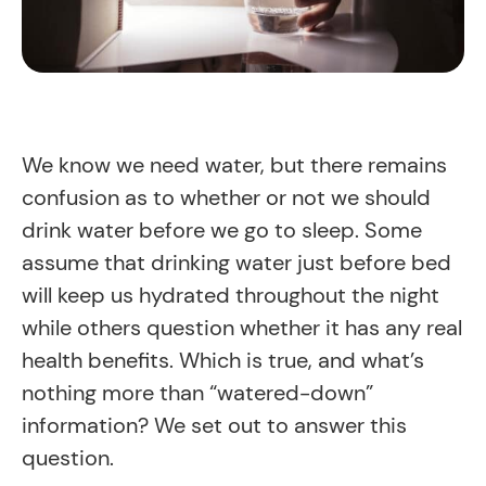
We know we need water, but there remains
confusion as to whether or not we should
drink water before we go to sleep. Some
assume that drinking water just before bed
will keep us hydrated throughout the night
while others question whether it has any real
health benefits. Which is true, and what’s
nothing more than “watered-down”
information? We set out to answer this
question.