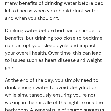
many benefits of drinking water before bed,
let’s discuss when you should drink water
and when you shouldn’t.
Drinking water before bed has a number of
benefits, but drinking too close to bedtime
can disrupt your sleep cycle and impact
your overall health. Over time, this can lead
to issues such as heart disease and weight
gain.
At the end of the day, you simply need to
drink enough water to avoid dehydration
while simultaneously ensuring you’re not
waking in the middle of the night to use the
bathroom. A general rule of thumb suggests