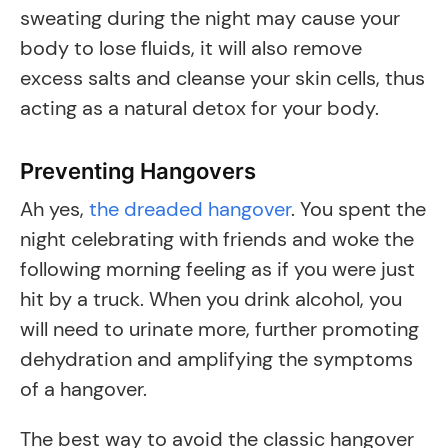
sweating during the night may cause your
body to lose fluids, it will also remove
excess salts and cleanse your skin cells, thus
acting as a natural detox for your body.
Preventing Hangovers
​Ah yes,
the dreaded hangover
. You spent the
night celebrating with friends and woke the
following morning feeling as if you were just
hit by a truck. When you drink alcohol, you
will need to urinate more, further promoting
dehydration and amplifying the symptoms
of a hangover.
The best way to avoid the classic hangover