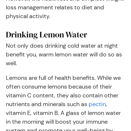
loss management relates to diet and
physical activity.
Drinking Lemon Water
Not only does drinking cold water at night
benefit you, warm lemon water will do so as
well.
Lemons are full of health benefits. While we
often consume lemons because of their
vitamin C content, they also contain other
nutrients and minerals such as
pectin
,
vitamin E, vitamin B. A glass of lemon water
in the morning will boost your immune
system and promote your well-being by