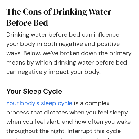
The Cons of Drinking Water
Before Bed
Drinking water before bed can influence
your body in both negative and positive
ways. Below, we’ve broken down the primary
means by which drinking water before bed
can negatively impact your body.
Your Sleep Cycle
Your body’s sleep cycle
is a complex
process that dictates when you feel sleepy,
when you feel alert, and how often you wake
throughout the night. Interrupt this cycle