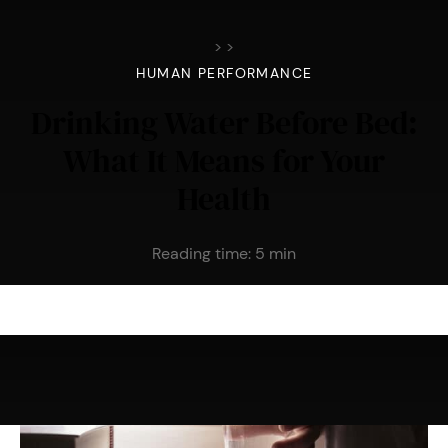
>
>
HUMAN PERFORMANCE
Drinking Water Before Bed:
What It Means for Your
Health
Reading time:
5
min