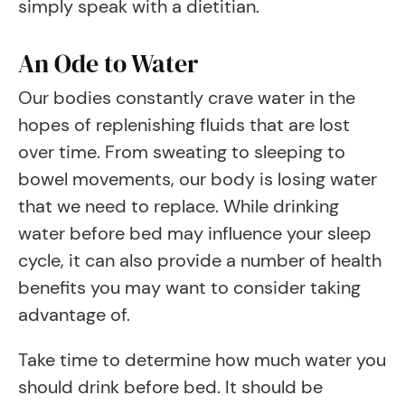
simply speak with a dietitian.
An Ode to Water
Our bodies constantly crave water in the
hopes of replenishing fluids that are lost
over time. From sweating to sleeping to
bowel movements, our body is losing water
that we need to replace. While drinking
water before bed may influence your sleep
cycle, it can also provide a number of health
benefits you may want to consider taking
advantage of.
Take time to determine how much water you
should drink before bed. It should be