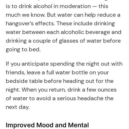
is to drink alcohol in moderation — this
much we know. But water can help reduce a
hangover’s effects. These include drinking
water between each alcoholic beverage and
drinking a couple of glasses of water before
going to bed.
If you anticipate spending the night out with
friends, leave a full water bottle on your
bedside table before heading out for the
night. When you return, drink a few ounces
of water to avoid a serious headache the
next day.
Improved Mood and Mental