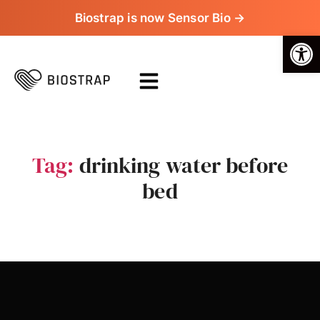
Biostrap is now Sensor Bio →
Op
Tag:
drinking water before
bed