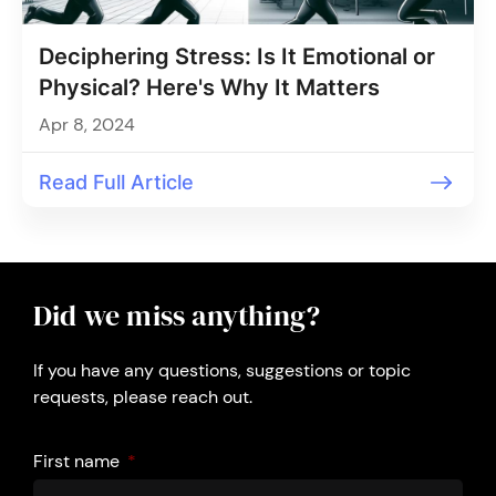
Deciphering Stress: Is It Emotional or
Physical? Here's Why It Matters
Apr 8, 2024
Read Full Article
Did we miss anything?
If you have any questions, suggestions or topic
requests, please reach out.
First name