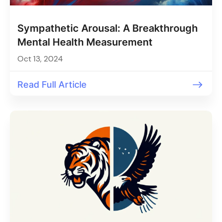
Sympathetic Arousal: A Breakthrough
Mental Health Measurement
Oct 13, 2024
Read Full Article