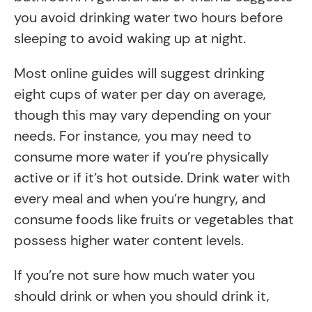
you avoid drinking water two hours before
sleeping to avoid waking up at night.
Most online guides will suggest drinking
eight cups of water per day on average,
though this may vary depending on your
needs. For instance, you may need to
consume more water if you’re physically
active or if it’s hot outside. Drink water with
every meal and when you’re hungry, and
consume foods like fruits or vegetables that
possess higher water content levels.
If you’re not sure how much water you
should drink or when you should drink it,