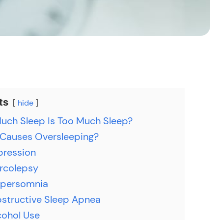
ts
hide
ch Sleep Is Too Much Sleep?
Causes Oversleeping?
pression
rcolepsy
persomnia
structive Sleep Apnea
cohol Use