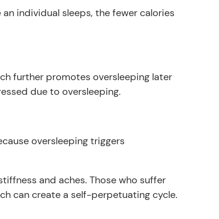
n individual sleeps, the fewer calories
ich further promotes oversleeping later
essed due to oversleeping.
cause oversleeping triggers
 stiffness and aches. Those who suffer
h can create a self-perpetuating cycle.