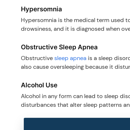
Hypersomnia
Hypersomnia is the medical term used to
drowsiness, and it is diagnosed when ov
Obstructive Sleep Apnea
Obstructive
sleep apnea
is a sleep disord
also cause oversleeping because it distur
Alcohol Use
Alcohol in any form can lead to sleep dis
disturbances that alter sleep patterns a