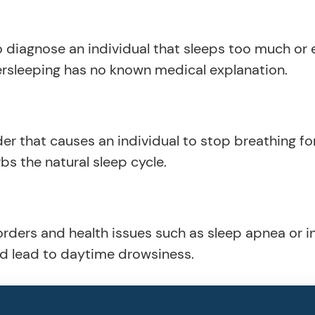
 diagnose an individual that sleeps too much or
ersleeping has no known medical explanation.
er that causes an individual to stop breathing for
bs the natural sleep cycle.
orders and health issues such as sleep apnea or 
nd lead to daytime drowsiness.