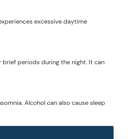
 experiences excessive daytime
 brief periods during the night. It can
insomnia. Alcohol can also cause sleep