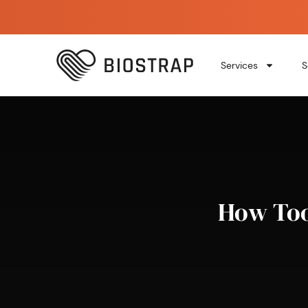
Services
S
How Too