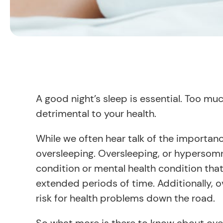
A good night’s sleep is essential. Too mu
detrimental to your health.
While we often hear talk of the importanc
oversleeping. Oversleeping, or hypersom
condition or mental health condition tha
extended periods of time. Additionally, o
risk for health problems down the road.