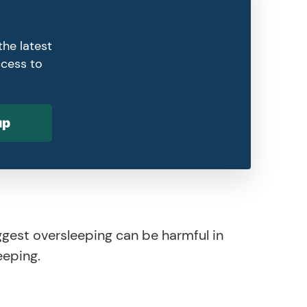
the latest
ccess to
up
ggest oversleeping can be harmful in
eeping.