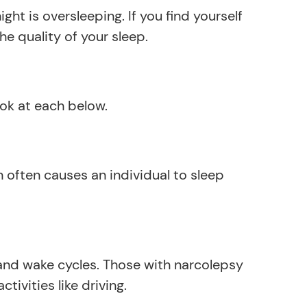
ht is oversleeping. If you find yourself
e quality of your sleep.
ook at each below.
often causes an individual to sleep
 and wake cycles. Those with narcolepsy
vities like driving.