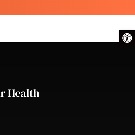
Op
r Health