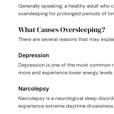
Generally speaking, a healthy adult who co
oversleeping for prolonged periods of tim
What Causes Oversleeping?
There are several reasons that may explain
Depression
Depression is one of the most common re
more and experience lower energy levels in
Narcolepsy
Narcolepsy is a neurological sleep disord
experience extreme daytime drowsiness an