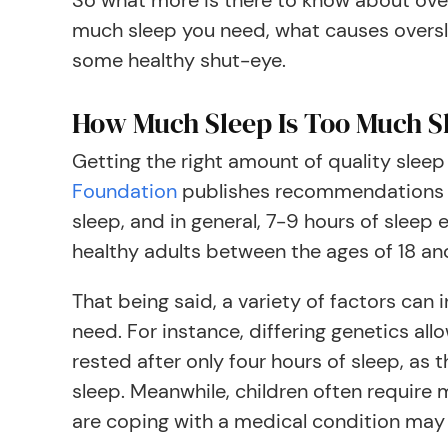
So what more is there to know about ove
much sleep you need, what causes oversl
some healthy shut-eye.
How Much Sleep Is Too Much S
Getting the right amount of quality sleep
Foundation
publishes recommendations t
sleep, and in general, 7-9 hours of sleep 
healthy adults between the ages of 18 an
That being said, a variety of factors can
need. For instance, differing genetics all
rested after only four hours of sleep, as t
sleep. Meanwhile, children often require
are coping with a medical condition may a