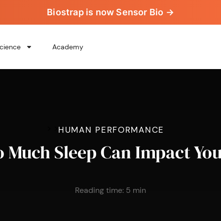
Biostrap is now Sensor Bio →
cience
Academy
>
>
HUMAN PERFORMANCE
 Much Sleep Can Impact You
Reading time:
5
min