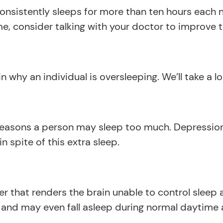
nsistently sleeps for more than ten hours each nig
e, consider talking with your doctor to improve th
 why an individual is oversleeping. We’ll take a l
asons a person may sleep too much. Depression 
 spite of this extra sleep.
er that renders the brain unable to control sleep
d may even fall asleep during normal daytime acti