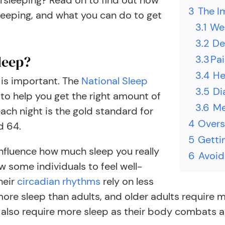
rsleeping? Read on to find out how
3
The I
eeping, and what you can do to get
3.1
We
3.2
De
leep?
3.3
​Pa
3.4
He
 is important. The
National Sleep
3.5
Di
o help you get the right amount of
3.6
Me
each night is the gold standard for
4
Overs
d 64.
5
Getti
 influence how much sleep you really
6
Avoid
ow some individuals to feel well-
heir
circadian rhythms
rely on less
 more sleep than adults, and older adults require
lso require more sleep as their body combats an i