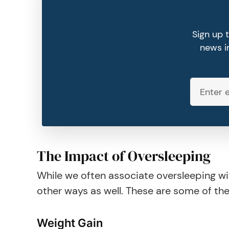
Sign up 
news in
The Impact of Oversleeping
While we often associate oversleeping wi
other ways as well. These are some of th
Weight Gain