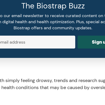
The Biostrap Buzz
to our email newsletter to receive curated content on 
 digital health and health optimization. Plus, special a
Biostrap offers and community updates.
Sign 
th simply feeling drowsy, trends and research su
e health conditions that may be caused by oversl