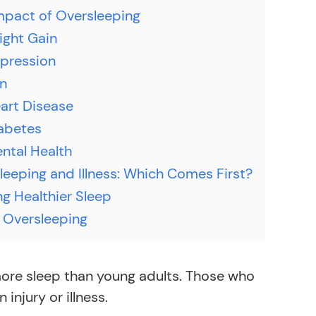
mpact of Oversleeping
ight Gain
pression
in
art Disease
abetes
ntal Health
leeping and Illness: Which Comes First?
ng Healthier Sleep
 Oversleeping
 more sleep than young adults. Those who
njury or illness.