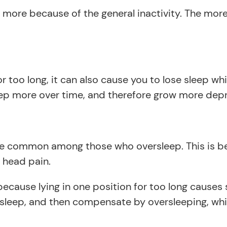
ore because of the general inactivity. The more a
 too long, it can also cause you to lose sleep wh
ep more over time, and therefore grow more depr
e common among those who oversleep. This is be
 head pain.
ecause lying in one position for too long causes
sleep, and then compensate by oversleeping, whic