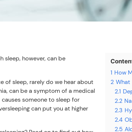
ch sleep, however, can be
Conten
1
How Mu
e of sleep, rarely do we hear about
2
What 
nia, can be a symptom of a medical
2.1
De
t causes someone to sleep for
2.2
Na
versleeping can put you at higher
2.3
Hy
2.4
Ob
2.5
Al