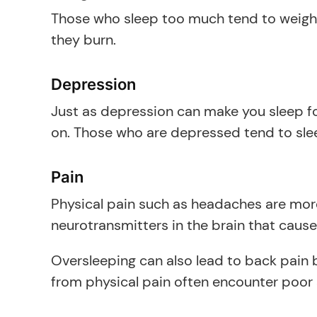
Those who sleep too much tend to weigh m
they burn.
Depression
Just as depression can make you sleep for
on. Those who are depressed tend to sle
Pain
Physical pain such as headaches are mor
neurotransmitters in the brain that cause
Oversleeping can also lead to back pain b
from physical pain often encounter poor 