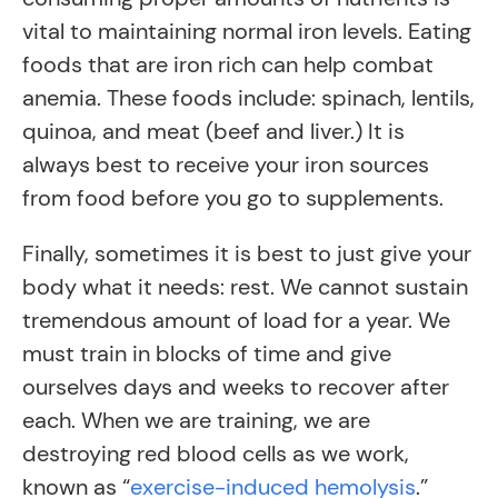
vital to maintaining normal iron levels. Eating
foods that are iron rich can help combat
anemia. These foods include: spinach, lentils,
quinoa, and meat (beef and liver.) It is
always best to receive your iron sources
from food before you go to supplements.
Finally, sometimes it is best to just give your
body what it needs: rest. We cannot sustain
tremendous amount of load for a year. We
must train in blocks of time and give
ourselves days and weeks to recover after
each. When we are training, we are
destroying red blood cells as we work,
known as “
exercise-induced hemolysis
.”