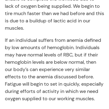
lack of oxygen being supplied. We begin to
tire much faster than we had before and this
is due to a buildup of lactic acid in our
muscles.
If an individual suffers from anemia defined
by low amounts of hemoglobin. Individuals
may have normal levels of RBC, but if their
hemoglobin levels are below normal, then
our body’s can experience very similar
effects to the anemia discussed before.
Fatigue will begin to set in quickly, especially
during efforts of activity in which we need
oxygen supplied to our working muscles.