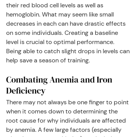
their red blood cell levels as well as
hemoglobin. What may seem like small
decreases in each can have drastic effects
on some individuals. Creating a baseline
level is crucial to optimal performance.
Being able to catch slight drops in levels can
help save a season of training.
Combating Anemia and Iron
Deficiency
There may not always be one finger to point
when it comes down to determining the
root cause for why individuals are affected
by anemia. A few large factors (especially