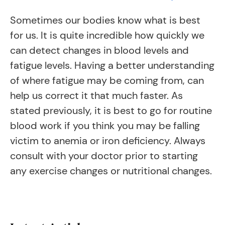
Sometimes our bodies know what is best
for us. It is quite incredible how quickly we
can detect changes in blood levels and
fatigue levels. Having a better understanding
of where fatigue may be coming from, can
help us correct it that much faster. As
stated previously, it is best to go for routine
blood work if you think you may be falling
victim to anemia or iron deficiency. Always
consult with your doctor prior to starting
any exercise changes or nutritional changes.