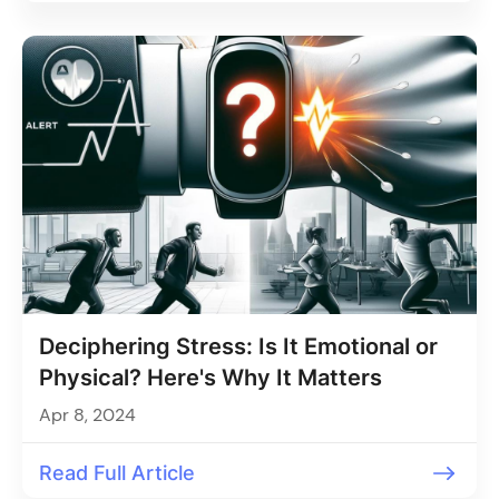
Deciphering Stress: Is It Emotional or
Physical? Here's Why It Matters
Apr 8, 2024
Read Full Article