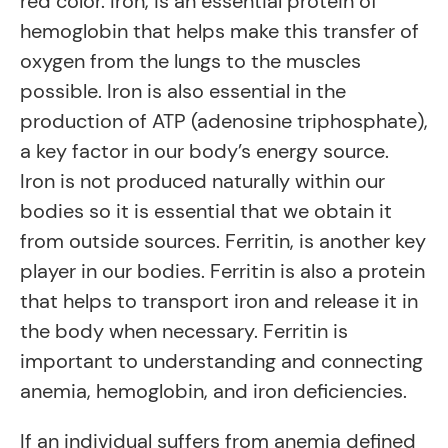
red color. Iron, is an essential protein of
hemoglobin that helps make this transfer of
oxygen from the lungs to the muscles
possible. Iron is also essential in the
production of ATP (adenosine triphosphate),
a key factor in our body’s energy source.
Iron is not produced naturally within our
bodies so it is essential that we obtain it
from outside sources. Ferritin, is another key
player in our bodies. Ferritin is also a protein
that helps to transport iron and release it in
the body when necessary. Ferritin is
important to understanding and connecting
anemia, hemoglobin, and iron deficiencies.
If an individual suffers from anemia defined