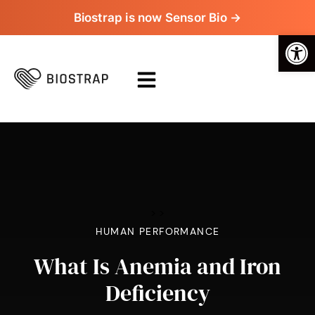
Biostrap is now Sensor Bio →
Op
>
>
HUMAN PERFORMANCE
What Is Anemia and Iron
Deficiency