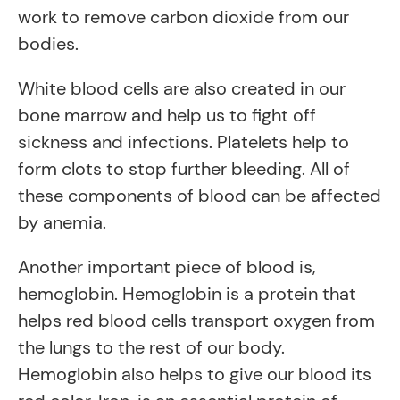
work to remove carbon dioxide from our
bodies.
White blood cells are also created in our
bone marrow and help us to fight off
sickness and infections. Platelets help to
form clots to stop further bleeding. All of
these components of blood can be affected
by anemia.
Another important piece of blood is,
hemoglobin. Hemoglobin is a protein that
helps red blood cells transport oxygen from
the lungs to the rest of our body.
Hemoglobin also helps to give our blood its