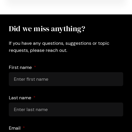
Did we miss anything?
If you have any questions, suggestions or topic
requests, please reach out.
First name
Last name
Email