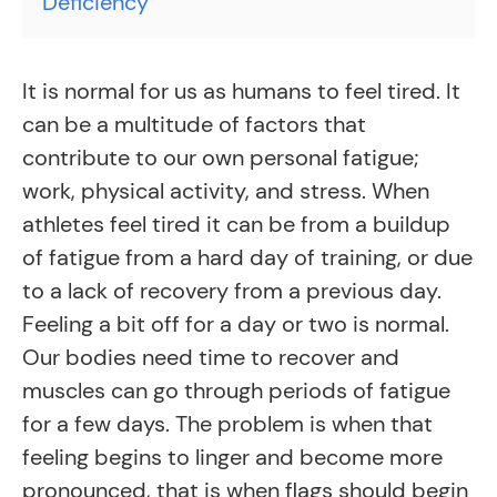
Deficiency
It is normal for us as humans to feel tired. It
can be a multitude of factors that
contribute to our own personal fatigue;
work, physical activity, and stress. When
athletes feel tired it can be from a buildup
of fatigue from a hard day of training, or due
to a lack of recovery from a previous day.
Feeling a bit off for a day or two is normal.
Our bodies need time to recover and
muscles can go through periods of fatigue
for a few days. The problem is when that
feeling begins to linger and become more
pronounced, that is when flags should begin