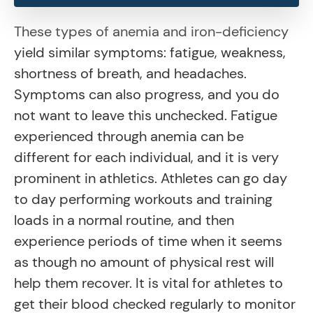
These types of anemia and iron-deficiency
yield similar symptoms: fatigue, weakness,
shortness of breath, and headaches.
Symptoms can also progress, and you do
not want to leave this unchecked. Fatigue
experienced through anemia can be
different for each individual, and it is very
prominent in athletics. Athletes can go day
to day performing workouts and training
loads in a normal routine, and then
experience periods of time when it seems
as though no amount of physical rest will
help them recover. It is vital for athletes to
get their blood checked regularly to monitor