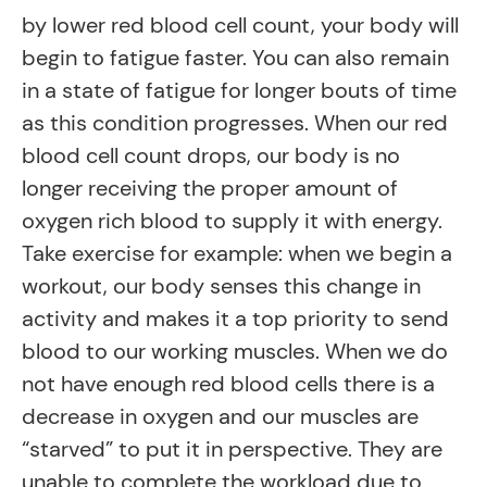
by lower red blood cell count, your body will
begin to fatigue faster. You can also remain
in a state of fatigue for longer bouts of time
as this condition progresses. When our red
blood cell count drops, our body is no
longer receiving the proper amount of
oxygen rich blood to supply it with energy.
Take exercise for example: when we begin a
workout, our body senses this change in
activity and makes it a top priority to send
blood to our working muscles. When we do
not have enough red blood cells there is a
decrease in oxygen and our muscles are
“starved” to put it in perspective. They are
unable to complete the workload due to