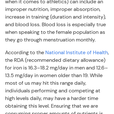
when it comes to athletics) can include an
improper nutrition, improper absorption,
increase in training (duration and intensity),
and blood loss. Blood loss is especially true
when speaking to the female population as
they go through menstruation monthly.
According to the
National Institute of Health
,
the RDA (recommended dietary allowance)
for iron is 16.3–18.2 mg/day in men and 12.6–
13.5 mg/day in women older than 19. While
most of us may hit this range daily,
individuals performing and competing at
high levels daily, may have a harder time
obtaining this level. Ensuring that we are
consuming proper amounts of nutrients is