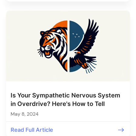
Is Your Sympathetic Nervous System
in Overdrive? Here's How to Tell
May 8, 2024
Read Full Article