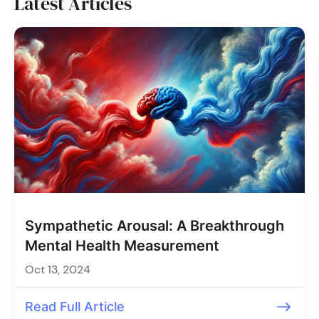
Latest Articles
Sympathetic Arousal: A Breakthrough
Mental Health Measurement
Oct 13, 2024
Read Full Article