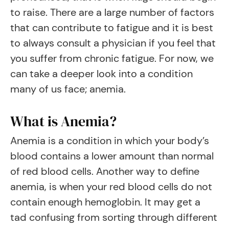
to raise. There are a large number of factors
that can contribute to fatigue and it is best
to always consult a physician if you feel that
you suffer from chronic fatigue. For now, we
can take a deeper look into a condition
many of us face; anemia.
What is Anemia?
Anemia is a condition in which your body’s
blood contains a lower amount than normal
of red blood cells. Another way to define
anemia, is when your red blood cells do not
contain enough hemoglobin. It may get a
tad confusing from sorting through different