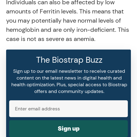
Individuals can also be affected by low
amounts of Ferritin levels. This means that
you may potentially have normal levels of
hemoglobin and are only iron-deficient. This
case is not as severe as anemia.
The Biostrap Buzz
Sign up to our email newsletter to receive curated
content on the latest news in digital health and
health optimization. Plus, special access to Biostrap
offers and community updates.
Sign up