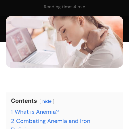
Reading time:
4
min
Contents
hide
1
What is Anemia?
2
Combating Anemia and Iron