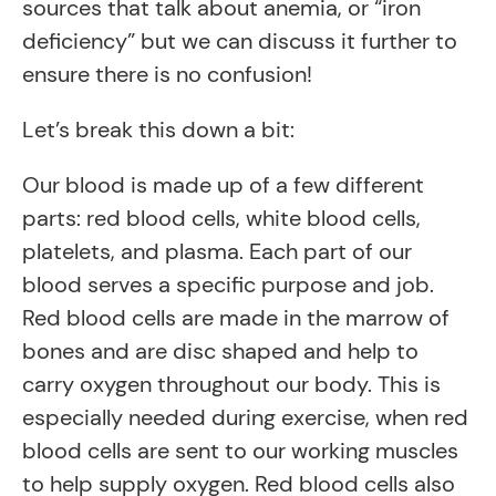
sources that talk about anemia, or “iron
deficiency” but we can discuss it further to
ensure there is no confusion!
Let’s break this down a bit:
Our blood is made up of a few different
parts: red blood cells, white blood cells,
platelets, and plasma. Each part of our
blood serves a specific purpose and job.
Red blood cells are made in the marrow of
bones and are disc shaped and help to
carry oxygen throughout our body. This is
especially needed during exercise, when red
blood cells are sent to our working muscles
to help supply oxygen. Red blood cells also