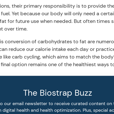
ns, their primary responsibility is to provide th
 fuel. Yet because our body will only need a cert
fat for future use when needed. But often times s
t over time.
his conversion of carbohydrates to fat are numero
 can reduce our calorie intake each day or practic
 like carb cycling, which aims to match the body’
hat final option remains one of the healthiest ways
The Biostrap Buzz
to our email newsletter to receive curated content on 
 digital health and health optimization. Plus, special a