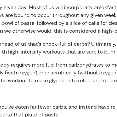
ny given day. Most of us will incorporate breakfas
ys are bound to occur throughout any given week.
y bowl of pasta, followed by a slice of cake for d
n we otherwise would, this is considered a high-
ad of us that’s chock-full of carbs? Ultimately,
h high-intensity workouts that are sure to burn t
 body requires more fuel from carbohydrates to 
ly (with oxygen) or anaerobically (without oxyge
ter the workout to make glycogen to refuel and de
ou’ve eaten far fewer carbs, and instead have rel
d to that plate of pasta.