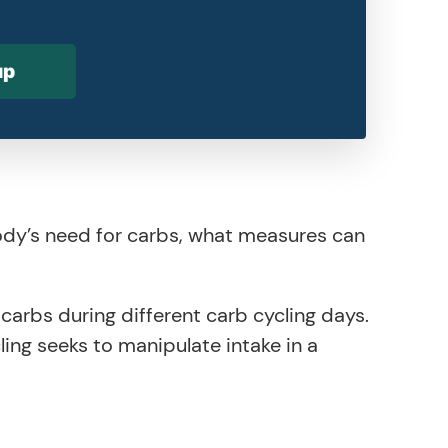
up
ody’s need for carbs, what measures can
arbs during different carb cycling days.
ling seeks to manipulate intake in a