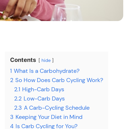
Contents
hide
1
What Is a Carbohydrate?
2
So How Does Carb Cycling Work?
2.1
High-Carb Days
2.2
Low-Carb Days
2.3
A Carb-Cycling Schedule
3
Keeping Your Diet in Mind
4
Is Carb Cycling for You?