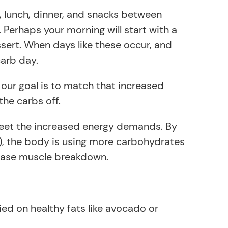
t, lunch, dinner, and snacks between
 Perhaps your morning will start with a
essert. When days like these occur, and
carb day.
 our goal is to match that increased
he carbs off.
meet the increased energy demands. By
n), the body is using more carbohydrates
crease muscle breakdown.
ied on healthy fats like avocado or