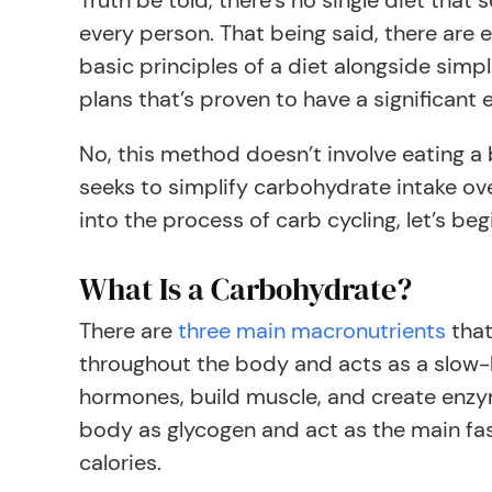
Truth be told, there’s no single diet that 
every person. That being said, there are 
basic principles of a diet alongside simp
plans that’s proven to have a significant e
No, this method doesn’t involve eating a 
seeks to simplify carbohydrate intake ove
into the process of carb cycling, let’s be
What Is a Carbohydrate?
There are
three main macronutrients
that
throughout the body and acts as a slow-bu
hormones, build muscle, and create enzyme
body as glycogen and act as the main fas
calories.