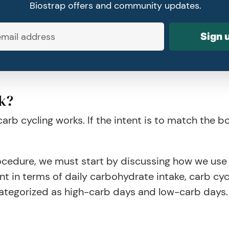
Biostrap offers and community updates.
Sign 
k?
b cycling works. If the intent is to match the b
edure, we must start by discussing how we use c
t in terms of daily carbohydrate intake, carb cyc
ategorized as high-carb days and low-carb days.