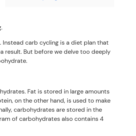
.
Instead carb cycling is a diet plan that
 a result. But before we delve too deeply
rbohydrate.
hydrates. Fat is stored in large amounts
otein, on the other hand, is used to make
ally, carbohydrates are stored in the
gram of carbohydrates also contains 4