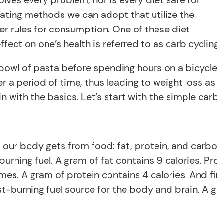
solves every problem, nor is every diet safe for
eating methods we can adopt that utilize the
ler rules for consumption. One of these diet
ffect on one’s health is referred to as carb cycling
bowl of pasta before spending hours on a bicycle. 
r a period of time, thus leading to weight loss as
gin with the basics. Let’s start with the simple ca
 our body gets from food: fat, protein, and carbo
rning fuel. A gram of fat contains 9 calories. Pr
s. A gram of protein contains 4 calories. And fin
t-burning fuel source for the body and brain. A 