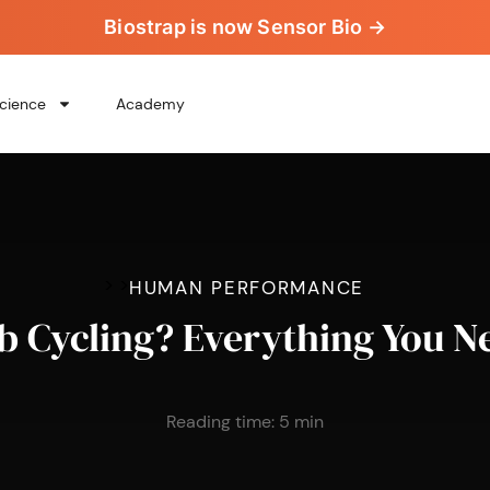
Biostrap is now Sensor Bio →
cience
Academy
>
>
HUMAN PERFORMANCE
b Cycling? Everything You 
Reading time:
5
min