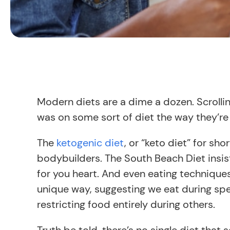
Modern diets are a dime a dozen. Scrolli
was on some sort of diet the way they’re 
The
ketogenic diet
, or “keto diet” for sho
bodybuilders. The South Beach Diet insis
for you heart. And even eating techniques 
unique way, suggesting we eat during spe
restricting food entirely during others.