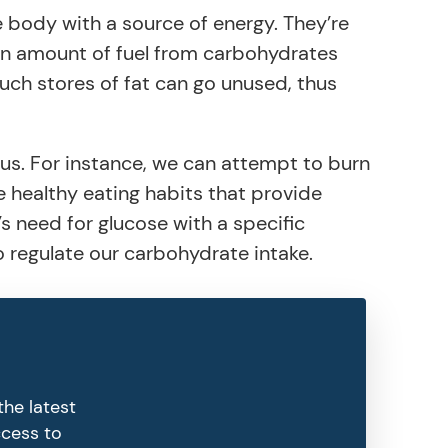
e body with a source of energy. They’re
ain amount of fuel from carbohydrates
uch stores of fat can go unused, thus
us. For instance, we can attempt to burn
e healthy eating habits that provide
s need for glucose with a specific
 to regulate our carbohydrate intake.
the latest
ccess to