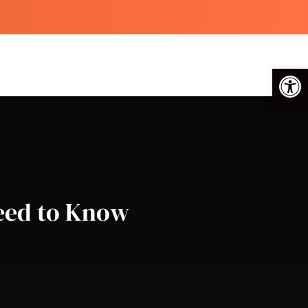
Op
Need to Know