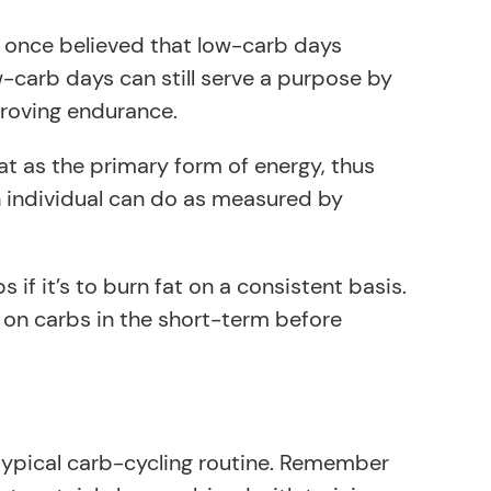
as once believed that low-carb days
w-carb days can still serve a purpose by
proving endurance.
at as the primary form of energy, thus
n individual can do as measured by
f it’s to burn fat on a consistent basis.
nt on carbs in the short-term before
 typical carb-cycling routine. Remember