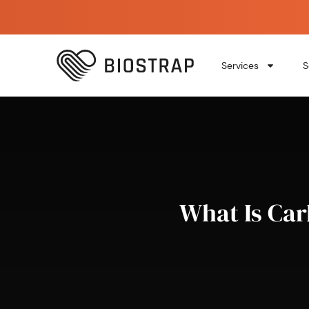
Services
S
What Is Car