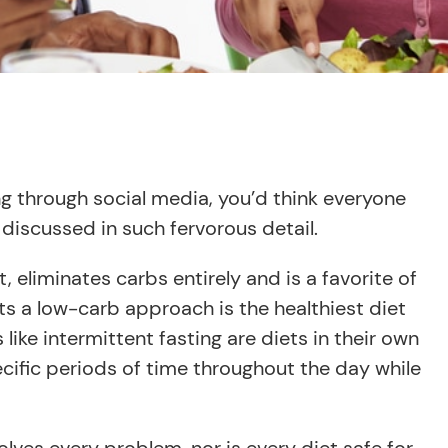
ng through social media, you’d think everyone
discussed in such fervorous detail.
rt, eliminates carbs entirely and is a favorite of
ts a low-carb approach is the healthiest diet
like intermittent fasting are diets in their own
cific periods of time throughout the day while