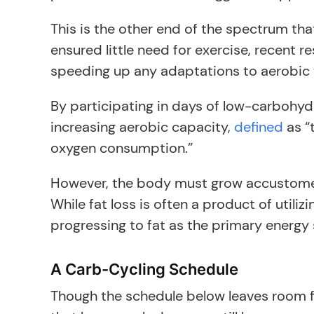
This is the other end of the spectrum tha
ensured little need for exercise, recent 
speeding up any adaptations to aerobic t
By participating in days of low-carbohyd
increasing aerobic capacity,
defined
as “
oxygen consumption.”
However, the body must grow accustomed t
While fat loss is often a product of utili
progressing to fat as the primary energy 
A Carb-Cycling Schedule
Though the schedule below leaves room fo