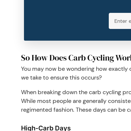
So How Does Carb Cycling Wor
You may now be wondering how exactly car
we take to ensure this occurs?
When breaking down the carb cycling proc
While most people are generally consisten
regimented fashion. These days can be c
High-Carb Days