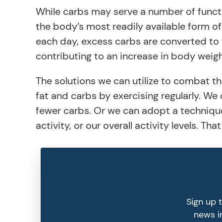
While carbs may serve a number of functio
the body’s most readily available form of
each day, excess carbs are converted to 
contributing to an increase in body weigh
The solutions we can utilize to combat t
fat and carbs by exercising regularly. We
fewer carbs. Or we can adopt a technique
activity, or our overall activity levels. T
Sign up 
news in