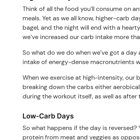
Think of all the food you’ll consume on a
meals. Yet as we all know, higher-carb da
bagel, and the night will end with a heart
we’ve increased our carb intake more tha
So what do we do when we’ve got a day ahe
intake of energy-dense macronutrients wit
When we exercise at high-intensity, our
breaking down the carbs either aerobical
during the workout itself, as well as af
Low-Carb Days
So what happens if the day is reversed? Y
protein from meat and veggies as oppose