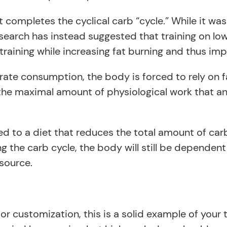
t completes the cyclical carb “cycle.” While it w
research has instead suggested that training on lo
raining while increasing fat burning and thus im
rate consumption, the body is forced to rely on f
the maximal amount of physiological work that a
o a diet that reduces the total amount of carbs i
zing the carb cycle, the body will still be depende
source.
r customization, this is a solid example of your