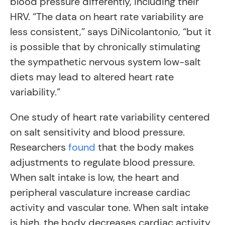
blood pressure differently, including their
HRV. “The data on heart rate variability are
less consistent,” says DiNicolantonio, “but it
is possible that by chronically stimulating
the sympathetic nervous system low-salt
diets may lead to altered heart rate
variability.”
One study of heart rate variability centered
on salt sensitivity and blood pressure.
Researchers
found
that the body makes
adjustments to regulate blood pressure.
When salt intake is low, the heart and
peripheral vasculature increase cardiac
activity and vascular tone. When salt intake
is high, the body decreases cardiac activity.