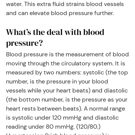
water. This extra fluid strains blood vessels
and can elevate blood pressure further.
What’s the deal with blood
pressure?
Blood pressure is the measurement of blood
moving through the circulatory system. It is
measured by two numbers: systolic (the top
number, is the pressure in your blood
vessels while your heart beats) and diastolic
(the bottom number, is the pressure as your
heart rests between beats). A normal range
is systolic under 120 mmHg and diastolic
reading under 80 mmHg. (120/80.)