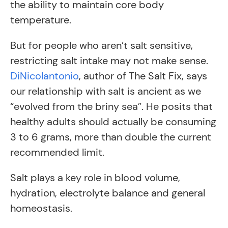
the ability to maintain core body
temperature.
But for people who aren’t salt sensitive,
restricting salt intake may not make sense.
DiNicolantonio
, author of The Salt Fix, says
our relationship with salt is ancient as we
“evolved from the briny sea”. He posits that
healthy adults should actually be consuming
3 to 6 grams, more than double the current
recommended limit.
Salt plays a key role in blood volume,
hydration, electrolyte balance and general
homeostasis.