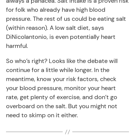
always a panacea. Salt intake is a proven risk
for folk who already have high blood
pressure. The rest of us could be eating salt
(within reason). A low salt diet, says
DiNicolantonio, is even potentially heart
harmful.
So who’s right? Looks like the debate will
continue for a little while longer. In the
meantime, know your risk factors, check
your blood pressure, monitor your heart
rate, get plenty of exercise, and don’t go
overboard on the salt. But you might not
need to skimp on it either.