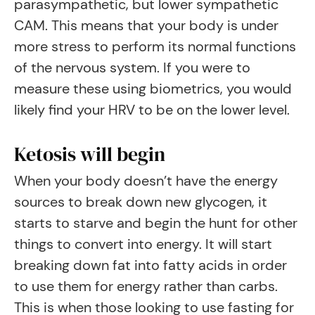
parasympathetic, but lower sympathetic
CAM. This means that your body is under
more stress to perform its normal functions
of the nervous system. If you were to
measure these using biometrics, you would
likely find your HRV to be on the lower level.
Ketosis will begin
When your body doesn’t have the energy
sources to break down new glycogen, it
starts to starve and begin the hunt for other
things to convert into energy. It will start
breaking down fat into fatty acids in order
to use them for energy rather than carbs.
This is when those looking to use fasting for