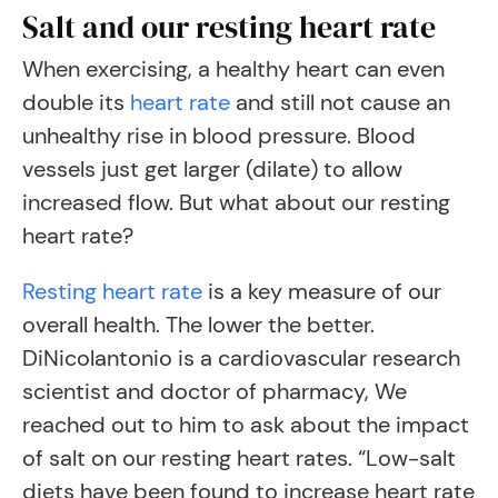
Salt and our resting heart rate
When exercising, a healthy heart can even
double its
heart rate
and still not cause an
unhealthy rise in blood pressure. Blood
vessels just get larger (dilate) to allow
increased flow. But what about our resting
heart rate?
Resting heart rate
is a key measure of our
overall health. The lower the better.
DiNicolantonio is a cardiovascular research
scientist and doctor of pharmacy, We
reached out to him to ask about the impact
of salt on our resting heart rates. “Low-salt
diets have been found to increase heart rate