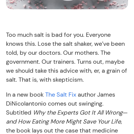
Too much salt is bad for you. Everyone
knows this. Lose the salt shaker, we’ve been
told, by our doctors. Our mothers. The
government. Our trainers. Turns out, maybe
we should take this advice with, er, a grain of
salt. That is, with skepticism.
In a new book
The Salt Fix
author James
DiNicolantonio comes out swinging.
Subtitled
Why the Experts Got It All Wrong
—
and How Eating More Might Save Your Life
,
the book lays out the case that medicine