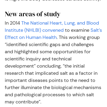
New areas of study
In 2014
The National Heart, Lung, and Blood
Institute (NHLBI) convened
to examine
Salt’s
Effect on Human Health
. This working group
“identified scientific gaps and challenges
and highlighted some opportunities for
scientific inquiry and technical
development” concluding, “the initial
research that implicated salt as a factor in
important diseases points to the need to
further illuminate the biological mechanisms
and pathological processes to which salt
may contribute”.