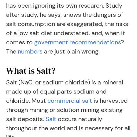
has been ignoring its own research. Study
after study, he says, shows the dangers of
salt consumption are exaggerated, the risks
of a low salt diet understated, and, when it
comes to
government recommendations
?
The
numbers
are just plain wrong.
What is Salt?
Salt (NaCl or sodium chloride) is a mineral
made up of equal parts sodium and
chloride. Most
commercial salt
is harvested
through mining or solution mining existing
salt deposits.
Salt
occurs naturally
throughout the world and is necessary for all