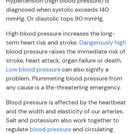
Hypertension (high blood pressure) is
diagnosed when systolic exceeds 140
mmHg. Or diastolic tops 90 mmHg.
High blood pressure increases the long-
term heart risk and stroke.
Dangerously high
blood pressure raises the immediate risk of
stroke, heart attack, organ failure or death.
Low blood pressure
can also signify a
problem. Plummeting blood pressure from
any cause is a life-threatening emergency.
Blood pressure is affected by the heartbeat
and the width and elasticity of our arteries.
Salt and potassium also work together to
regulate
blood pressure
and circulating