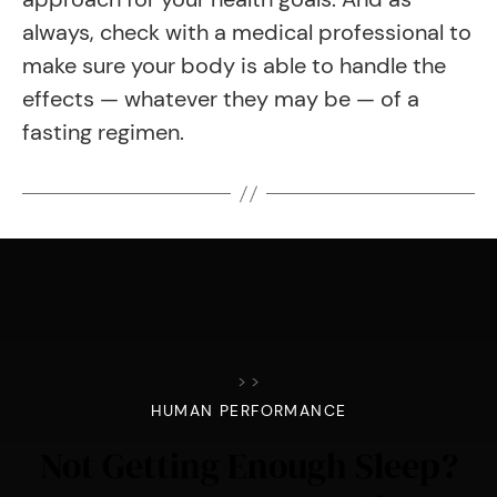
always, check with a medical professional to
make sure your body is able to handle the
effects — whatever they may be — of a
fasting regimen.
>
>
HUMAN PERFORMANCE
Not Getting Enough Sleep?