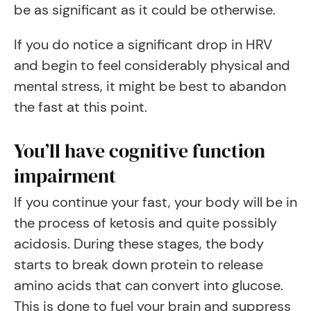
be as significant as it could be otherwise.
If you do notice a significant drop in HRV
and begin to feel considerably physical and
mental stress, it might be best to abandon
the fast at this point.
You’ll have cognitive function
impairment
If you continue your fast, your body will be in
the process of ketosis and quite possibly
acidosis. During these stages, the body
starts to break down protein to release
amino acids that can convert into glucose.
This is done to fuel your brain and suppress