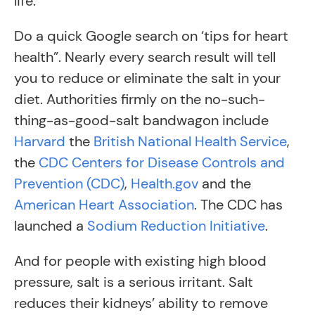
life.
Do a quick Google search on ‘tips for heart
health”. Nearly every search result will tell
you to reduce or eliminate the salt in your
diet. Authorities firmly on the no-such-
thing-as-good-salt bandwagon include
Harvard
the
British National Health Service
,
the
CDC Centers for Disease Controls and
Prevention (CDC)
,
Health.gov
and the
American Heart Association
. The CDC has
launched a
Sodium Reduction Initiative
.
And for people with existing high blood
pressure, salt is a serious irritant. Salt
reduces their kidneys’ ability to remove