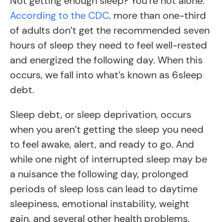
Not getting enough sleep? You’re not alone.
According to the CDC,
more than one-third
of adults don’t get the recommended seven
hours of sleep they need to feel well-rested
and energized the following day. When this
occurs, we fall into what’s known as 6sleep
debt.
Sleep debt, or sleep deprivation, occurs
when you aren’t getting the sleep you need
to feel awake, alert, and ready to go. And
while one night of interrupted sleep may be
a nuisance the following day, prolonged
periods of sleep loss can lead to daytime
sleepiness, emotional instability, weight
gain, and several other health problems.