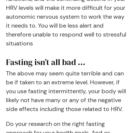
HRV levels will make it more difficult for your
autonomic nervous system to work the way
it needs to. You will be less alert and
therefore unable to respond well to stressful
situations
Fasting isn’t all bad …
The above may seem quite terrible and can
be if taken to an extreme level. However, if
you use fasting intermittently, your body will
likely not have many or any of the negative
side effects including those related to HRV.
Do your research on the right fasting
approach for your health goals. And as