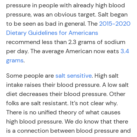
pressure in people with already high blood
pressure, was an obvious target. Salt began
to be seen as bad in general. The
2015-2020
Dietary Guidelines for Americans
recommend less than 2.3 grams of sodium
per day. The average American now eats
3.4
grams
.
Some people are
salt sensitive
. High salt
intake raises their blood pressure. A low salt
diet decreases their blood pressure. Other
folks are salt resistant. It’s not clear why.
There is no unified theory of what causes
high blood pressure. We do know that there
is a connection between blood pressure and