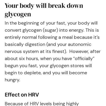
Your body will break down
glycogen
In the beginning of your fast, your body will
convert glycogen (sugar) into energy. This is
entirely normal following a meal because it’s
basically digestion (and your autonomic
nervous system at its finest). However, after
about six hours, when you have “officially”
begun you fast, your glycogen stores will
begin to deplete, and you will become
hungry.
Effect on HRV
Because of HRV levels being highly