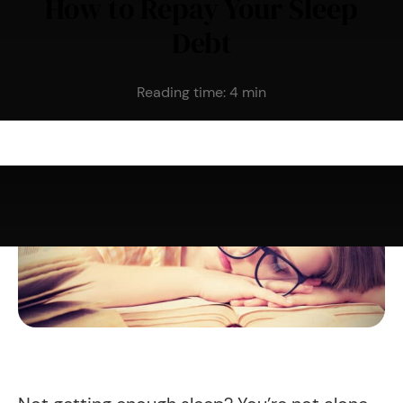
How to Repay Your Sleep
Debt
Reading time:
4
min