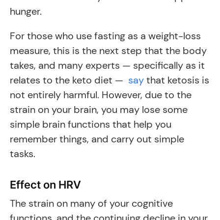
hunger.
For those who use fasting as a weight-loss
measure, this is the next step that the body
takes, and many experts — specifically as it
relates to the keto diet —
say
that ketosis is
not entirely harmful. However, due to the
strain on your brain, you may lose some
simple brain functions that help you
remember things, and carry out simple
tasks.
Effect on HRV
The strain on many of your cognitive
functions, and the continuing decline in your