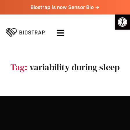
Biostrap is now Sensor Bio →
Op
Tag:
variability during sleep