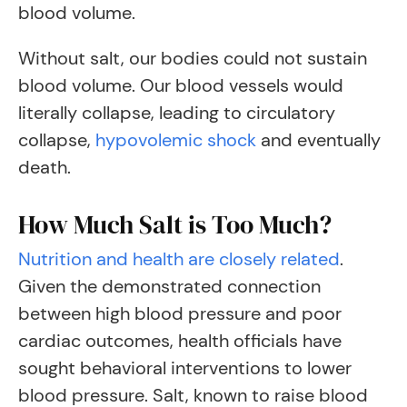
blood volume.
Without salt, our bodies could not sustain
blood volume. Our blood vessels would
literally collapse, leading to circulatory
collapse,
hypovolemic shock
and eventually
death.
How Much Salt is Too Much?
Nutrition and health are closely related
.
Given the demonstrated connection
between high blood pressure and poor
cardiac outcomes, health officials have
sought behavioral interventions to lower
blood pressure. Salt, known to raise blood