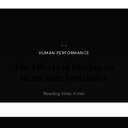
>
>
HUMAN PERFORMANCE
The Effects of Fasting on
Heart Rate Variability
Reading time:
4
min