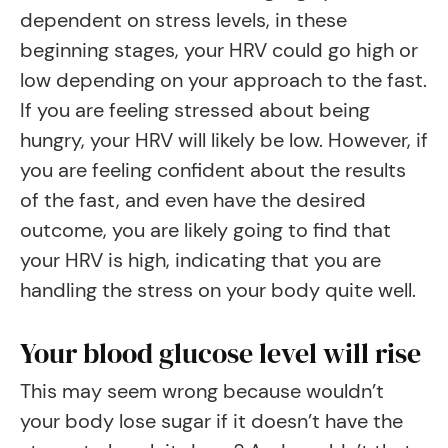
dependent on stress levels, in these
beginning stages, your HRV could go high or
low depending on your approach to the fast.
If you are feeling stressed about being
hungry, your HRV will likely be low. However, if
you are feeling confident about the results
of the fast, and even have the desired
outcome, you are likely going to find that
your HRV is high, indicating that you are
handling the stress on your body quite well.
Your blood glucose level will rise
This may seem wrong because wouldn’t
your body lose sugar if it doesn’t have the