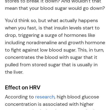
stores to break it down? And wouldn’t that
mean that your blood sugar would go down?
You’d think so, but what actually happens
when you fast, is that insulin levels start to
drop, triggering a surge of hormones like
including noradrenaline and growth hormone
to fight against low blood sugar. This, in turn,
concentrates the blood with sugar that it
pulled from stored sugar that is usually in
the liver.
Effect on HRV
According to
research
, high blood glucose
concentration is associated with higher