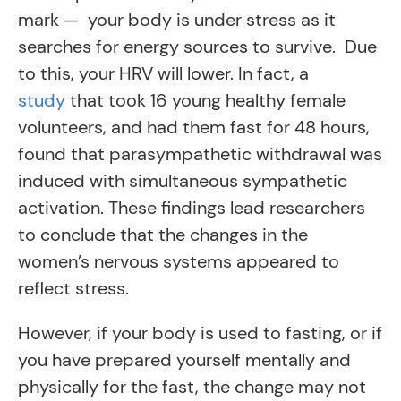
mark — your body is under stress as it
searches for energy sources to survive. Due
to this, your HRV will lower. In fact, a
study
that took 16 young healthy female
volunteers, and had them fast for 48 hours,
found that parasympathetic withdrawal was
induced with simultaneous sympathetic
activation. These findings lead researchers
to conclude that the changes in the
women’s nervous systems appeared to
reflect stress.
However, if your body is used to fasting, or if
you have prepared yourself mentally and
physically for the fast, the change may not