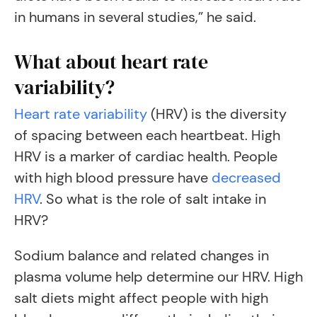
in humans in several studies,” he said.
What about heart rate
variability?
Heart rate variability
(HRV) is the diversity
of spacing between each heartbeat. High
HRV is a marker of cardiac health. People
with high blood pressure have
decreased
HRV
. So what is the role of salt intake in
HRV?
Sodium balance and related changes in
plasma volume help determine our HRV. High
salt diets might affect people with high