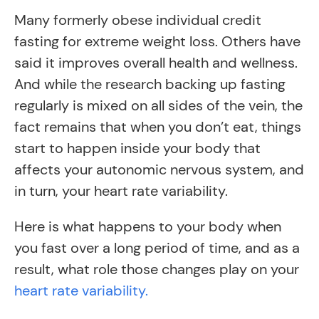
Many formerly obese individual credit
fasting for extreme weight loss. Others have
said it improves overall health and wellness.
And while the research backing up fasting
regularly is mixed on all sides of the vein, the
fact remains that when you don’t eat, things
start to happen inside your body that
affects your autonomic nervous system, and
in turn, your heart rate variability.
Here is what happens to your body when
you fast over a long period of time, and as a
result, what role those changes play on your
heart rate variability.