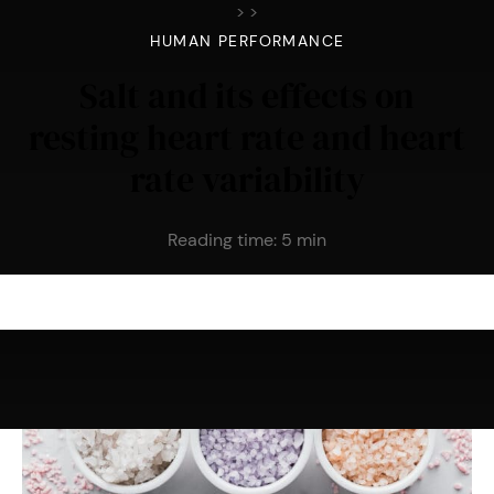
>
>
HUMAN PERFORMANCE
Salt and its effects on
resting heart rate and heart
rate variability
Reading time:
5
min