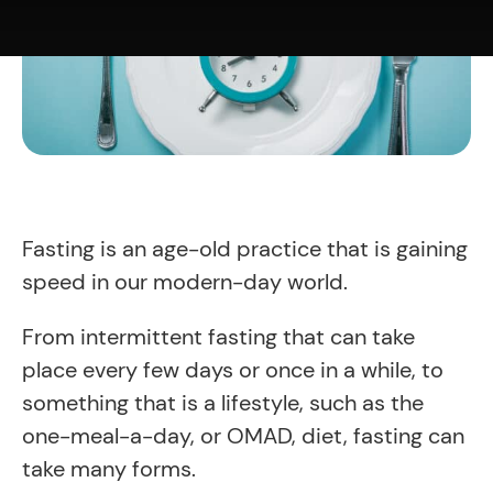
Fasting is an age-old practice that is gaining
speed in our modern-day world.
From intermittent fasting that can take
place every few days or once in a while, to
something that is a lifestyle, such as the
one-meal-a-day, or OMAD, diet, fasting can
take many forms.