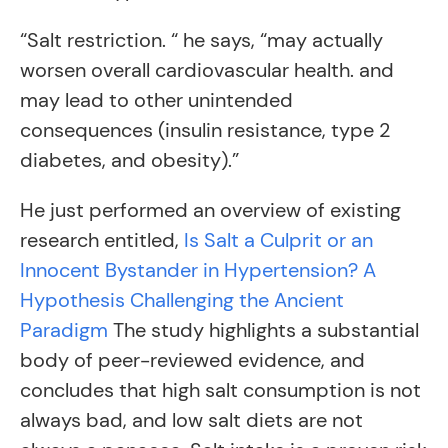
“Salt restriction. “ he says, “may actually
worsen overall cardiovascular health. and
may lead to other unintended
consequences (insulin resistance, type 2
diabetes, and obesity).”
He just performed an overview of existing
research entitled,
Is Salt a Culprit or an
Innocent Bystander in Hypertension? A
Hypothesis Challenging the Ancient
Paradigm
The study highlights a substantial
body of peer-reviewed evidence, and
concludes that high salt consumption is not
always bad, and low salt diets are not