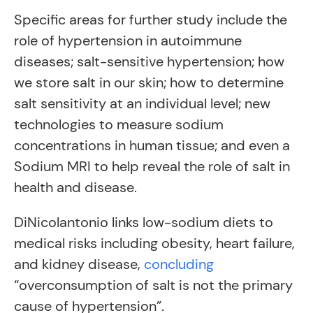
Specific areas for further study include the
role of hypertension in autoimmune
diseases; salt-sensitive hypertension; how
we store salt in our skin; how to determine
salt sensitivity at an individual level; new
technologies to measure sodium
concentrations in human tissue; and even a
Sodium MRI to help reveal the role of salt in
health and disease.
DiNicolantonio links low-sodium diets to
medical risks including obesity, heart failure,
and kidney disease,
concluding
“overconsumption of salt is not the primary
cause of hypertension”.