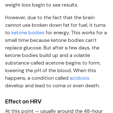
weight loss begin to see results.
However, due to the fact that the brain
cannot use broken down fat for fuel, it turns
to
ketone bodies
for energy. This works for a
small time because ketone bodies can’t
replace glucose. But after a few days, the
ketone bodies build up and a volatile
substance called acetone begins to form,
lowering the pH of the blood. When this
happens, a condition called
acidosis
develop and lead to coma or even death.
Effect on HRV
At this point — usually around the 48-hour